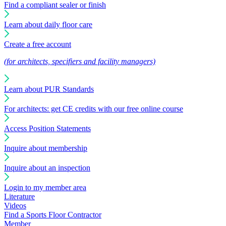
Find a compliant sealer or finish
Learn about daily floor care
Create a free account
(for architects, specifiers and facility managers)
Learn about PUR Standards
For architects: get CE credits with our free online course
Access Position Statements
Inquire about membership
Inquire about an inspection
Login to my member area
Literature
Videos
Find a Sports Floor Contractor
Member