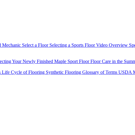
d Mechanic
Select a Floor
Selecting a Sports Floor Video Overview
Sp
tecting Your Newly Finished Maple Sport Floor
Floor Care in the Sum
s
Life Cycle of Flooring
Synthetic Flooring
Glossary of Terms
USDA M