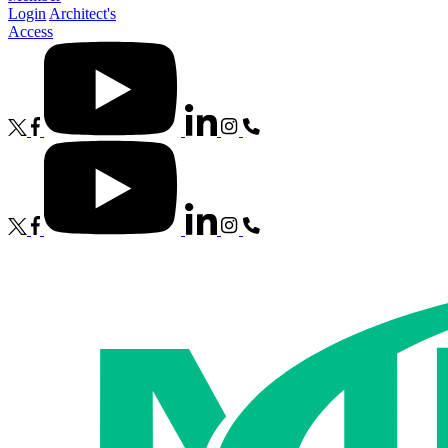
Login
Architect's
Access