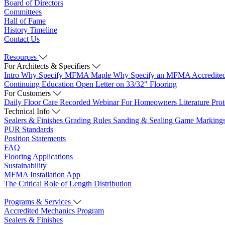
Board of Directors
Committees
Hall of Fame
History Timeline
Contact Us
Resources
For Architects & Specifiers
Intro
Why Specify MFMA Maple
Why Specify an MFMA Accredite
Continuing Education
Open Letter on 33/32" Flooring
For Customers
Daily Floor Care
Recorded Webinar
For Homeowners
Literature
Pro
Technical Info
Sealers & Finishes
Grading Rules
Sanding & Sealing
Game Marking
PUR Standards
Position Statements
FAQ
Flooring Applications
Sustainability
MFMA Installation App
The Critical Role of Length Distribution
Programs & Services
Accredited Mechanics Program
Sealers & Finishes