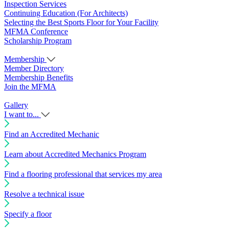
Inspection Services
Continuing Education (For Architects)
Selecting the Best Sports Floor for Your Facility
MFMA Conference
Scholarship Program
Membership
Member Directory
Membership Benefits
Join the MFMA
Gallery
I want to...
Find an Accredited Mechanic
Learn about Accredited Mechanics Program
Find a flooring professional that services my area
Resolve a technical issue
Specify a floor