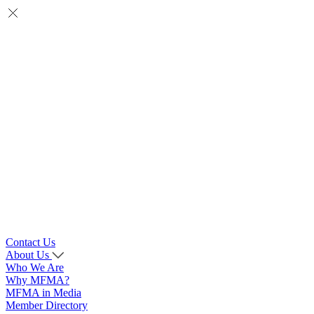
Contact Us
About Us
Who We Are
Why MFMA?
MFMA in Media
Member Directory