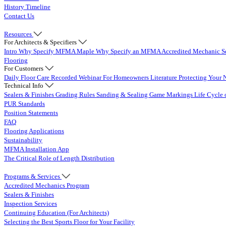
History Timeline
Contact Us
Resources
For Architects & Specifiers
Intro
Why Specify MFMA Maple
Why Specify an MFMA Accredited Mechanic
S
Flooring
For Customers
Daily Floor Care
Recorded Webinar
For Homeowners
Literature
Protecting Your 
Technical Info
Sealers & Finishes
Grading Rules
Sanding & Sealing
Game Markings
Life Cycle 
PUR Standards
Position Statements
FAQ
Flooring Applications
Sustainability
MFMA Installation App
The Critical Role of Length Distribution
Programs & Services
Accredited Mechanics Program
Sealers & Finishes
Inspection Services
Continuing Education (For Architects)
Selecting the Best Sports Floor for Your Facility