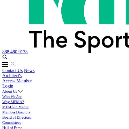
888 480 9138
Contact Us
News
Architect's
Access
Member
Login
About Us
Who We Are
Why MFMA?
MFMA in Media
Member Directory
Board of Directors
Committees
Hall of Fame