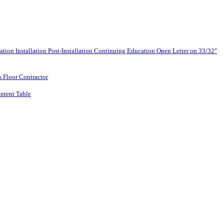
lation
Installation
Post-Installation
Continuing Education
Open Letter on 33/32"
s Floor Contractor
ntent Table