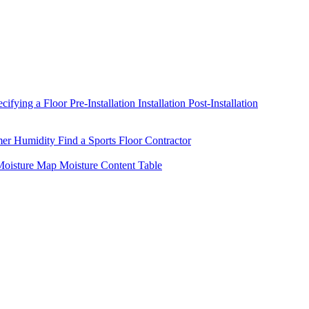
ecifying a Floor
Pre-Installation
Installation
Post-Installation
mer Humidity
Find a Sports Floor Contractor
oisture Map
Moisture Content Table