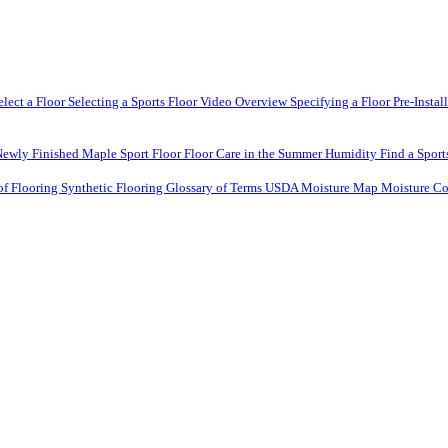
elect a Floor
Selecting a Sports Floor Video Overview
Specifying a Floor
Pre-Instal
Newly Finished Maple Sport Floor
Floor Care in the Summer Humidity
Find a Sport
of Flooring
Synthetic Flooring
Glossary of Terms
USDA Moisture Map
Moisture Co