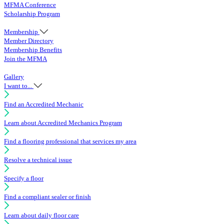
MFMA Conference
Scholarship Program
Membership
Member Directory
Membership Benefits
Join the MFMA
Gallery
I want to...
Find an Accredited Mechanic
Learn about Accredited Mechanics Program
Find a flooring professional that services my area
Resolve a technical issue
Specify a floor
Find a compliant sealer or finish
Learn about daily floor care