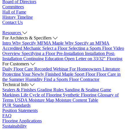
Board of Directors
Committees
Hall of Fame
History Timeline
Contact Us
Resources
For Architects & Specifiers
Intro
Why Specify MFMA Maple
Why Specify an MFMA
Accredited Mechanic
Select a Floor
Selecting a Sports Floor Video
Overview
Specifying a Floor
Pre-Installation
Installation
Post-
Installation
Continuing Education
Open Letter on 33/32" Flooring
For Customers
Daily Floor Care
Recorded Webinar
For Homeowners
Literature
Protecting Your Newly Finished Maple Sport Floor
Floor Care in
the Summer Humidity
Find a Sports Floor Contractor
Technical Info
Sealers & Finishes
Grading Rules
Sanding & Sealing
Game
Markings
Life Cycle of Flooring
Synthetic Flooring
Glossary of
Terms
USDA Moisture Map
Moisture Content Table
PUR Standards
Position Statements
FAQ
Flooring Applications
Sustainability