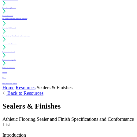
Learn about daily floor care
Create a free account
(for architects, specifiers and facility managers)
Learn about PUR Standards
For architects: get CE credits with our free online course
Access Position Statements
Inquire about membership
Inquire about an inspection
Login to my member area
Literature
Videos
Find a Sports Floor Contractor
Home
Resources
Sealers & Finishes
Back to Resources
Sealers & Finishes
Athletic Flooring Sealer and Finish Specifications and Conformance
List
Introduction