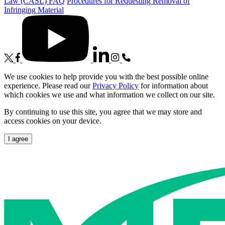
Law (CASL) FAQ
Procedures for Requesting Removal of
Infringing Material
We use cookies to help provide you with the best possible online
experience. Please read our
Privacy Policy
for information about
which cookies we use and what information we collect on our site.
By continuing to use this site, you agree that we may store and
access cookies on your device.
I agree