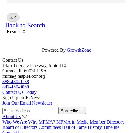
R
Back to Search
Results: 0
Powered By
GrowthZone
Contact Us
1325 Tri State Parkway, Suite 110
Gurnee, IL 60031 USA
mfma@maplefloor.org
888-480-9138
847-450-0050
Contact Us Today
Sign Up for E-News
Join Our Email Newsletter
Subscribe
About Us
Who We Are
Why MFMA?
MFMA in Media
Member Directory
Board of Directors
Committees
Hall of Fame
History Timeline
Contact Us