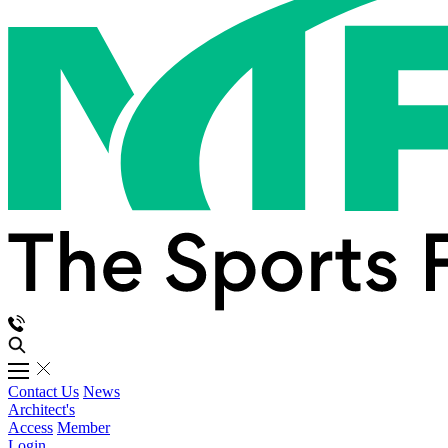
Contact Us
News
Architect's
Access
Member
Login