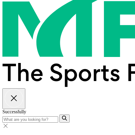
Successfully