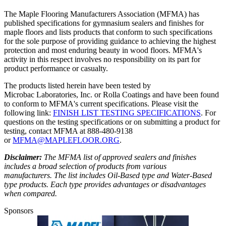
The Maple Flooring Manufacturers Association (MFMA) has
published specifications for gymnasium sealers and finishes for
maple floors and lists products that conform to such specifications
for the sole purpose of providing guidance to achieving the highest
protection and most enduring beauty in wood floors. MFMA's
activity in this respect involves no responsibility on its part for
product performance or casualty.
The products listed herein have been tested by
Microbac Laboratories, Inc. or Rolla Coatings and have been found
to conform to MFMA's current specifications. Please visit the
following link:
FINISH LIST TESTING SPECIFICATIONS
. For
questions on the testing specifications or on submitting a product for
testing, contact MFMA at 888-480-9138
or
MFMA@MAPLEFLOOR.ORG
.
Disclaimer:
The MFMA list of approved sealers and finishes
includes a broad selection of products from various
manufacturers. The list includes Oil-Based type and Water-Based
type products. Each type provides advantages or disadvantages
when compared.
Sponsors