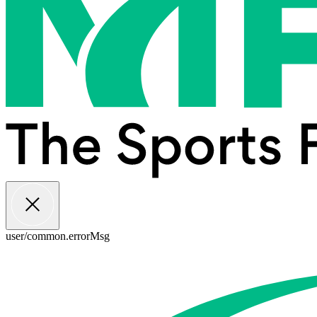
user/common.errorMsg