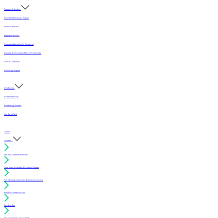
Programs & Services
Accredited Mechanics Program
Sealers & Finishes
Inspection Services
Continuing Education (For Architects)
Selecting the Best Sports Floor for Your Facility
MFMA Conference
Scholarship Program
Membership
Member Directory
Membership Benefits
Join the MFMA
Gallery
I want to...
Find an Accredited Mechanic
Learn about Accredited Mechanics Program
Find a flooring professional that services my area
Resolve a technical issue
Specify a floor
Find a compliant sealer or finish