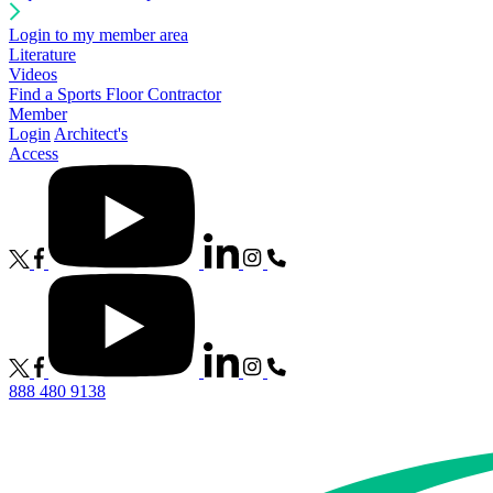
Login to my member area
Literature
Videos
Find a Sports Floor Contractor
Member
Login
Architect's
Access
888 480 9138