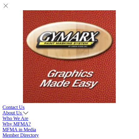
Contact Us
About Us
Who We Are
Why MFMA?
MFMA in Media
Member Directory