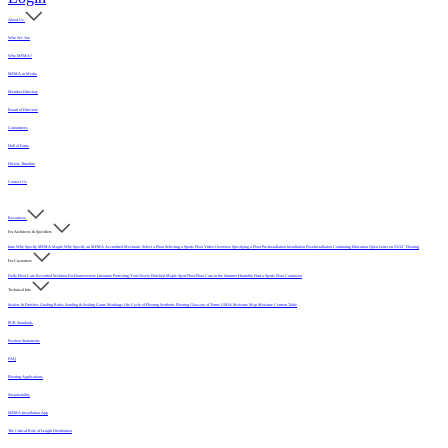
About Us
Who We Are
Why MFMA?
MFMA in Media
Member Directory
Board of Directors
Committees
Hall of Fame
History Timeline
Contact Us
Resources
For Architects & Specifiers
Intro
Why Specify MFMA Maple
Why Specify an MFMA Accredited Mechanic
Select a Floor
Selecting a Sports Floor Video Overview
Specifying a Floor
Pre-Installation
Installation
Post-Installation
Continuing Education
Open Letter on 33/32" Flooring
For Customers
Daily Floor Care
Recorded Webinar
For Homeowners
Literature
Protecting Your Newly Finished Maple Sport Floor
Floor Care in the Summer Humidity
Find a Sports Floor Contractor
Technical Info
Sealers & Finishes
Grading Rules
Sanding & Sealing
Game Markings
Life Cycle of Flooring
Synthetic Flooring
Glossary of Terms
USDA Moisture Map
Moisture Content Table
PUR Standards
Position Statements
FAQ
Flooring Applications
Sustainability
MFMA Installation App
The Critical Role of Length Distribution