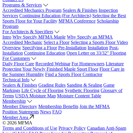
Programs & Services
Accredited Mechanics Program
Sealers & Finishes
Inspection
Services
Continuing Education (For Architects)
Selecting the Best
Sports Floor for Your Facility
MFMA Conference
Scholarship
Program
For Architects & Specifiers
Intro
Why Specify MFMA Maple
Why Specify an MFMA
Accredited Mechanic
Select a Floor
Selecting a Sports Floor Video
Overview
Specifying a Floor
Pre-Installation
Installation
Post-
Installation
Continuing Education
Open Letter on 33/32" Flooring
For Customers
Daily Floor Care
Recorded Webinar
For Homeowners
Literature
Protecting Your Newly Finished Maple Sport Floor
Floor Care in
the Summer Humidity
Find a Sports Floor Contractor
Technical Info
Sealers & Finishes
Grading Rules
Sanding & Sealing
Game
Markings
Life Cycle of Flooring
Synthetic Flooring
Glossary of
Terms
USDA Moisture Map
Moisture Content Table
Membership
Member Directory
Membership Benefits
Join the MFMA
Position Statements
News
FAQ
Member Area
© 2026 MFMA
Terms and Conditions of Use
Privacy Policy
Canadian Anti-Spam