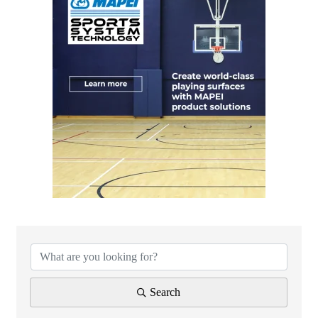
Search