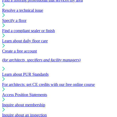
Find a flooring professional that services my area
Resolve a technical issue
Specify a floor
Find a compliant sealer or finish
Learn about daily floor care
Create a free account
(for architects, specifiers and facility managers)
Learn about PUR Standards
For architects: get CE credits with our free online course
Access Position Statements
Inquire about membership
Inquire about an inspection