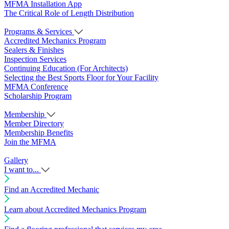
MFMA Installation App
The Critical Role of Length Distribution
Programs & Services
Accredited Mechanics Program
Sealers & Finishes
Inspection Services
Continuing Education (For Architects)
Selecting the Best Sports Floor for Your Facility
MFMA Conference
Scholarship Program
Membership
Member Directory
Membership Benefits
Join the MFMA
Gallery
I want to...
Find an Accredited Mechanic
Learn about Accredited Mechanics Program