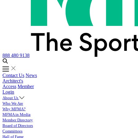
888 480 9138
Contact Us
News
Architect's
Access
Member
Login
About Us
Who We Are
Why MFMA?
MFMA in Media
Member Directory
Board of Directors
Committees
Hall of Fame