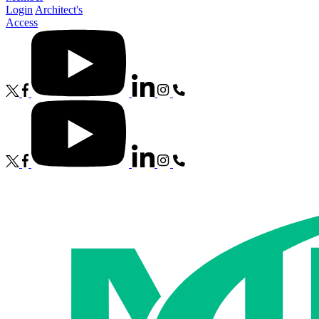
Login
Architect's
Access