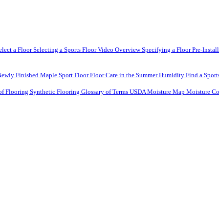
elect a Floor
Selecting a Sports Floor Video Overview
Specifying a Floor
Pre-Instal
Newly Finished Maple Sport Floor
Floor Care in the Summer Humidity
Find a Sport
of Flooring
Synthetic Flooring
Glossary of Terms
USDA Moisture Map
Moisture Co