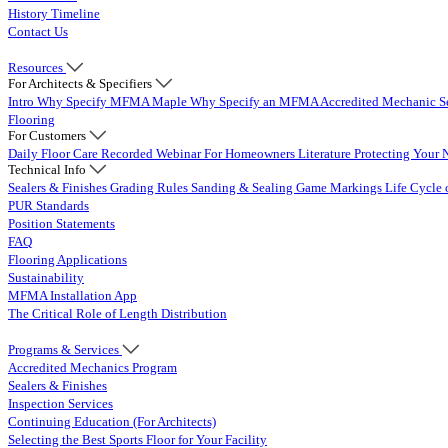
History Timeline
Contact Us
Resources
For Architects & Specifiers
Intro
Why Specify MFMA Maple
Why Specify an MFMA Accredited Mechanic
S
Flooring
For Customers
Daily Floor Care
Recorded Webinar
For Homeowners
Literature
Protecting Your 
Technical Info
Sealers & Finishes
Grading Rules
Sanding & Sealing
Game Markings
Life Cycle 
PUR Standards
Position Statements
FAQ
Flooring Applications
Sustainability
MFMA Installation App
The Critical Role of Length Distribution
Programs & Services
Accredited Mechanics Program
Sealers & Finishes
Inspection Services
Continuing Education (For Architects)
Selecting the Best Sports Floor for Your Facility