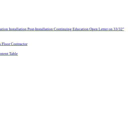
lation
Installation
Post-Installation
Continuing Education
Open Letter on 33/32"
s Floor Contractor
ntent Table