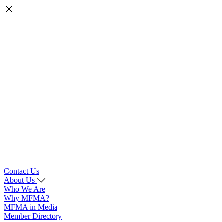
Contact Us
About Us
Who We Are
Why MFMA?
MFMA in Media
Member Directory