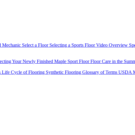
d Mechanic
Select a Floor
Selecting a Sports Floor Video Overview
Sp
tecting Your Newly Finished Maple Sport Floor
Floor Care in the Sum
s
Life Cycle of Flooring
Synthetic Flooring
Glossary of Terms
USDA M