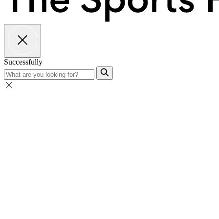
Successfully