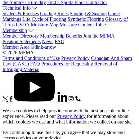
the Summer Humidity
Find a Sports Floor Contractor
Technical Info
Sealers & Finishes
Grading Rules
Sanding & Sealing
Game
Markings
Life Cycle of Flooring
Synthetic Flooring
Glossary of
Terms
USDA Moisture Map
Moisture Content Table
Membership
Member Directory
Membership Benefits
Join the MFMA
Position Statements
News
FAQ
Member Area
© 2026 MFMA
Terms and Conditions of Use
Privacy Policy
Canadian Anti-Spam
Law (CASL) FAQ
Procedures for Requesting Removal of
Infringing Material
We use cookies to help provide you with the best possible online
experience. Please read our
Privacy Policy
for information about
which cookies we use and what information we collect on our site.
By continuing to use this site, you agree that we may store and
access cookies on your device.