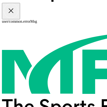
user/common.errorMsg