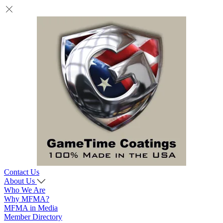
Contact Us
About Us
Who We Are
Why MFMA?
MFMA in Media
Member Directory