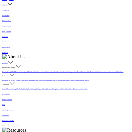
About Us
Who We Are
Why MFMA?
MFMA in Media
Member Directory
Board of Directors
Committees
Hall of Fame
History Timeline
Contact Us
Resources
For Architects & Specifiers
Intro
Why Specify MFMA Maple
Why Specify an MFMA Accredited Mechanic
Select a Floor
Selecting a Sports Floor Video Overview
Specifying a Floor
Pre-Installation
Installation
Post-Installation
Continuing Education
Open Letter on 33/32" Flooring
For Customers
Daily Floor Care
Recorded Webinar
For Homeowners
Literature
Protecting Your Newly Finished Maple Sport Floor
Floor Care in the Summer Humidity
Find a Sports Floor Contractor
Technical Info
Sealers & Finishes
Grading Rules
Sanding & Sealing
Game Markings
Life Cycle of Flooring
Synthetic Flooring
Glossary of Terms
USDA Moisture Map
Moisture Content Table
PUR Standards
Position Statements
FAQ
Flooring Applications
Sustainability
MFMA Installation App
The Critical Role of Length Distribution