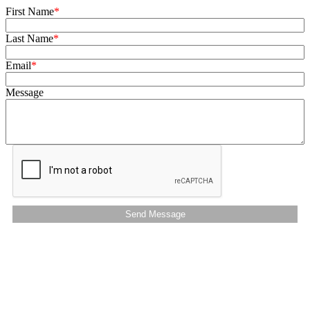
First Name
Last Name
Email
Message
Send Message