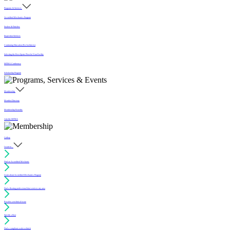
Programs & Services
Accredited Mechanics Program
Sealers & Finishes
Inspection Services
Continuing Education (For Architects)
Selecting the Best Sports Floor for Your Facility
MFMA Conference
Scholarship Program
Membership
Member Directory
Membership Benefits
Join the MFMA
Gallery
I want to...
Find an Accredited Mechanic
Learn about Accredited Mechanics Program
Find a flooring professional that services my area
Resolve a technical issue
Specify a floor
Find a compliant sealer or finish