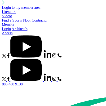
Login to my member area
Literature
Videos
Find a Sports Floor Contractor
Member
Login
Architect's
Access
888 480 9138