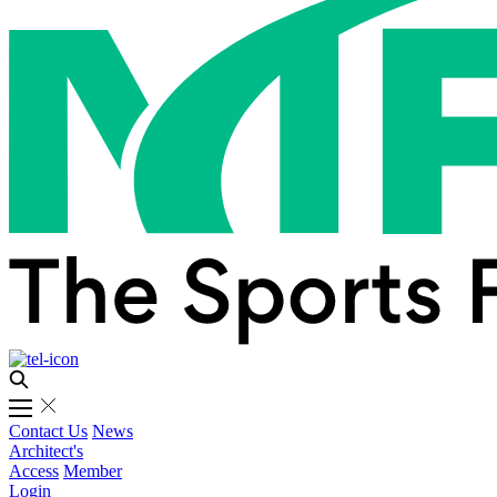
Contact Us
News
Architect's
Access
Member
Login