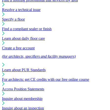
Find a flooring professional that services my area
Resolve a technical issue
Specify a floor
Find a compliant sealer or finish
Learn about daily floor care
Create a free account
(for architects, specifiers and facility managers)
Learn about PUR Standards
For architects: get CE credits with our free online course
Access Position Statements
Inquire about membership
Inquire about an inspection