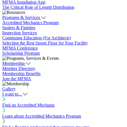
MFMA Installation App
The Critical Role of Length Distribution
Programs & Services
Accredited Mechanics Program
Sealers & Finishes
Inspection Services
Continuing Education (For Architects)
Selecting the Best Sports Floor for Your Facility
MFMA Conference
Scholarship Program
Membership
Member Directory
Membership Benefits
Join the MFMA
Gallery
I want to...
Find an Accredited Mechanic
Learn about Accredited Mechanics Program