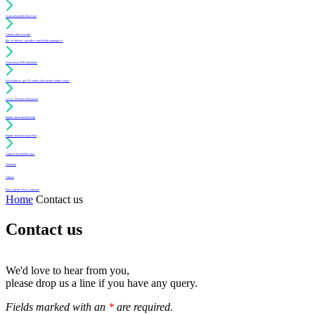
Learn about daily floor care
Create a free account
(for architects, specifiers and facility managers)
Learn about PUR Standards
For architects: get CE credits with our free online course
Access Position Statements
Inquire about membership
Inquire about an inspection
Login to my member area
Literature
Videos
Find a Sports Floor Contractor
Home
Contact us
Contact us
We'd love to hear from you,
please drop us a line if you have any query.
Fields marked with an
*
are required.