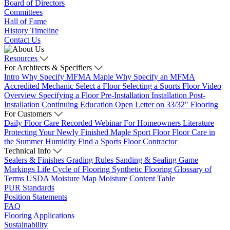
Board of Directors
Committees
Hall of Fame
History Timeline
Contact Us
Resources
For Architects & Specifiers
Intro
Why Specify MFMA Maple
Why Specify an MFMA
Accredited Mechanic
Select a Floor
Selecting a Sports Floor Video
Overview
Specifying a Floor
Pre-Installation
Installation
Post-
Installation
Continuing Education
Open Letter on 33/32" Flooring
For Customers
Daily Floor Care
Recorded Webinar
For Homeowners
Literature
Protecting Your Newly Finished Maple Sport Floor
Floor Care in
the Summer Humidity
Find a Sports Floor Contractor
Technical Info
Sealers & Finishes
Grading Rules
Sanding & Sealing
Game
Markings
Life Cycle of Flooring
Synthetic Flooring
Glossary of
Terms
USDA Moisture Map
Moisture Content Table
PUR Standards
Position Statements
FAQ
Flooring Applications
Sustainability