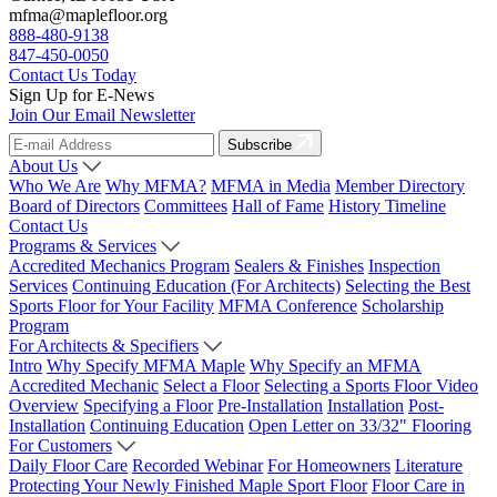
mfma@maplefloor.org
888-480-9138
847-450-0050
Contact Us Today
Sign Up for E-News
Join Our Email Newsletter
Subscribe
About Us
Who We Are
Why MFMA?
MFMA in Media
Member Directory
Board of Directors
Committees
Hall of Fame
History Timeline
Contact Us
Programs & Services
Accredited Mechanics Program
Sealers & Finishes
Inspection
Services
Continuing Education (For Architects)
Selecting the Best
Sports Floor for Your Facility
MFMA Conference
Scholarship
Program
For Architects & Specifiers
Intro
Why Specify MFMA Maple
Why Specify an MFMA
Accredited Mechanic
Select a Floor
Selecting a Sports Floor Video
Overview
Specifying a Floor
Pre-Installation
Installation
Post-
Installation
Continuing Education
Open Letter on 33/32" Flooring
For Customers
Daily Floor Care
Recorded Webinar
For Homeowners
Literature
Protecting Your Newly Finished Maple Sport Floor
Floor Care in