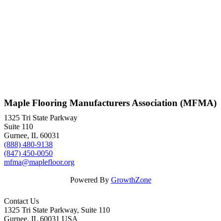
Maple Flooring Manufacturers Association (MFMA)
1325 Tri State Parkway
Suite 110
Gurnee, IL 60031
(888) 480-9138
(847) 450-0050
mfma@maplefloor.org
Powered By
GrowthZone
Contact Us
1325 Tri State Parkway, Suite 110
Gurnee, IL 60031 USA