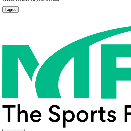
I agree