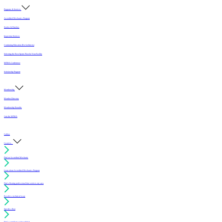
Programs & Services
Accredited Mechanics Program
Sealers & Finishes
Inspection Services
Continuing Education (For Architects)
Selecting the Best Sports Floor for Your Facility
MFMA Conference
Scholarship Program
Membership
Member Directory
Membership Benefits
Join the MFMA
Gallery
I want to...
Find an Accredited Mechanic
Learn about Accredited Mechanics Program
Find a flooring professional that services my area
Resolve a technical issue
Specify a floor
Find a compliant sealer or finish