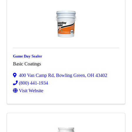
Game Day Sealer
Basic Coatings
400 Van Camp Rd
,
Bowling Green
,
OH
43402
(800) 441-1934
Visit Website