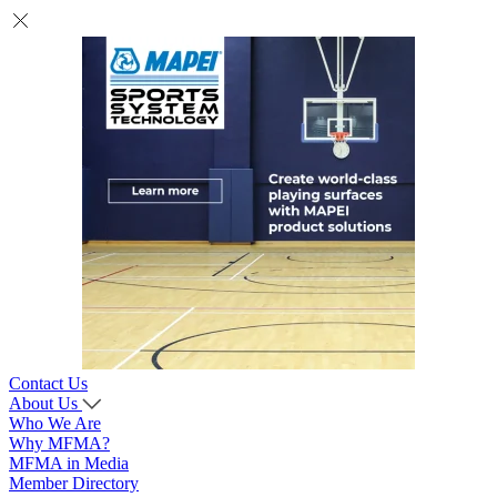
Contact Us
About Us
Who We Are
Why MFMA?
MFMA in Media
Member Directory