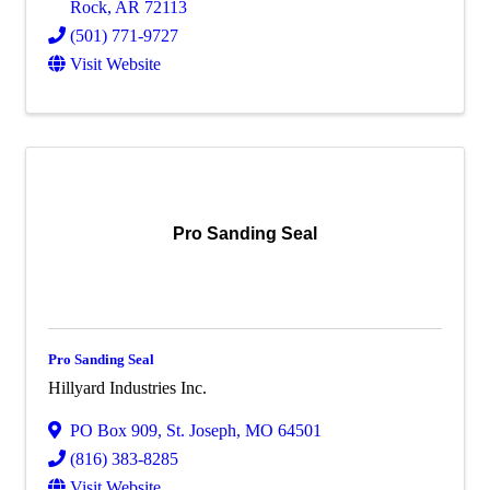
Rock
,
AR
72113
(501) 771-9727
Visit Website
Pro Sanding Seal
Pro Sanding Seal
Hillyard Industries Inc.
PO Box 909
,
St. Joseph
,
MO
64501
(816) 383-8285
Visit Website