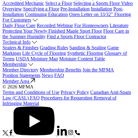
Accredited Mechanic
Select a Floor
Selecting a Sports Floor Video
Overview
Specifying a Floor
Pre-Installation
Installation
Post-
Installation
Continuing Education
Open Letter on 33/32" Flooring
For Customers
Daily Floor Care
Recorded Webinar
For Homeowners
Literature
Protecting Your Newly Finished Maple Sport Floor
Floor Care in
the Summer Humidity
Find a Sports Floor Contractor
Technical Info
Sealers & Finishes
Grading Rules
Sanding & Sealing
Game
Markings
Life Cycle of Flooring
Synthetic Flooring
Glossary of
Terms
USDA Moisture Map
Moisture Content Table
Membership
Member Directory
Membership Benefits
Join the MFMA
Position Statements
News
FAQ
Member Area
© 2026 MFMA
Terms and Conditions of Use
Privacy Policy
Canadian Anti-Spam
Law (CASL) FAQ
Procedures for Requesting Removal of
Infringing Material