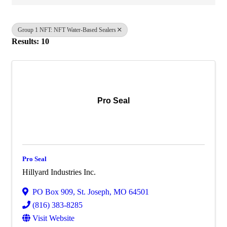
Group 1 NFT: NFT Water-Based Sealers
Results: 10
Pro Seal
Pro Seal
Hillyard Industries Inc.
PO Box 909
,
St. Joseph
,
MO
64501
(816) 383-8285
Visit Website