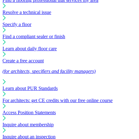
Find a flooring professional that services my area
Resolve a technical issue
Specify a floor
Find a compliant sealer or finish
Learn about daily floor care
Create a free account
(for architects, specifiers and facility managers)
Learn about PUR Standards
For architects: get CE credits with our free online course
Access Position Statements
Inquire about membership
Inquire about an inspection