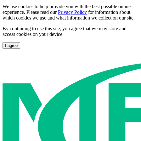
We use cookies to help provide you with the best possible online
experience. Please read our
Privacy Policy
for information about
which cookies we use and what information we collect on our site.
By continuing to use this site, you agree that we may store and
access cookies on your device.
I agree