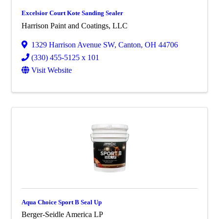
Excelsior Court Kote Sanding Sealer
Harrison Paint and Coatings, LLC
1329 Harrison Avenue SW
,
Canton
,
OH
44706
(330) 455-5125 x 101
Visit Website
Aqua Choice Sport B Seal Up
Berger-Seidle America LP