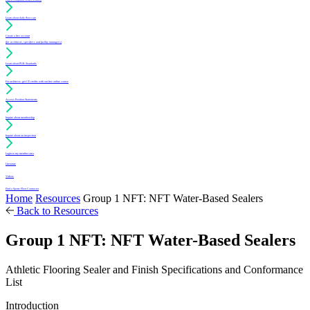
Learn about daily floor care
Create a free account
(for architects, specifiers and facility managers)
Learn about PUR Standards
For architects: get CE credits with our free online course
Access Position Statements
Inquire about membership
Inquire about an inspection
Login to my member area
Literature
Videos
Find a Sports Floor Contractor
Home
Resources
Group 1 NFT: NFT Water-Based Sealers
Back to Resources
Group 1 NFT: NFT Water-Based Sealers
Athletic Flooring Sealer and Finish Specifications and Conformance
List
Introduction