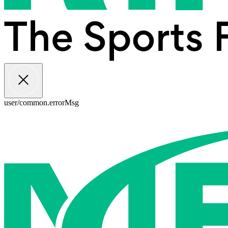
user/common.errorMsg