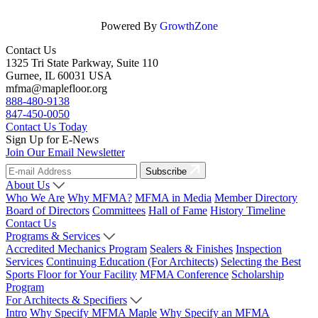
Powered By
GrowthZone
Contact Us
1325 Tri State Parkway, Suite 110
Gurnee, IL 60031 USA
mfma@maplefloor.org
888-480-9138
847-450-0050
Contact Us Today
Sign Up for E-News
Join Our Email Newsletter
Subscribe
About Us
Who We Are
Why MFMA?
MFMA in Media
Member Directory
Board of Directors
Committees
Hall of Fame
History Timeline
Contact Us
Programs & Services
Accredited Mechanics Program
Sealers & Finishes
Inspection
Services
Continuing Education (For Architects)
Selecting the Best
Sports Floor for Your Facility
MFMA Conference
Scholarship
Program
For Architects & Specifiers
Intro
Why Specify MFMA Maple
Why Specify an MFMA