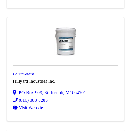
Court Guard
Hillyard Industries Inc.
PO Box 909
,
St. Joseph
,
MO
64501
(816) 383-8285
Visit Website