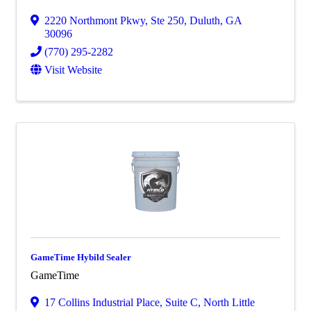
2220 Northmont Pkwy
,
Ste 250
,
Duluth
,
GA
30096
(770) 295-2282
Visit Website
GameTime Hybild Sealer
GameTime
17 Collins Industrial Place, Suite C
,
North Little