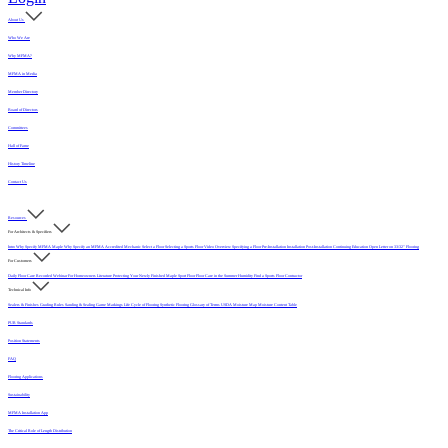
About Us
Who We Are
Why MFMA?
MFMA in Media
Member Directory
Board of Directors
Committees
Hall of Fame
History Timeline
Contact Us
Resources
For Architects & Specifiers
Intro
Why Specify MFMA Maple
Why Specify an MFMA Accredited Mechanic
Select a Floor
Selecting a Sports Floor Video Overview
Specifying a Floor
Pre-Installation
Installation
Post-Installation
Continuing Education
Open Letter on 33/32" Flooring
For Customers
Daily Floor Care
Recorded Webinar
For Homeowners
Literature
Protecting Your Newly Finished Maple Sport Floor
Floor Care in the Summer Humidity
Find a Sports Floor Contractor
Technical Info
Sealers & Finishes
Grading Rules
Sanding & Sealing
Game Markings
Life Cycle of Flooring
Synthetic Flooring
Glossary of Terms
USDA Moisture Map
Moisture Content Table
PUR Standards
Position Statements
FAQ
Flooring Applications
Sustainability
MFMA Installation App
The Critical Role of Length Distribution