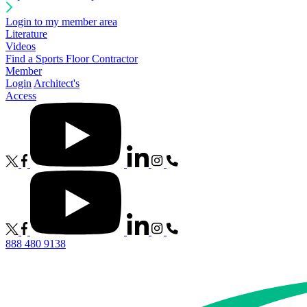
Login to my member area
Literature
Videos
Find a Sports Floor Contractor
Member
Login
Architect's
Access
888 480 9138