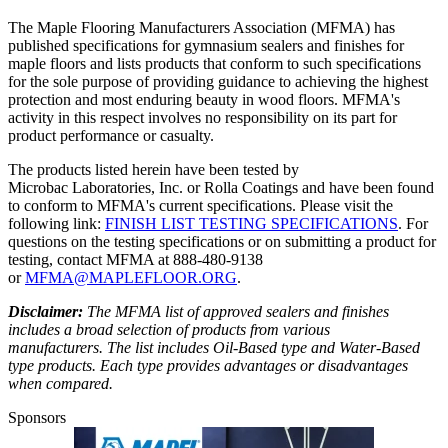
The Maple Flooring Manufacturers Association (MFMA) has
published specifications for gymnasium sealers and finishes for
maple floors and lists products that conform to such specifications
for the sole purpose of providing guidance to achieving the highest
protection and most enduring beauty in wood floors. MFMA's
activity in this respect involves no responsibility on its part for
product performance or casualty.
The products listed herein have been tested by
Microbac Laboratories, Inc. or Rolla Coatings and have been found
to conform to MFMA's current specifications. Please visit the
following link:
FINISH LIST TESTING SPECIFICATIONS
. For
questions on the testing specifications or on submitting a product for
testing, contact MFMA at 888-480-9138
or
MFMA@MAPLEFLOOR.ORG
.
Disclaimer:
The MFMA list of approved sealers and finishes
includes a broad selection of products from various
manufacturers. The list includes Oil-Based type and Water-Based
type products. Each type provides advantages or disadvantages
when compared.
Sponsors