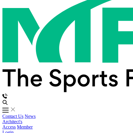
Contact Us
News
Architect's
Access
Member
Login