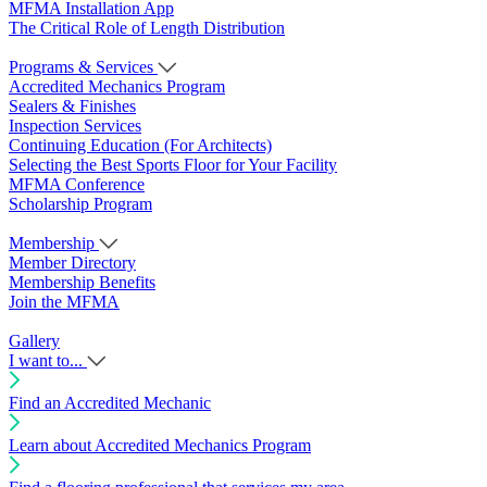
MFMA Installation App
The Critical Role of Length Distribution
Programs & Services
Accredited Mechanics Program
Sealers & Finishes
Inspection Services
Continuing Education (For Architects)
Selecting the Best Sports Floor for Your Facility
MFMA Conference
Scholarship Program
Membership
Member Directory
Membership Benefits
Join the MFMA
Gallery
I want to...
Find an Accredited Mechanic
Learn about Accredited Mechanics Program