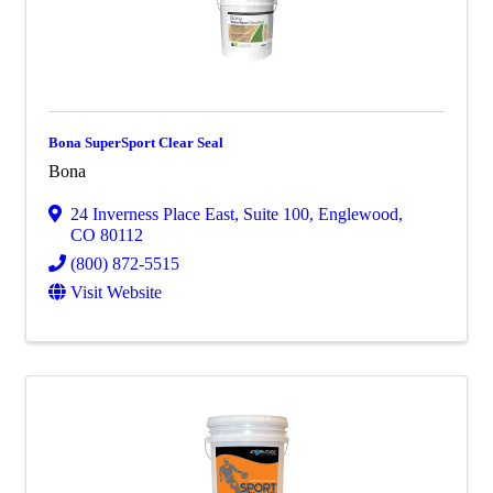
Bona SuperSport Clear Seal
Bona
24 Inverness Place East
,
Suite 100
,
Englewood
,
CO
80112
(800) 872-5515
Visit Website