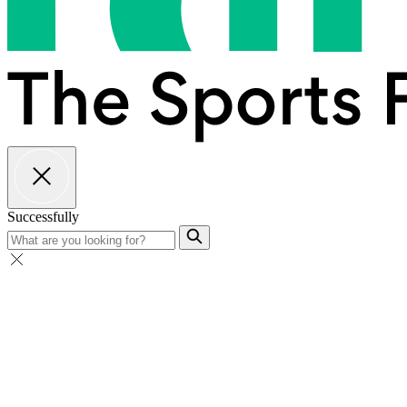
Successfully