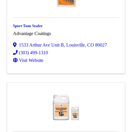
Sport Tone Sealer
Advantage Coatings
1533 Arthur Ave Unit B
,
Louisville
,
CO
80027
(303) 499-1310
Visit Website