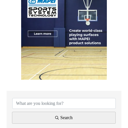
{Directory Results}
Search