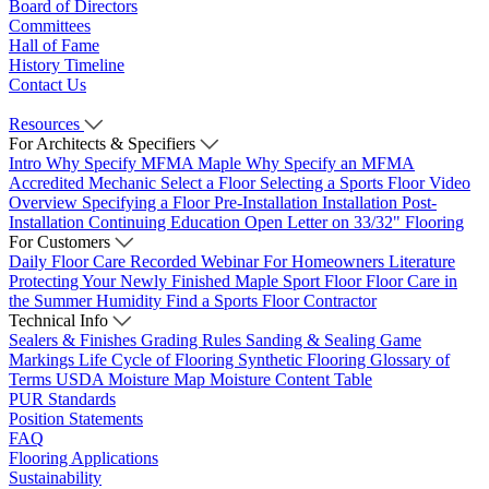
Board of Directors
Committees
Hall of Fame
History Timeline
Contact Us
Resources
For Architects & Specifiers
Intro
Why Specify MFMA Maple
Why Specify an MFMA
Accredited Mechanic
Select a Floor
Selecting a Sports Floor Video
Overview
Specifying a Floor
Pre-Installation
Installation
Post-
Installation
Continuing Education
Open Letter on 33/32" Flooring
For Customers
Daily Floor Care
Recorded Webinar
For Homeowners
Literature
Protecting Your Newly Finished Maple Sport Floor
Floor Care in
the Summer Humidity
Find a Sports Floor Contractor
Technical Info
Sealers & Finishes
Grading Rules
Sanding & Sealing
Game
Markings
Life Cycle of Flooring
Synthetic Flooring
Glossary of
Terms
USDA Moisture Map
Moisture Content Table
PUR Standards
Position Statements
FAQ
Flooring Applications
Sustainability