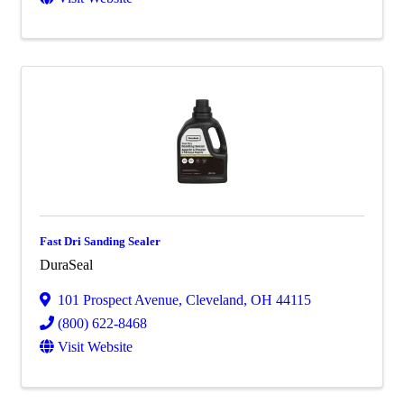
Fast Dri Sanding Sealer
DuraSeal
101 Prospect Avenue
,
Cleveland
,
OH
44115
(800) 622-8468
Visit Website