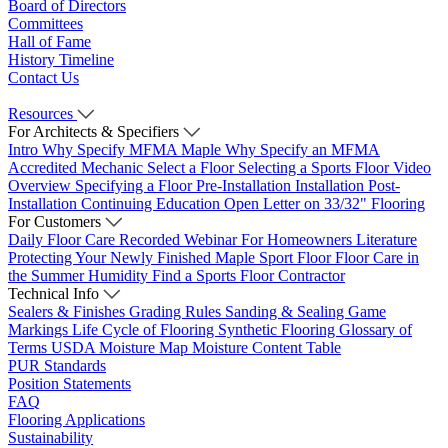
Board of Directors
Committees
Hall of Fame
History Timeline
Contact Us
Resources
For Architects & Specifiers
Intro
Why Specify MFMA Maple
Why Specify an MFMA
Accredited Mechanic
Select a Floor
Selecting a Sports Floor Video
Overview
Specifying a Floor
Pre-Installation
Installation
Post-
Installation
Continuing Education
Open Letter on 33/32" Flooring
For Customers
Daily Floor Care
Recorded Webinar
For Homeowners
Literature
Protecting Your Newly Finished Maple Sport Floor
Floor Care in
the Summer Humidity
Find a Sports Floor Contractor
Technical Info
Sealers & Finishes
Grading Rules
Sanding & Sealing
Game
Markings
Life Cycle of Flooring
Synthetic Flooring
Glossary of
Terms
USDA Moisture Map
Moisture Content Table
PUR Standards
Position Statements
FAQ
Flooring Applications
Sustainability