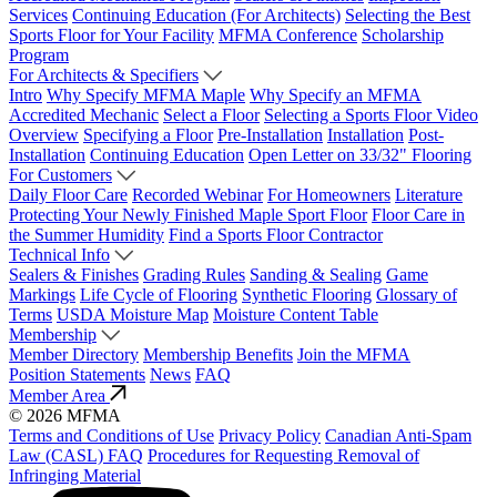
Services
Continuing Education (For Architects)
Selecting the Best
Sports Floor for Your Facility
MFMA Conference
Scholarship
Program
For Architects & Specifiers
Intro
Why Specify MFMA Maple
Why Specify an MFMA
Accredited Mechanic
Select a Floor
Selecting a Sports Floor Video
Overview
Specifying a Floor
Pre-Installation
Installation
Post-
Installation
Continuing Education
Open Letter on 33/32" Flooring
For Customers
Daily Floor Care
Recorded Webinar
For Homeowners
Literature
Protecting Your Newly Finished Maple Sport Floor
Floor Care in
the Summer Humidity
Find a Sports Floor Contractor
Technical Info
Sealers & Finishes
Grading Rules
Sanding & Sealing
Game
Markings
Life Cycle of Flooring
Synthetic Flooring
Glossary of
Terms
USDA Moisture Map
Moisture Content Table
Membership
Member Directory
Membership Benefits
Join the MFMA
Position Statements
News
FAQ
Member Area
© 2026 MFMA
Terms and Conditions of Use
Privacy Policy
Canadian Anti-Spam
Law (CASL) FAQ
Procedures for Requesting Removal of
Infringing Material