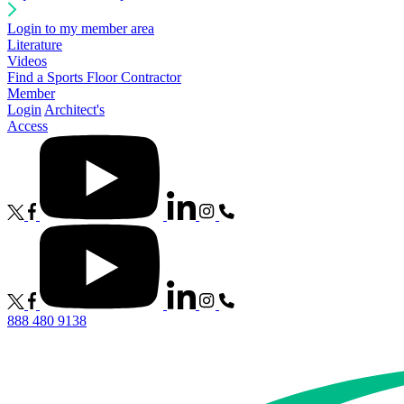
Login to my member area
Literature
Videos
Find a Sports Floor Contractor
Member
Login
Architect's
Access
888 480 9138