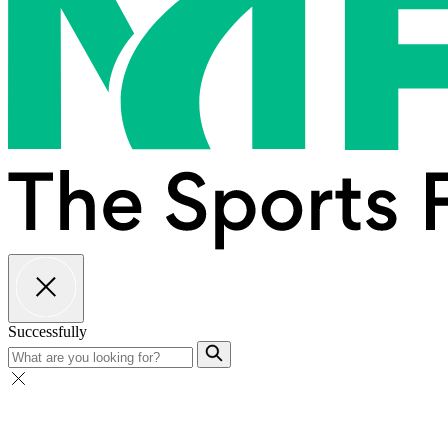
Successfully