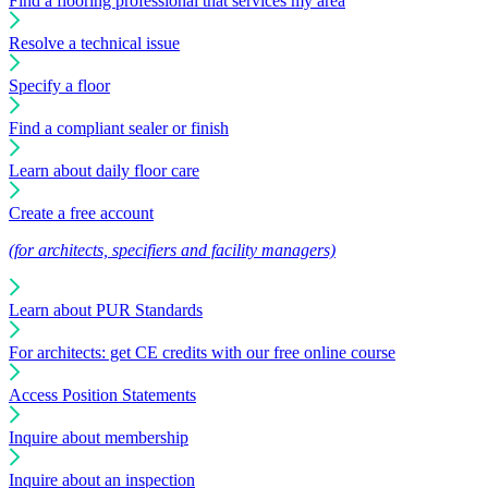
Find a flooring professional that services my area
Resolve a technical issue
Specify a floor
Find a compliant sealer or finish
Learn about daily floor care
Create a free account
(for architects, specifiers and facility managers)
Learn about PUR Standards
For architects: get CE credits with our free online course
Access Position Statements
Inquire about membership
Inquire about an inspection