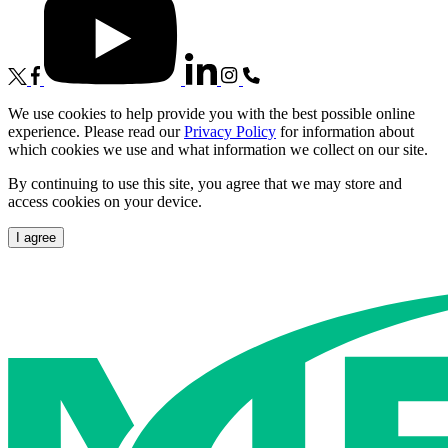
We use cookies to help provide you with the best possible online
experience. Please read our
Privacy Policy
for information about
which cookies we use and what information we collect on our site.
By continuing to use this site, you agree that we may store and
access cookies on your device.
I agree