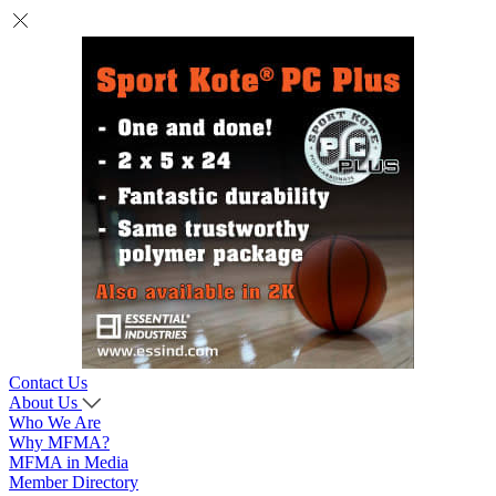
Contact Us
About Us
Who We Are
Why MFMA?
MFMA in Media
Member Directory