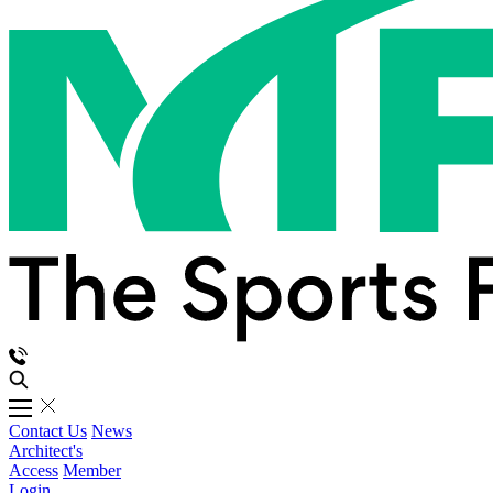
Contact Us
News
Architect's
Access
Member
Login