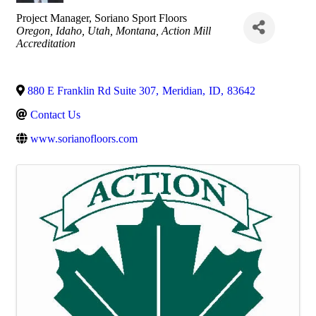
Project Manager
, Soriano Sport Floors
Categories
Oregon
Idaho
Utah
Montana
Action Mill
Accreditation
880 E Franklin Rd Suite 307
,
Meridian
,
ID
,
83642
Contact Us
www.sorianofloors.com
Images