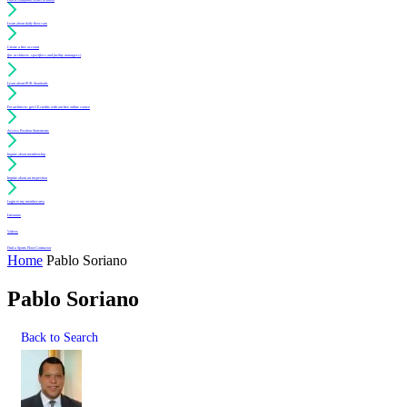
Learn about daily floor care
Create a free account
(for architects, specifiers and facility managers)
Learn about PUR Standards
For architects: get CE credits with our free online course
Access Position Statements
Inquire about membership
Inquire about an inspection
Login to my member area
Literature
Videos
Find a Sports Floor Contractor
Home
Pablo Soriano
Pablo Soriano
Back to Search