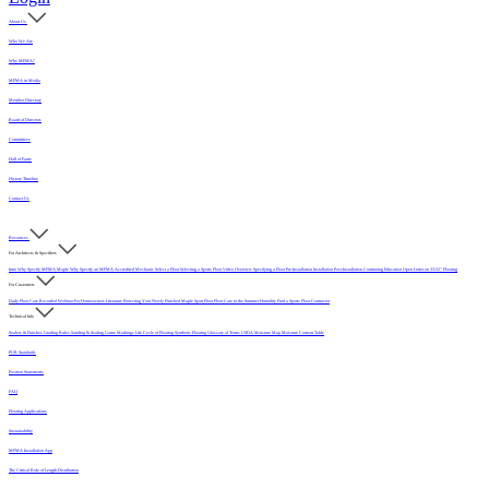
About Us
Who We Are
Why MFMA?
MFMA in Media
Member Directory
Board of Directors
Committees
Hall of Fame
History Timeline
Contact Us
Resources
For Architects & Specifiers
Intro
Why Specify MFMA Maple
Why Specify an MFMA Accredited Mechanic
Select a Floor
Selecting a Sports Floor Video Overview
Specifying a Floor
Pre-Installation
Installation
Post-Installation
Continuing Education
Open Letter on 33/32" Flooring
For Customers
Daily Floor Care
Recorded Webinar
For Homeowners
Literature
Protecting Your Newly Finished Maple Sport Floor
Floor Care in the Summer Humidity
Find a Sports Floor Contractor
Technical Info
Sealers & Finishes
Grading Rules
Sanding & Sealing
Game Markings
Life Cycle of Flooring
Synthetic Flooring
Glossary of Terms
USDA Moisture Map
Moisture Content Table
PUR Standards
Position Statements
FAQ
Flooring Applications
Sustainability
MFMA Installation App
The Critical Role of Length Distribution