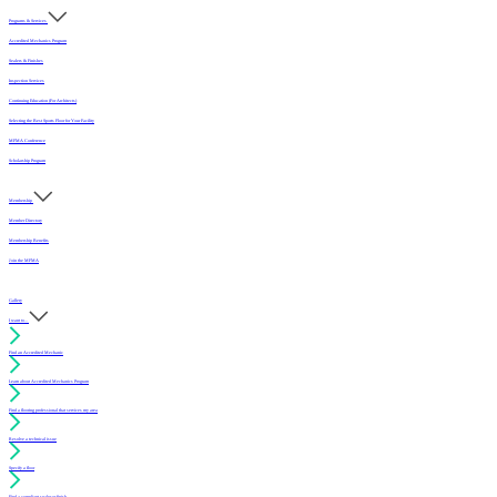
Programs & Services
Accredited Mechanics Program
Sealers & Finishes
Inspection Services
Continuing Education (For Architects)
Selecting the Best Sports Floor for Your Facility
MFMA Conference
Scholarship Program
Membership
Member Directory
Membership Benefits
Join the MFMA
Gallery
I want to...
Find an Accredited Mechanic
Learn about Accredited Mechanics Program
Find a flooring professional that services my area
Resolve a technical issue
Specify a floor
Find a compliant sealer or finish