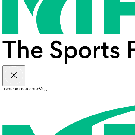
user/common.errorMsg