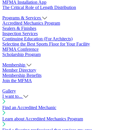
MFMA Installation App
The Critical Role of Length Distribution
Programs & Services
Accredited Mechanics Program
Sealers & Finishes
Inspection Services
Continuing Education (For Architects)
Selecting the Best Sports Floor for Your Facility
MFMA Conference
Scholarship Program
Membership
Member Directory
Membership Benefits
Join the MFMA
Gallery
I want to...
Find an Accredited Mechanic
Learn about Accredited Mechanics Program