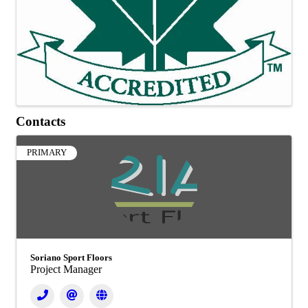
Contacts
PRIMARY
Soriano Sport Floors
Project Manager