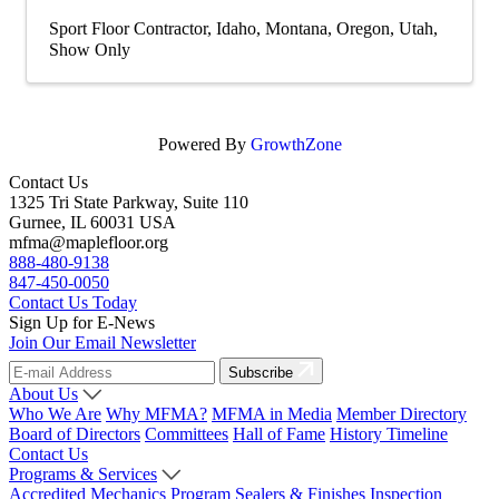
Sport Floor Contractor
Idaho
Montana
Oregon
Utah
Show Only
Powered By
GrowthZone
Contact Us
1325 Tri State Parkway, Suite 110
Gurnee, IL 60031 USA
mfma@maplefloor.org
888-480-9138
847-450-0050
Contact Us Today
Sign Up for E-News
Join Our Email Newsletter
Subscribe
About Us
Who We Are
Why MFMA?
MFMA in Media
Member Directory
Board of Directors
Committees
Hall of Fame
History Timeline
Contact Us
Programs & Services
Accredited Mechanics Program
Sealers & Finishes
Inspection