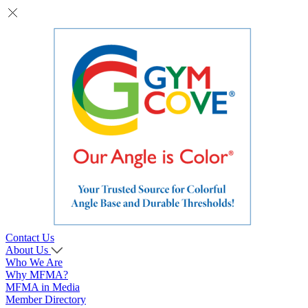
Contact Us
About Us
Who We Are
Why MFMA?
MFMA in Media
Member Directory