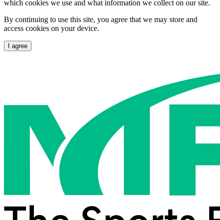
which cookies we use and what information we collect on our site.
By continuing to use this site, you agree that we may store and
access cookies on your device.
I agree