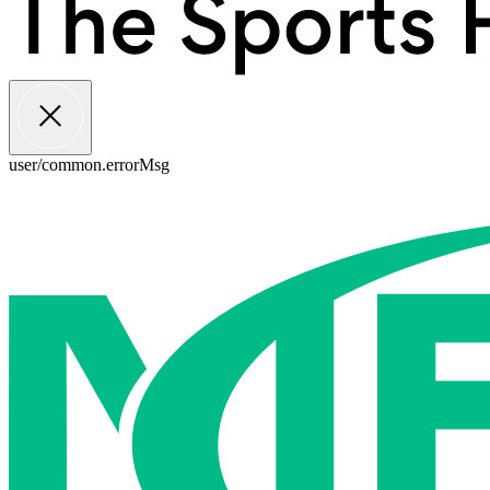
user/common.errorMsg