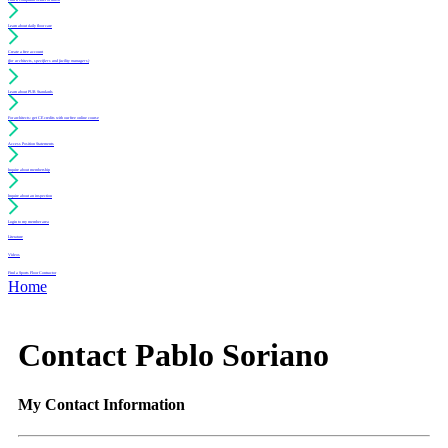
Learn about daily floor care
Create a free account
(for architects, specifiers and facility managers)
Learn about PUR Standards
For architects: get CE credits with our free online course
Access Position Statements
Inquire about membership
Inquire about an inspection
Login to my member area
Literature
Videos
Find a Sports Floor Contractor
Home
Contact Pablo Soriano
My Contact Information