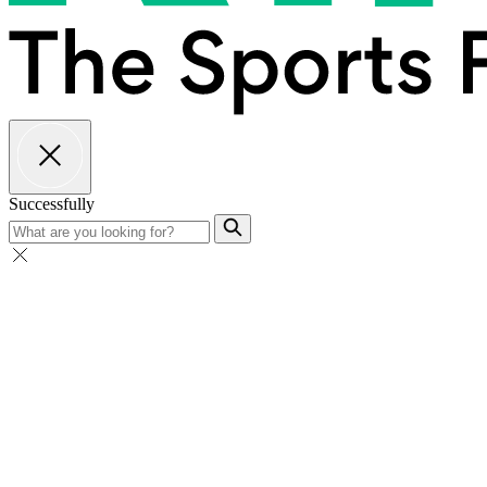
Successfully