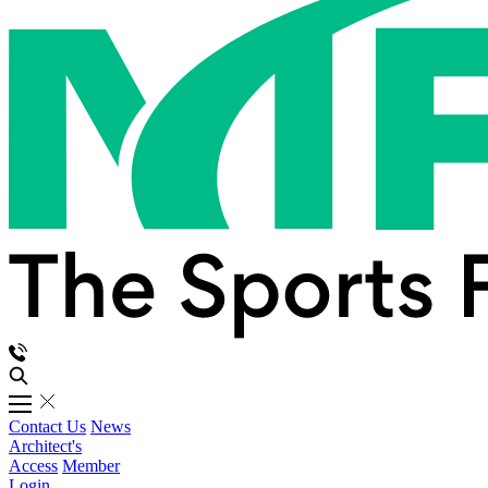
Contact Us
News
Architect's
Access
Member
Login