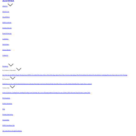
About Us
Who We Are
Why MFMA?
MFMA in Media
Member Directory
Board of Directors
Committees
Hall of Fame
History Timeline
Contact Us
Resources
For Architects & Specifiers
Intro
Why Specify MFMA Maple
Why Specify an MFMA Accredited Mechanic
Select a Floor
Selecting a Sports Floor Video Overview
Specifying a Floor
Pre-Installation
Installation
Post-Installation
Continuing Education
Open Letter on 33/32" Flooring
For Customers
Daily Floor Care
Recorded Webinar
For Homeowners
Literature
Protecting Your Newly Finished Maple Sport Floor
Floor Care in the Summer Humidity
Find a Sports Floor Contractor
Technical Info
Sealers & Finishes
Grading Rules
Sanding & Sealing
Game Markings
Life Cycle of Flooring
Synthetic Flooring
Glossary of Terms
USDA Moisture Map
Moisture Content Table
PUR Standards
Position Statements
FAQ
Flooring Applications
Sustainability
MFMA Installation App
The Critical Role of Length Distribution