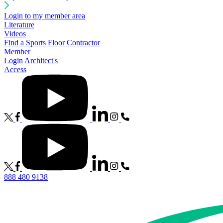
Login to my member area
Literature
Videos
Find a Sports Floor Contractor
Member
Login
Architect's
Access
888 480 9138