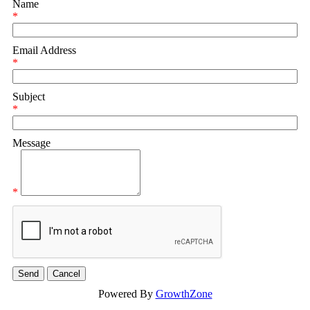
Name
*
Email Address
*
Subject
*
Message
*
Powered By
GrowthZone