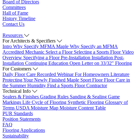
Board of Directors
Committees
Hall of Fame
History Timeline
Contact Us
Resources
For Architects & Specifiers
Intro
Why Specify MFMA Maple
Why Specify an MFMA
Accredited Mechanic
Select a Floor
Selecting a Sports Floor Video
Overview
Specifying a Floor
Pre-Installation
Installation
Post-
Installation
Continuing Education
Open Letter on 33/32" Flooring
For Customers
Daily Floor Care
Recorded Webinar
For Homeowners
Literature
Protecting Your Newly Finished Maple Sport Floor
Floor Care in
the Summer Humidity
Find a Sports Floor Contractor
Technical Info
Sealers & Finishes
Grading Rules
Sanding & Sealing
Game
Markings
Life Cycle of Flooring
Synthetic Flooring
Glossary of
Terms
USDA Moisture Map
Moisture Content Table
PUR Standards
Position Statements
FAQ
Flooring Applications
Sustainability