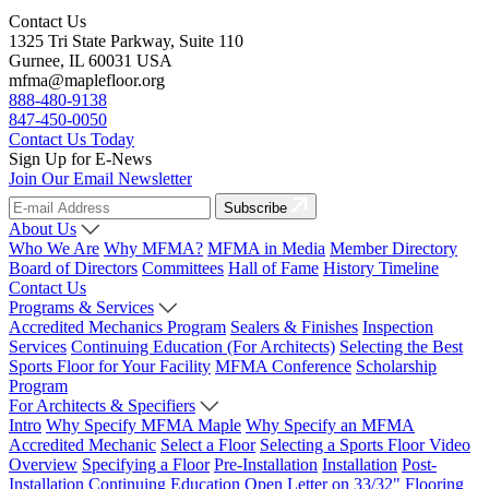
Contact Us
1325 Tri State Parkway, Suite 110
Gurnee, IL 60031 USA
mfma@maplefloor.org
888-480-9138
847-450-0050
Contact Us Today
Sign Up for E-News
Join Our Email Newsletter
Subscribe
About Us
Who We Are
Why MFMA?
MFMA in Media
Member Directory
Board of Directors
Committees
Hall of Fame
History Timeline
Contact Us
Programs & Services
Accredited Mechanics Program
Sealers & Finishes
Inspection
Services
Continuing Education (For Architects)
Selecting the Best
Sports Floor for Your Facility
MFMA Conference
Scholarship
Program
For Architects & Specifiers
Intro
Why Specify MFMA Maple
Why Specify an MFMA
Accredited Mechanic
Select a Floor
Selecting a Sports Floor Video
Overview
Specifying a Floor
Pre-Installation
Installation
Post-
Installation
Continuing Education
Open Letter on 33/32" Flooring