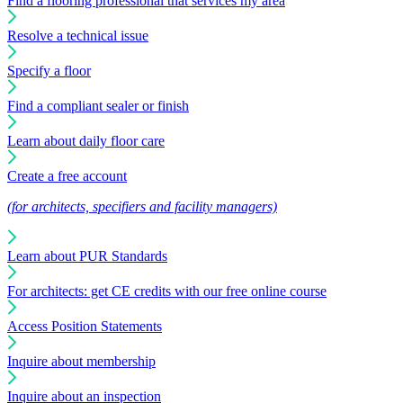
Find a flooring professional that services my area
Resolve a technical issue
Specify a floor
Find a compliant sealer or finish
Learn about daily floor care
Create a free account
(for architects, specifiers and facility managers)
Learn about PUR Standards
For architects: get CE credits with our free online course
Access Position Statements
Inquire about membership
Inquire about an inspection