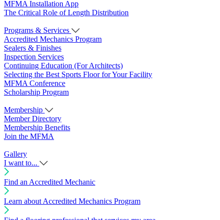
MFMA Installation App
The Critical Role of Length Distribution
Programs & Services
Accredited Mechanics Program
Sealers & Finishes
Inspection Services
Continuing Education (For Architects)
Selecting the Best Sports Floor for Your Facility
MFMA Conference
Scholarship Program
Membership
Member Directory
Membership Benefits
Join the MFMA
Gallery
I want to...
Find an Accredited Mechanic
Learn about Accredited Mechanics Program