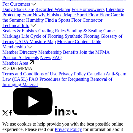
For Customers
Daily Floor Care
Recorded Webinar
For Homeowners
Literature
Protecting Your Newly Finished Maple Sport Floor
Floor Care in
the Summer Humidity
Find a Sports Floor Contractor
Technical Info
Sealers & Finishes
Grading Rules
Sanding & Sealing
Game
Markings
Life Cycle of Flooring
Synthetic Flooring
Glossary of
Terms
USDA Moisture Map
Moisture Content Table
Membership
Member Directory
Membership Benefits
Join the MFMA
Position Statements
News
FAQ
Member Area
© 2026 MFMA
Terms and Conditions of Use
Privacy Policy
Canadian Anti-Spam
Law (CASL) FAQ
Procedures for Requesting Removal of
Infringing Material
We use cookies to help provide you with the best possible online
experience. Please read our
Privacy Policy
for information about