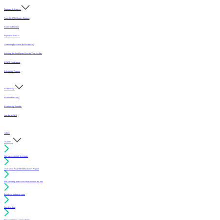
Programs & Services
Accredited Mechanics Program
Sealers & Finishes
Inspection Services
Continuing Education (For Architects)
Selecting the Best Sports Floor for Your Facility
MFMA Conference
Scholarship Program
Membership
Member Directory
Membership Benefits
Join the MFMA
Gallery
I want to...
Find an Accredited Mechanic
Learn about Accredited Mechanics Program
Find a flooring professional that services my area
Resolve a technical issue
Specify a floor
Find a compliant sealer or finish