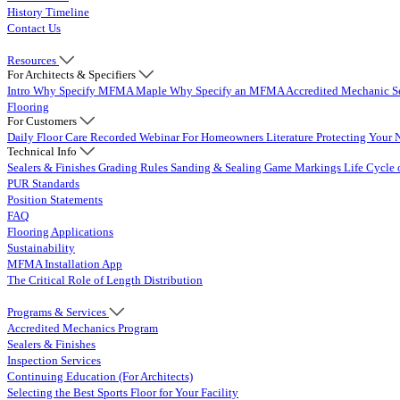
History Timeline
Contact Us
Resources
For Architects & Specifiers
Intro
Why Specify MFMA Maple
Why Specify an MFMA Accredited Mechanic
S
Flooring
For Customers
Daily Floor Care
Recorded Webinar
For Homeowners
Literature
Protecting Your 
Technical Info
Sealers & Finishes
Grading Rules
Sanding & Sealing
Game Markings
Life Cycle 
PUR Standards
Position Statements
FAQ
Flooring Applications
Sustainability
MFMA Installation App
The Critical Role of Length Distribution
Programs & Services
Accredited Mechanics Program
Sealers & Finishes
Inspection Services
Continuing Education (For Architects)
Selecting the Best Sports Floor for Your Facility