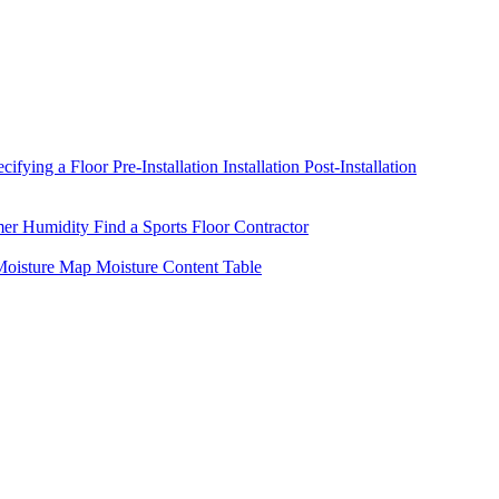
ecifying a Floor
Pre-Installation
Installation
Post-Installation
mer Humidity
Find a Sports Floor Contractor
oisture Map
Moisture Content Table