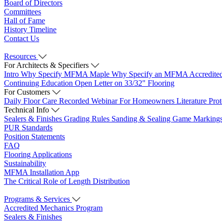
Board of Directors
Committees
Hall of Fame
History Timeline
Contact Us
Resources
For Architects & Specifiers
Intro
Why Specify MFMA Maple
Why Specify an MFMA Accredite
Continuing Education
Open Letter on 33/32" Flooring
For Customers
Daily Floor Care
Recorded Webinar
For Homeowners
Literature
Pro
Technical Info
Sealers & Finishes
Grading Rules
Sanding & Sealing
Game Marking
PUR Standards
Position Statements
FAQ
Flooring Applications
Sustainability
MFMA Installation App
The Critical Role of Length Distribution
Programs & Services
Accredited Mechanics Program
Sealers & Finishes