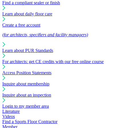
Find a compliant sealer or finish
Learn about daily floor care
Create a free account
(for architects, specifiers and facility managers)
Learn about PUR Standards
For architects: get CE credits with our free online course
Access Position Statements
Inquire about membership
Inquire about an inspection
Login to my member area
Literature
Videos
Find a Sports Floor Contractor
Member