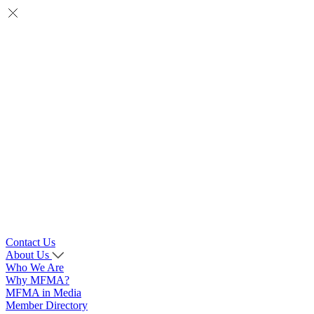
Contact Us
About Us
Who We Are
Why MFMA?
MFMA in Media
Member Directory