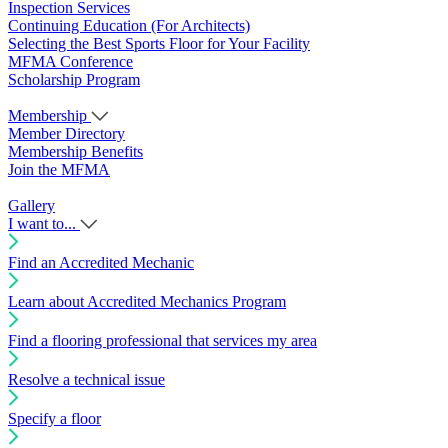
Inspection Services
Continuing Education (For Architects)
Selecting the Best Sports Floor for Your Facility
MFMA Conference
Scholarship Program
Membership
Member Directory
Membership Benefits
Join the MFMA
Gallery
I want to...
Find an Accredited Mechanic
Learn about Accredited Mechanics Program
Find a flooring professional that services my area
Resolve a technical issue
Specify a floor