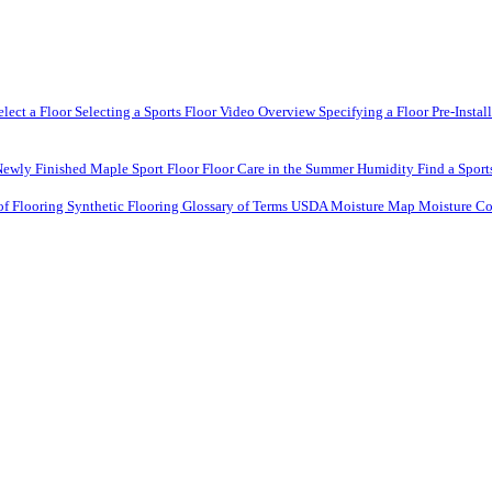
elect a Floor
Selecting a Sports Floor Video Overview
Specifying a Floor
Pre-Instal
Newly Finished Maple Sport Floor
Floor Care in the Summer Humidity
Find a Sport
of Flooring
Synthetic Flooring
Glossary of Terms
USDA Moisture Map
Moisture Co