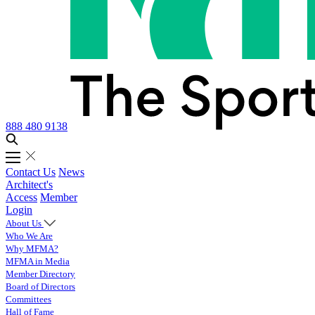
888 480 9138
Contact Us
News
Architect's
Access
Member
Login
About Us
Who We Are
Why MFMA?
MFMA in Media
Member Directory
Board of Directors
Committees
Hall of Fame