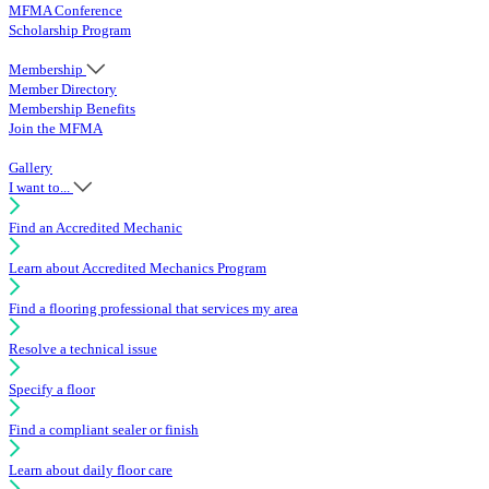
MFMA Conference
Scholarship Program
Membership
Member Directory
Membership Benefits
Join the MFMA
Gallery
I want to...
Find an Accredited Mechanic
Learn about Accredited Mechanics Program
Find a flooring professional that services my area
Resolve a technical issue
Specify a floor
Find a compliant sealer or finish
Learn about daily floor care