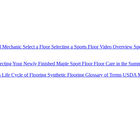
d Mechanic
Select a Floor
Selecting a Sports Floor Video Overview
Sp
tecting Your Newly Finished Maple Sport Floor
Floor Care in the Sum
s
Life Cycle of Flooring
Synthetic Flooring
Glossary of Terms
USDA M