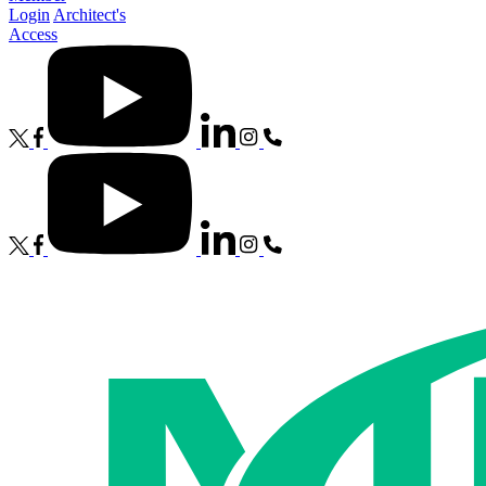
Login
Architect's
Access