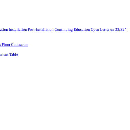
lation
Installation
Post-Installation
Continuing Education
Open Letter on 33/32"
s Floor Contractor
ntent Table