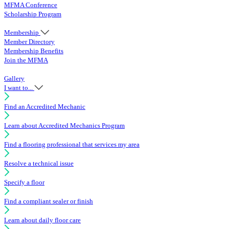
MFMA Conference
Scholarship Program
Membership
Member Directory
Membership Benefits
Join the MFMA
Gallery
I want to...
Find an Accredited Mechanic
Learn about Accredited Mechanics Program
Find a flooring professional that services my area
Resolve a technical issue
Specify a floor
Find a compliant sealer or finish
Learn about daily floor care