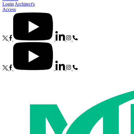
Login
Architect's
Access