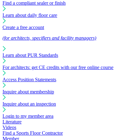
Find a compliant sealer or finish
Learn about daily floor care
Create a free account
(for architects, specifiers and facility managers)
Learn about PUR Standards
For architects: get CE credits with our free online course
Access Position Statements
Inquire about membership
Inquire about an inspection
Login to my member area
Literature
Videos
Find a Sports Floor Contractor
Member