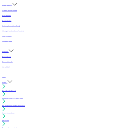
Programs & Services
Accredited Mechanics Program
Sealers & Finishes
Inspection Services
Continuing Education (For Architects)
Selecting the Best Sports Floor for Your Facility
MFMA Conference
Scholarship Program
Membership
Member Directory
Membership Benefits
Join the MFMA
Gallery
I want to...
Find an Accredited Mechanic
Learn about Accredited Mechanics Program
Find a flooring professional that services my area
Resolve a technical issue
Specify a floor
Find a compliant sealer or finish