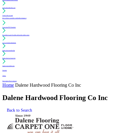
Learn about daily floor care
Create a free account
(for architects, specifiers and facility managers)
Learn about PUR Standards
For architects: get CE credits with our free online course
Access Position Statements
Inquire about membership
Inquire about an inspection
Login to my member area
Literature
Videos
Find a Sports Floor Contractor
Home
Dalene Hardwood Flooring Co Inc
Dalene Hardwood Flooring Co Inc
Back to Search