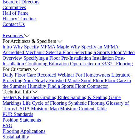
Board of Directors
Committees
Hall of Fame
History Timeline
Contact Us
Resources
For Architects & Specifiers
Intro
Why Specify MFMA Maple
Why Specify an MFMA
Accredited Mechanic
Select a Floor
Selecting a Sports Floor Video
Overview
Specifying a Floor
Pre-Installation
Installation
Post-
Installation
Continuing Education
Open Letter on 33/32" Flooring
For Customers
Daily Floor Care
Recorded Webinar
For Homeowners
Literature
Protecting Your Newly Finished Maple Sport Floor
Floor Care in
the Summer Humidity
Find a Sports Floor Contractor
Technical Info
Sealers & Finishes
Grading Rules
Sanding & Sealing
Game
Markings
Life Cycle of Flooring
Synthetic Flooring
Glossary of
Terms
USDA Moisture Map
Moisture Content Table
PUR Standards
Position Statements
FAQ
Flooring Applications
Sustainability