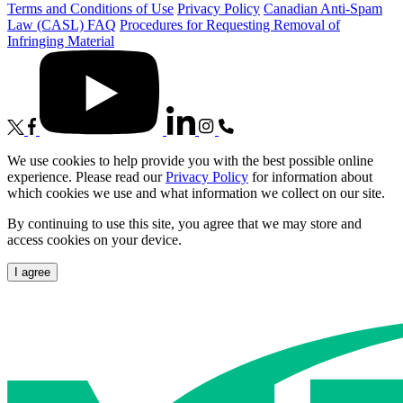
Terms and Conditions of Use
Privacy Policy
Canadian Anti-Spam
Law (CASL) FAQ
Procedures for Requesting Removal of
Infringing Material
We use cookies to help provide you with the best possible online
experience. Please read our
Privacy Policy
for information about
which cookies we use and what information we collect on our site.
By continuing to use this site, you agree that we may store and
access cookies on your device.
I agree