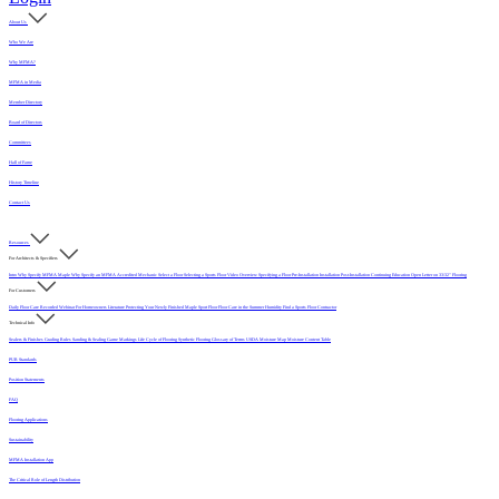
About Us
Who We Are
Why MFMA?
MFMA in Media
Member Directory
Board of Directors
Committees
Hall of Fame
History Timeline
Contact Us
Resources
For Architects & Specifiers
Intro
Why Specify MFMA Maple
Why Specify an MFMA Accredited Mechanic
Select a Floor
Selecting a Sports Floor Video Overview
Specifying a Floor
Pre-Installation
Installation
Post-Installation
Continuing Education
Open Letter on 33/32" Flooring
For Customers
Daily Floor Care
Recorded Webinar
For Homeowners
Literature
Protecting Your Newly Finished Maple Sport Floor
Floor Care in the Summer Humidity
Find a Sports Floor Contractor
Technical Info
Sealers & Finishes
Grading Rules
Sanding & Sealing
Game Markings
Life Cycle of Flooring
Synthetic Flooring
Glossary of Terms
USDA Moisture Map
Moisture Content Table
PUR Standards
Position Statements
FAQ
Flooring Applications
Sustainability
MFMA Installation App
The Critical Role of Length Distribution