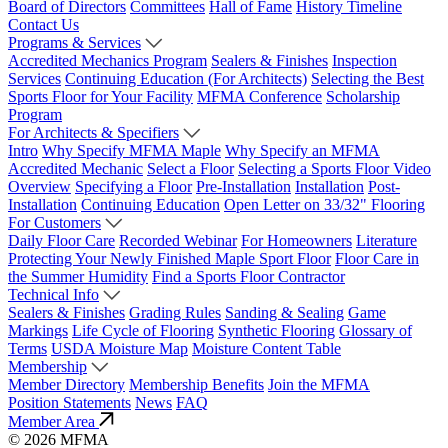
Board of Directors
Committees
Hall of Fame
History Timeline
Contact Us
Programs & Services
Accredited Mechanics Program
Sealers & Finishes
Inspection
Services
Continuing Education (For Architects)
Selecting the Best
Sports Floor for Your Facility
MFMA Conference
Scholarship
Program
For Architects & Specifiers
Intro
Why Specify MFMA Maple
Why Specify an MFMA
Accredited Mechanic
Select a Floor
Selecting a Sports Floor Video
Overview
Specifying a Floor
Pre-Installation
Installation
Post-
Installation
Continuing Education
Open Letter on 33/32" Flooring
For Customers
Daily Floor Care
Recorded Webinar
For Homeowners
Literature
Protecting Your Newly Finished Maple Sport Floor
Floor Care in
the Summer Humidity
Find a Sports Floor Contractor
Technical Info
Sealers & Finishes
Grading Rules
Sanding & Sealing
Game
Markings
Life Cycle of Flooring
Synthetic Flooring
Glossary of
Terms
USDA Moisture Map
Moisture Content Table
Membership
Member Directory
Membership Benefits
Join the MFMA
Position Statements
News
FAQ
Member Area
© 2026 MFMA