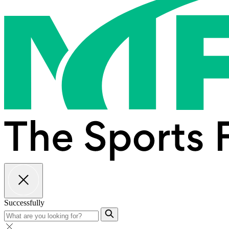
Successfully