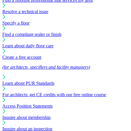
Find a flooring professional that services my area
Resolve a technical issue
Specify a floor
Find a compliant sealer or finish
Learn about daily floor care
Create a free account
(for architects, specifiers and facility managers)
Learn about PUR Standards
For architects: get CE credits with our free online course
Access Position Statements
Inquire about membership
Inquire about an inspection