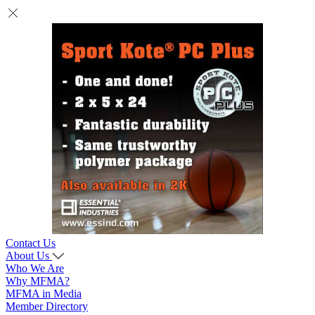
Contact Us
About Us
Who We Are
Why MFMA?
MFMA in Media
Member Directory