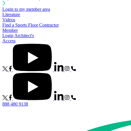
Login to my member area
Literature
Videos
Find a Sports Floor Contractor
Member
Login
Architect's
Access
888 480 9138