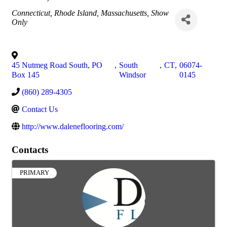
Categories
Connecticut
Rhode Island
Massachusetts
Show
Only
45 Nutmeg Road South, PO
,
South
,
CT
,
06074-
Box 145
Windsor
0145
(860) 289-4305
Contact Us
http://www.daleneflooring.com/
Contacts
PRIMARY