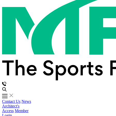
Contact Us
News
Architect's
Access
Member
Login