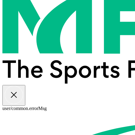
user/common.errorMsg