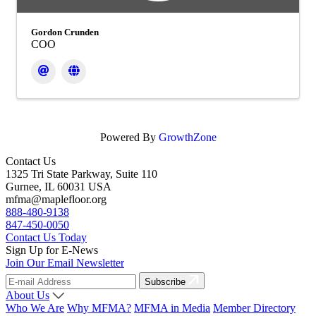
Gordon Crunden
COO
Powered By
GrowthZone
Contact Us
1325 Tri State Parkway, Suite 110
Gurnee, IL 60031 USA
mfma@maplefloor.org
888-480-9138
847-450-0050
Contact Us Today
Sign Up for E-News
Join Our Email Newsletter
Subscribe
About Us
Who We Are
Why MFMA?
MFMA in Media
Member Directory