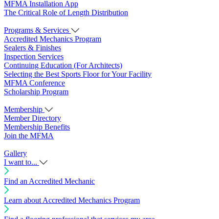
MFMA Installation App
The Critical Role of Length Distribution
Programs & Services
Accredited Mechanics Program
Sealers & Finishes
Inspection Services
Continuing Education (For Architects)
Selecting the Best Sports Floor for Your Facility
MFMA Conference
Scholarship Program
Membership
Member Directory
Membership Benefits
Join the MFMA
Gallery
I want to...
Find an Accredited Mechanic
Learn about Accredited Mechanics Program