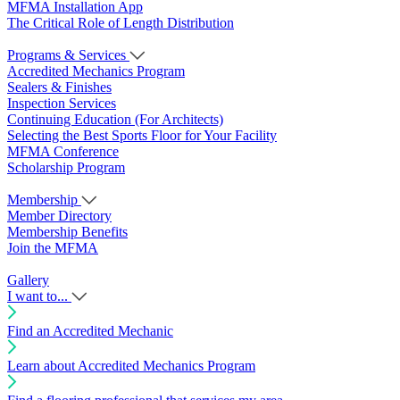
MFMA Installation App
The Critical Role of Length Distribution
Programs & Services
Accredited Mechanics Program
Sealers & Finishes
Inspection Services
Continuing Education (For Architects)
Selecting the Best Sports Floor for Your Facility
MFMA Conference
Scholarship Program
Membership
Member Directory
Membership Benefits
Join the MFMA
Gallery
I want to...
Find an Accredited Mechanic
Learn about Accredited Mechanics Program