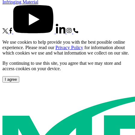
Infringing Material
We use cookies to help provide you with the best possible online
experience. Please read our
Privacy Policy
for information about
which cookies we use and what information we collect on our site.
By continuing to use this site, you agree that we may store and
access cookies on your device.
I agree