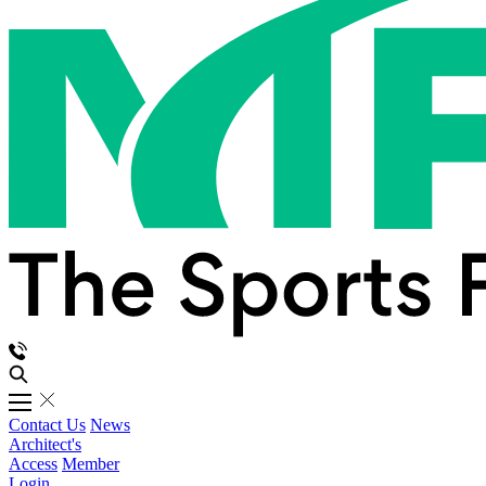
Contact Us
News
Architect's
Access
Member
Login