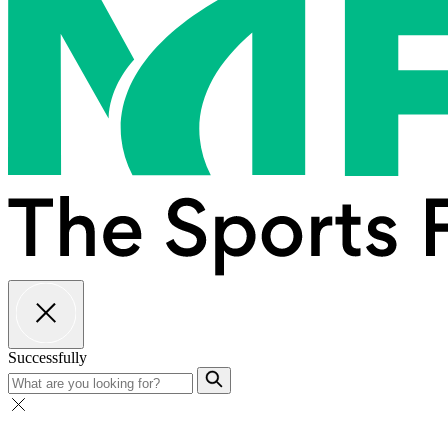
Successfully