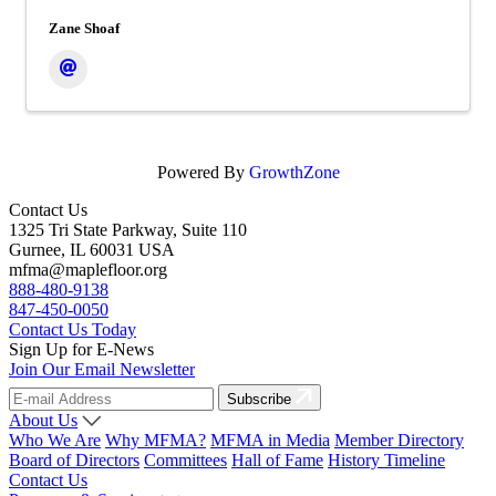
Zane Shoaf
Powered By
GrowthZone
Contact Us
1325 Tri State Parkway, Suite 110
Gurnee, IL 60031 USA
mfma@maplefloor.org
888-480-9138
847-450-0050
Contact Us Today
Sign Up for E-News
Join Our Email Newsletter
Subscribe
About Us
Who We Are
Why MFMA?
MFMA in Media
Member Directory
Board of Directors
Committees
Hall of Fame
History Timeline
Contact Us