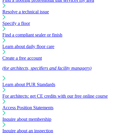
Find a flooring professional that services my area
Resolve a technical issue
Specify a floor
Find a compliant sealer or finish
Learn about daily floor care
Create a free account
(for architects, specifiers and facility managers)
Learn about PUR Standards
For architects: get CE credits with our free online course
Access Position Statements
Inquire about membership
Inquire about an inspection