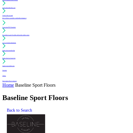
Learn about daily floor care
Create a free account
(for architects, specifiers and facility managers)
Learn about PUR Standards
For architects: get CE credits with our free online course
Access Position Statements
Inquire about membership
Inquire about an inspection
Login to my member area
Literature
Videos
Find a Sports Floor Contractor
Home
Baseline Sport Floors
Baseline Sport Floors
Back to Search