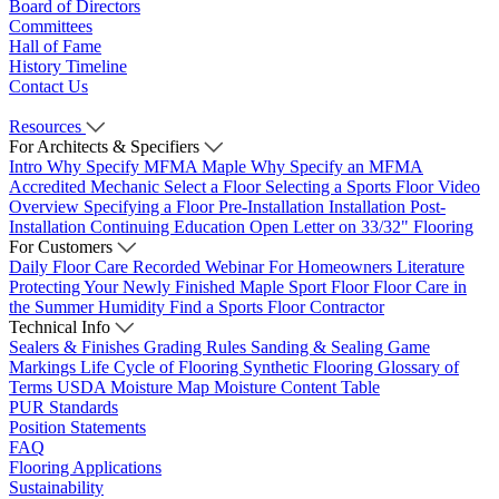
Board of Directors
Committees
Hall of Fame
History Timeline
Contact Us
Resources
For Architects & Specifiers
Intro
Why Specify MFMA Maple
Why Specify an MFMA
Accredited Mechanic
Select a Floor
Selecting a Sports Floor Video
Overview
Specifying a Floor
Pre-Installation
Installation
Post-
Installation
Continuing Education
Open Letter on 33/32" Flooring
For Customers
Daily Floor Care
Recorded Webinar
For Homeowners
Literature
Protecting Your Newly Finished Maple Sport Floor
Floor Care in
the Summer Humidity
Find a Sports Floor Contractor
Technical Info
Sealers & Finishes
Grading Rules
Sanding & Sealing
Game
Markings
Life Cycle of Flooring
Synthetic Flooring
Glossary of
Terms
USDA Moisture Map
Moisture Content Table
PUR Standards
Position Statements
FAQ
Flooring Applications
Sustainability