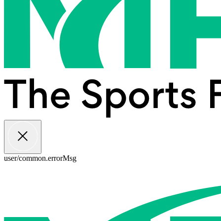
user/common.errorMsg