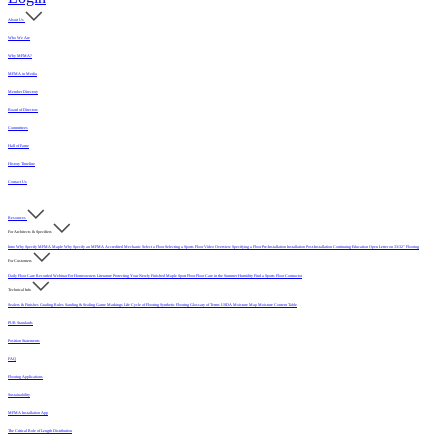
About Us
Who We Are
Why MFMA?
MFMA in Media
Member Directory
Board of Directors
Committees
Hall of Fame
History Timeline
Contact Us
Resources
For Architects & Specifiers
Intro
Why Specify MFMA Maple
Why Specify an MFMA Accredited Mechanic
Select a Floor
Selecting a Sports Floor Video Overview
Specifying a Floor
Pre-Installation
Installation
Post-Installation
Continuing Education
Open Letter on 33/32" Flooring
For Customers
Daily Floor Care
Recorded Webinar
For Homeowners
Literature
Protecting Your Newly Finished Maple Sport Floor
Floor Care in the Summer Humidity
Find a Sports Floor Contractor
Technical Info
Sealers & Finishes
Grading Rules
Sanding & Sealing
Game Markings
Life Cycle of Flooring
Synthetic Flooring
Glossary of Terms
USDA Moisture Map
Moisture Content Table
PUR Standards
Position Statements
FAQ
Flooring Applications
Sustainability
MFMA Installation App
The Critical Role of Length Distribution