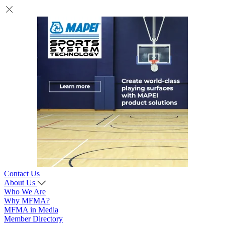
Contact Us
About Us
Who We Are
Why MFMA?
MFMA in Media
Member Directory