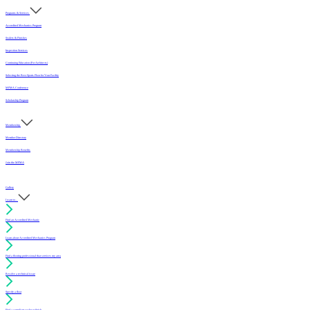
Programs & Services
Accredited Mechanics Program
Sealers & Finishes
Inspection Services
Continuing Education (For Architects)
Selecting the Best Sports Floor for Your Facility
MFMA Conference
Scholarship Program
Membership
Member Directory
Membership Benefits
Join the MFMA
Gallery
I want to...
Find an Accredited Mechanic
Learn about Accredited Mechanics Program
Find a flooring professional that services my area
Resolve a technical issue
Specify a floor
Find a compliant sealer or finish