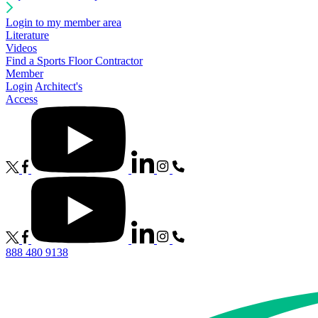
Login to my member area
Literature
Videos
Find a Sports Floor Contractor
Member
Login
Architect's
Access
888 480 9138