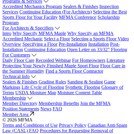
Programs & Services
Accredited Mechanics Program
Sealers & Finishes
Inspection
Services
Continuing Education (For Architects)
Selecting the Best
Sports Floor for Your Facility
MFMA Conference
Scholarship
Program
For Architects & Specifiers
Intro
Why Specify MFMA Maple
Why Specify an MFMA
Accredited Mechanic
Select a Floor
Selecting a Sports Floor Video
Overview
Specifying a Floor
Pre-Installation
Installation
Post-
Installation
Continuing Education
Open Letter on 33/32" Flooring
For Customers
Daily Floor Care
Recorded Webinar
For Homeowners
Literature
Protecting Your Newly Finished Maple Sport Floor
Floor Care in
the Summer Humidity
Find a Sports Floor Contractor
Technical Info
Sealers & Finishes
Grading Rules
Sanding & Sealing
Game
Markings
Life Cycle of Flooring
Synthetic Flooring
Glossary of
Terms
USDA Moisture Map
Moisture Content Table
Membership
Member Directory
Membership Benefits
Join the MFMA
Position Statements
News
FAQ
Member Area
© 2026 MFMA
Terms and Conditions of Use
Privacy Policy
Canadian Anti-Spam
Law (CASL) FAQ
Procedures for Requesting Removal of