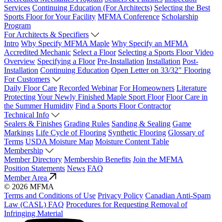
Services
Continuing Education (For Architects)
Selecting the Best
Sports Floor for Your Facility
MFMA Conference
Scholarship
Program
For Architects & Specifiers
Intro
Why Specify MFMA Maple
Why Specify an MFMA
Accredited Mechanic
Select a Floor
Selecting a Sports Floor Video
Overview
Specifying a Floor
Pre-Installation
Installation
Post-
Installation
Continuing Education
Open Letter on 33/32" Flooring
For Customers
Daily Floor Care
Recorded Webinar
For Homeowners
Literature
Protecting Your Newly Finished Maple Sport Floor
Floor Care in
the Summer Humidity
Find a Sports Floor Contractor
Technical Info
Sealers & Finishes
Grading Rules
Sanding & Sealing
Game
Markings
Life Cycle of Flooring
Synthetic Flooring
Glossary of
Terms
USDA Moisture Map
Moisture Content Table
Membership
Member Directory
Membership Benefits
Join the MFMA
Position Statements
News
FAQ
Member Area
© 2026 MFMA
Terms and Conditions of Use
Privacy Policy
Canadian Anti-Spam
Law (CASL) FAQ
Procedures for Requesting Removal of
Infringing Material