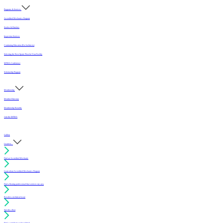
Programs & Services
Accredited Mechanics Program
Sealers & Finishes
Inspection Services
Continuing Education (For Architects)
Selecting the Best Sports Floor for Your Facility
MFMA Conference
Scholarship Program
Membership
Member Directory
Membership Benefits
Join the MFMA
Gallery
I want to...
Find an Accredited Mechanic
Learn about Accredited Mechanics Program
Find a flooring professional that services my area
Resolve a technical issue
Specify a floor
Find a compliant sealer or finish