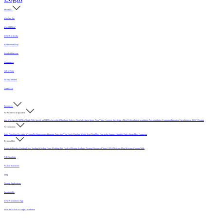
About Us
Who We Are
Why MFMA?
MFMA in Media
Member Directory
Board of Directors
Committees
Hall of Fame
History Timeline
Contact Us
Resources
For Architects & Specifiers
Intro
Why Specify MFMA Maple
Why Specify an MFMA Accredited Mechanic
Select a Floor
Selecting a Sports Floor Video Overview
Specifying a Floor
Pre-Installation
Installation
Post-Installation
Continuing Education
Open Letter on 33/32" Flooring
For Customers
Daily Floor Care
Recorded Webinar
For Homeowners
Literature
Protecting Your Newly Finished Maple Sport Floor
Floor Care in the Summer Humidity
Find a Sports Floor Contractor
Technical Info
Sealers & Finishes
Grading Rules
Sanding & Sealing
Game Markings
Life Cycle of Flooring
Synthetic Flooring
Glossary of Terms
USDA Moisture Map
Moisture Content Table
PUR Standards
Position Statements
FAQ
Flooring Applications
Sustainability
MFMA Installation App
The Critical Role of Length Distribution