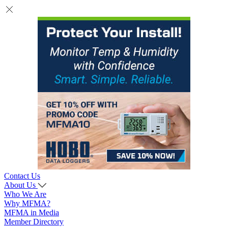
Contact Us
About Us
Who We Are
Why MFMA?
MFMA in Media
Member Directory