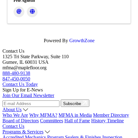
Pete Agnello
Powered By
GrowthZone
Contact Us
1325 Tri State Parkway, Suite 110
Gurnee, IL 60031 USA
mfma@maplefloor.org
888-480-9138
847-450-0050
Contact Us Today
Sign Up for E-News
Join Our Email Newsletter
Subscribe
About Us
Who We Are
Why MFMA?
MFMA in Media
Member Directory
Board of Directors
Committees
Hall of Fame
History Timeline
Contact Us
Programs & Services
Accredited Mechanics Program
Sealers & Finishes
Inspection