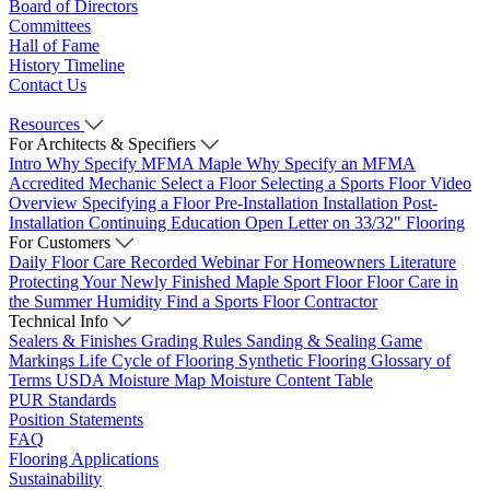
Board of Directors
Committees
Hall of Fame
History Timeline
Contact Us
Resources
For Architects & Specifiers
Intro
Why Specify MFMA Maple
Why Specify an MFMA
Accredited Mechanic
Select a Floor
Selecting a Sports Floor Video
Overview
Specifying a Floor
Pre-Installation
Installation
Post-
Installation
Continuing Education
Open Letter on 33/32" Flooring
For Customers
Daily Floor Care
Recorded Webinar
For Homeowners
Literature
Protecting Your Newly Finished Maple Sport Floor
Floor Care in
the Summer Humidity
Find a Sports Floor Contractor
Technical Info
Sealers & Finishes
Grading Rules
Sanding & Sealing
Game
Markings
Life Cycle of Flooring
Synthetic Flooring
Glossary of
Terms
USDA Moisture Map
Moisture Content Table
PUR Standards
Position Statements
FAQ
Flooring Applications
Sustainability