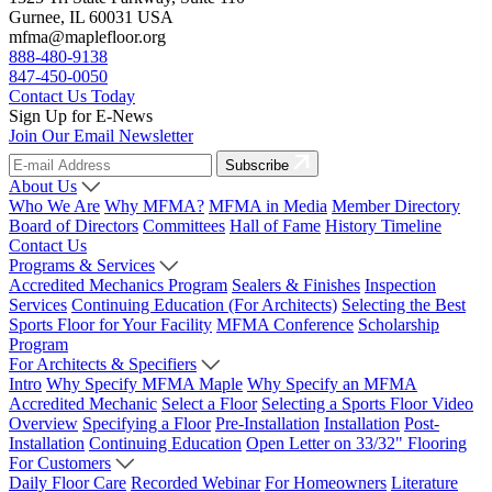
Gurnee, IL 60031 USA
mfma@maplefloor.org
888-480-9138
847-450-0050
Contact Us Today
Sign Up for E-News
Join Our Email Newsletter
Subscribe
About Us
Who We Are
Why MFMA?
MFMA in Media
Member Directory
Board of Directors
Committees
Hall of Fame
History Timeline
Contact Us
Programs & Services
Accredited Mechanics Program
Sealers & Finishes
Inspection
Services
Continuing Education (For Architects)
Selecting the Best
Sports Floor for Your Facility
MFMA Conference
Scholarship
Program
For Architects & Specifiers
Intro
Why Specify MFMA Maple
Why Specify an MFMA
Accredited Mechanic
Select a Floor
Selecting a Sports Floor Video
Overview
Specifying a Floor
Pre-Installation
Installation
Post-
Installation
Continuing Education
Open Letter on 33/32" Flooring
For Customers
Daily Floor Care
Recorded Webinar
For Homeowners
Literature