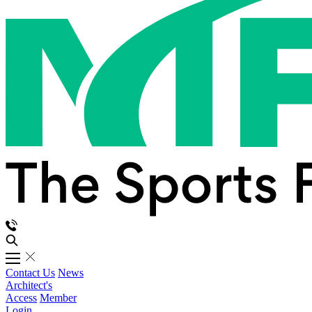
Contact Us
News
Architect's
Access
Member
Login