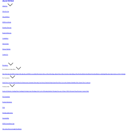
About Us
Who We Are
Why MFMA?
MFMA in Media
Member Directory
Board of Directors
Committees
Hall of Fame
History Timeline
Contact Us
Resources
For Architects & Specifiers
Intro
Why Specify MFMA Maple
Why Specify an MFMA Accredited Mechanic
Select a Floor
Selecting a Sports Floor Video Overview
Specifying a Floor
Pre-Installation
Installation
Post-Installation
Continuing Education
Open Letter on 33/32" Flooring
For Customers
Daily Floor Care
Recorded Webinar
For Homeowners
Literature
Protecting Your Newly Finished Maple Sport Floor
Floor Care in the Summer Humidity
Find a Sports Floor Contractor
Technical Info
Sealers & Finishes
Grading Rules
Sanding & Sealing
Game Markings
Life Cycle of Flooring
Synthetic Flooring
Glossary of Terms
USDA Moisture Map
Moisture Content Table
PUR Standards
Position Statements
FAQ
Flooring Applications
Sustainability
MFMA Installation App
The Critical Role of Length Distribution