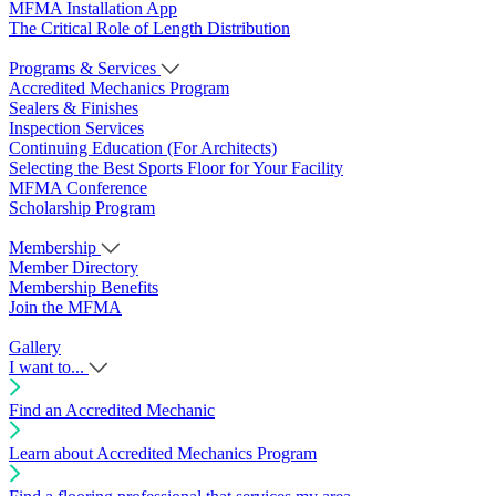
MFMA Installation App
The Critical Role of Length Distribution
Programs & Services
Accredited Mechanics Program
Sealers & Finishes
Inspection Services
Continuing Education (For Architects)
Selecting the Best Sports Floor for Your Facility
MFMA Conference
Scholarship Program
Membership
Member Directory
Membership Benefits
Join the MFMA
Gallery
I want to...
Find an Accredited Mechanic
Learn about Accredited Mechanics Program