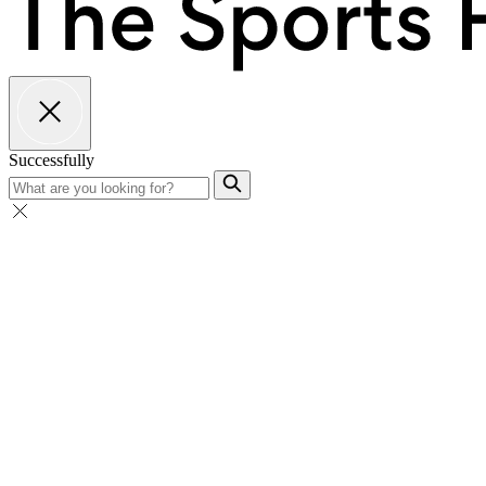
Successfully