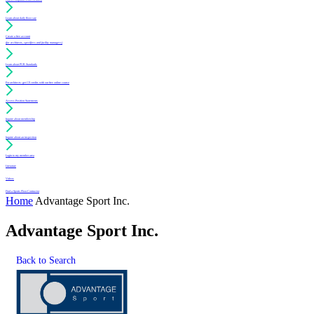
Learn about daily floor care
Create a free account
(for architects, specifiers and facility managers)
Learn about PUR Standards
For architects: get CE credits with our free online course
Access Position Statements
Inquire about membership
Inquire about an inspection
Login to my member area
Literature
Videos
Find a Sports Floor Contractor
Home
Advantage Sport Inc.
Advantage Sport Inc.
Back to Search