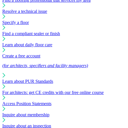
Find a flooring professional that services my area
Resolve a technical issue
Specify a floor
Find a compliant sealer or finish
Learn about daily floor care
Create a free account
(for architects, specifiers and facility managers)
Learn about PUR Standards
For architects: get CE credits with our free online course
Access Position Statements
Inquire about membership
Inquire about an inspection