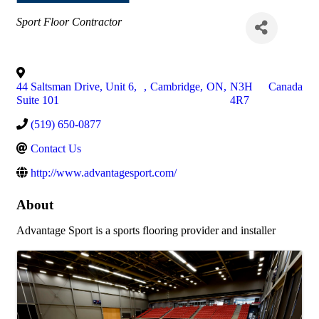
Categories
Sport Floor Contractor
44 Saltsman Drive, Unit 6,
,
Cambridge
,
ON
,
N3H
Canada
Suite 101
4R7
(519) 650-0877
Contact Us
http://www.advantagesport.com/
About
Advantage Sport is a sports flooring provider and installer
Images