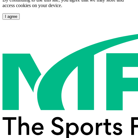
access cookies on your device.
I agree