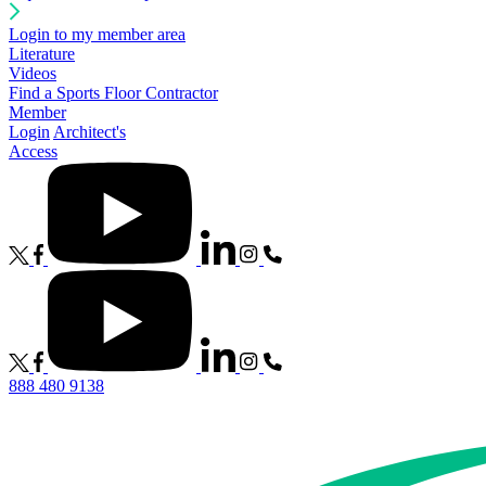
Login to my member area
Literature
Videos
Find a Sports Floor Contractor
Member
Login
Architect's
Access
888 480 9138