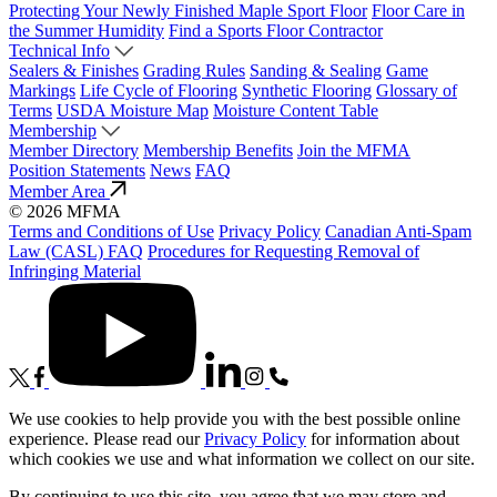
Protecting Your Newly Finished Maple Sport Floor
Floor Care in
the Summer Humidity
Find a Sports Floor Contractor
Technical Info
Sealers & Finishes
Grading Rules
Sanding & Sealing
Game
Markings
Life Cycle of Flooring
Synthetic Flooring
Glossary of
Terms
USDA Moisture Map
Moisture Content Table
Membership
Member Directory
Membership Benefits
Join the MFMA
Position Statements
News
FAQ
Member Area
© 2026 MFMA
Terms and Conditions of Use
Privacy Policy
Canadian Anti-Spam
Law (CASL) FAQ
Procedures for Requesting Removal of
Infringing Material
We use cookies to help provide you with the best possible online
experience. Please read our
Privacy Policy
for information about
which cookies we use and what information we collect on our site.
By continuing to use this site, you agree that we may store and