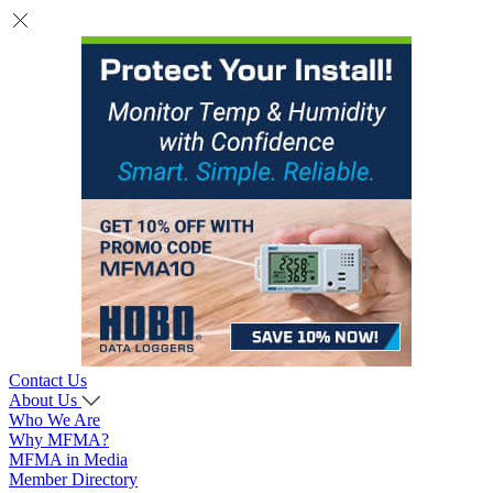
Contact Us
About Us
Who We Are
Why MFMA?
MFMA in Media
Member Directory