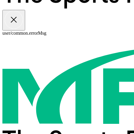
user/common.errorMsg