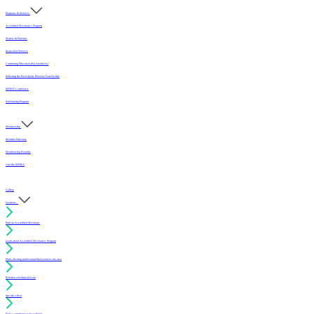
Programs & Services
Accredited Mechanics Program
Sealers & Finishes
Inspection Services
Continuing Education (For Architects)
Selecting the Best Sports Floor for Your Facility
MFMA Conference
Scholarship Program
Membership
Member Directory
Membership Benefits
Join the MFMA
Gallery
I want to...
Find an Accredited Mechanic
Learn about Accredited Mechanics Program
Find a flooring professional that services my area
Resolve a technical issue
Specify a floor
Find a compliant sealer or finish