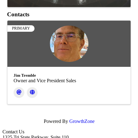
Contacts
PRIMARY
Jim Tremble
Owner and Vice President Sales
Powered By
GrowthZone
Contact Us
1325 Tri State Parkway, Suite 110