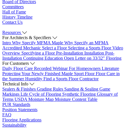
Board of Directors
Committees
Hall of Fame
History Timeline
Contact Us
Resources
For Architects & Specifiers
Intro
Why Specify MFMA Maple
Why Specify an MFMA
Accredited Mechanic
Select a Floor
Selecting a Sports Floor Video
Overview
Specifying a Floor
Pre-Installation
Installation
Post-
Installation
Continuing Education
Open Letter on 33/32" Flooring
For Customers
Daily Floor Care
Recorded Webinar
For Homeowners
Literature
Protecting Your Newly Finished Maple Sport Floor
Floor Care in
the Summer Humidity
Find a Sports Floor Contractor
Technical Info
Sealers & Finishes
Grading Rules
Sanding & Sealing
Game
Markings
Life Cycle of Flooring
Synthetic Flooring
Glossary of
Terms
USDA Moisture Map
Moisture Content Table
PUR Standards
Position Statements
FAQ
Flooring Applications
Sustainability