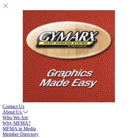
Contact Us
About Us
Who We Are
Why MFMA?
MFMA in Media
Member Directory