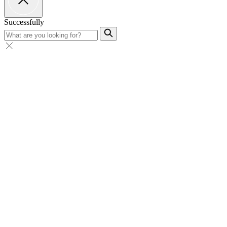
Successfully