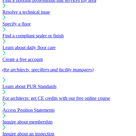
Find a flooring professional that services my area
Resolve a technical issue
Specify a floor
Find a compliant sealer or finish
Learn about daily floor care
Create a free account
(for architects, specifiers and facility managers)
Learn about PUR Standards
For architects: get CE credits with our free online course
Access Position Statements
Inquire about membership
Inquire about an inspection