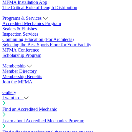
MFMA Installation App
The Critical Role of Length Distribution
Programs & Services
Accredited Mechanics Program
Sealers & Finishes
Inspection Services
Continuing Education (For Architects)
Selecting the Best Sports Floor for Your Facility
MFMA Conference
Scholarship Program
Membership
Member Directory
Membership Benefits
Join the MFMA
Gallery
I want to...
Find an Accredited Mechanic
Learn about Accredited Mechanics Program