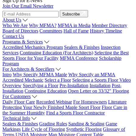
Sign Up for E-News
Join Our Email Newsletter
Subscribe
About Us
Who We Are
Why MFMA?
MFMA in Media
Member Directory
Board of Directors
Committees
Hall of Fame
History Timeline
Contact Us
Programs & Services
Accredited Mechanics Program
Sealers & Finishes
Inspection
Services
Continuing Education (For Architects)
Selecting the Best
Sports Floor for Your Facility
MFMA Conference
Scholarship
Program
For Architects & Specifiers
Intro
Why Specify MFMA Maple
Why Specify an MFMA
Accredited Mechanic
Select a Floor
Selecting a Sports Floor Video
Overview
Specifying a Floor
Pre-Installation
Installation
Post-
Installation
Continuing Education
Open Letter on 33/32" Flooring
For Customers
Daily Floor Care
Recorded Webinar
For Homeowners
Literature
Protecting Your Newly Finished Maple Sport Floor
Floor Care in
the Summer Humidity
Find a Sports Floor Contractor
Technical Info
Sealers & Finishes
Grading Rules
Sanding & Sealing
Game
Markings
Life Cycle of Flooring
Synthetic Flooring
Glossary of
Terms
USDA Moisture Map
Moisture Content Table