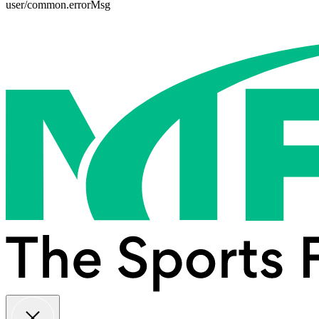
user/common.errorMsg