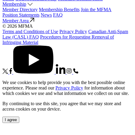
Membership
Member Directory
Membership Benefits
Join the MFMA
Position Statements
News
FAQ
Member Area
© 2026 MFMA
Terms and Conditions of Use
Privacy Policy
Canadian Anti-Spam
Law (CASL) FAQ
Procedures for Requesting Removal of
Infringing Material
We use cookies to help provide you with the best possible online
experience. Please read our
Privacy Policy
for information about
which cookies we use and what information we collect on our site.
By continuing to use this site, you agree that we may store and
access cookies on your device.
I agree