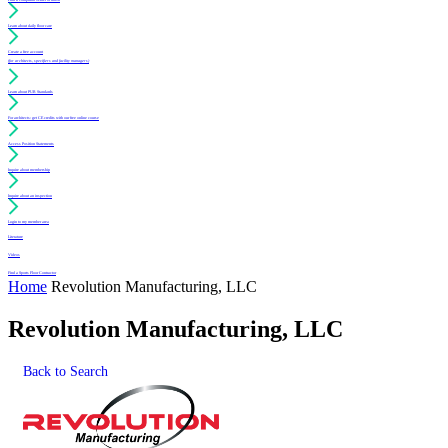
Learn about daily floor care
Create a free account
(for architects, specifiers and facility managers)
Learn about PUR Standards
For architects: get CE credits with our free online course
Access Position Statements
Inquire about membership
Inquire about an inspection
Login to my member area
Literature
Videos
Find a Sports Floor Contractor
Home
Revolution Manufacturing, LLC
Revolution Manufacturing, LLC
Back to Search