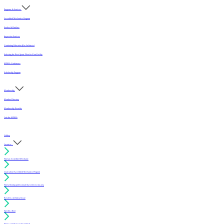
Programs & Services
Accredited Mechanics Program
Sealers & Finishes
Inspection Services
Continuing Education (For Architects)
Selecting the Best Sports Floor for Your Facility
MFMA Conference
Scholarship Program
Membership
Member Directory
Membership Benefits
Join the MFMA
Gallery
I want to...
Find an Accredited Mechanic
Learn about Accredited Mechanics Program
Find a flooring professional that services my area
Resolve a technical issue
Specify a floor
Find a compliant sealer or finish