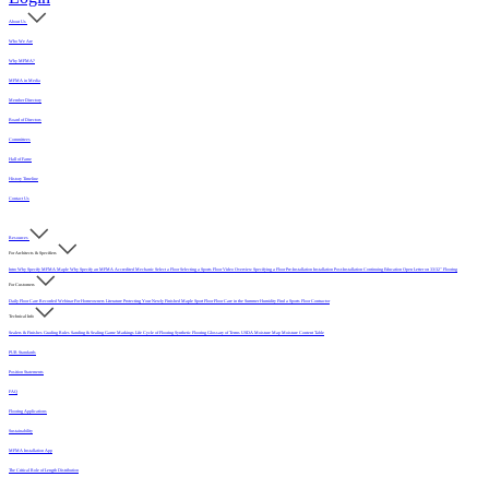
About Us
Who We Are
Why MFMA?
MFMA in Media
Member Directory
Board of Directors
Committees
Hall of Fame
History Timeline
Contact Us
Resources
For Architects & Specifiers
Intro
Why Specify MFMA Maple
Why Specify an MFMA Accredited Mechanic
Select a Floor
Selecting a Sports Floor Video Overview
Specifying a Floor
Pre-Installation
Installation
Post-Installation
Continuing Education
Open Letter on 33/32" Flooring
For Customers
Daily Floor Care
Recorded Webinar
For Homeowners
Literature
Protecting Your Newly Finished Maple Sport Floor
Floor Care in the Summer Humidity
Find a Sports Floor Contractor
Technical Info
Sealers & Finishes
Grading Rules
Sanding & Sealing
Game Markings
Life Cycle of Flooring
Synthetic Flooring
Glossary of Terms
USDA Moisture Map
Moisture Content Table
PUR Standards
Position Statements
FAQ
Flooring Applications
Sustainability
MFMA Installation App
The Critical Role of Length Distribution