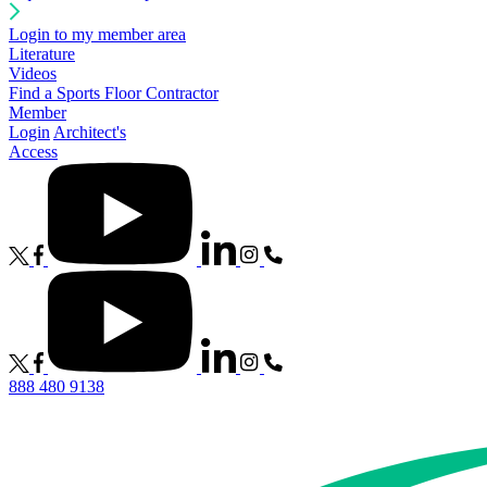
Login to my member area
Literature
Videos
Find a Sports Floor Contractor
Member
Login
Architect's
Access
888 480 9138