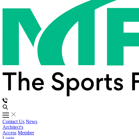
Contact Us
News
Architect's
Access
Member
Login