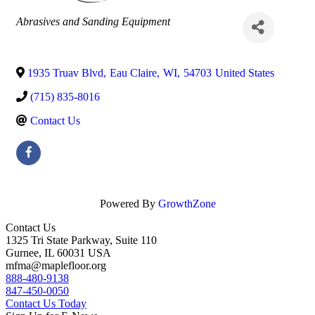
Categories
Abrasives and Sanding Equipment
1935 Truav Blvd
,
Eau Claire
,
WI
,
54703
United States
(715) 835-8016
Contact Us
Powered By
GrowthZone
Contact Us
1325 Tri State Parkway, Suite 110
Gurnee, IL 60031 USA
mfma@maplefloor.org
888-480-9138
847-450-0050
Contact Us Today