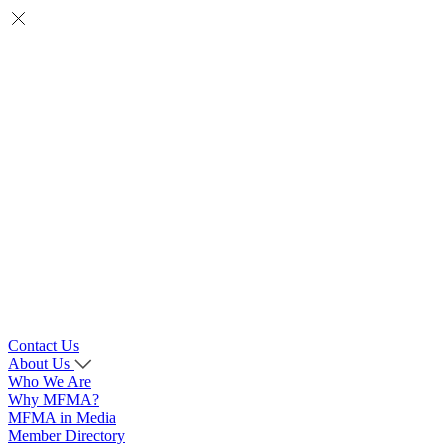
Contact Us
About Us
Who We Are
Why MFMA?
MFMA in Media
Member Directory