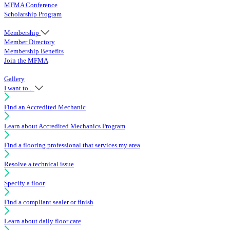
MFMA Conference
Scholarship Program
Membership
Member Directory
Membership Benefits
Join the MFMA
Gallery
I want to...
Find an Accredited Mechanic
Learn about Accredited Mechanics Program
Find a flooring professional that services my area
Resolve a technical issue
Specify a floor
Find a compliant sealer or finish
Learn about daily floor care