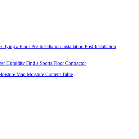
ecifying a Floor
Pre-Installation
Installation
Post-Installation
mer Humidity
Find a Sports Floor Contractor
oisture Map
Moisture Content Table