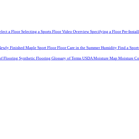
elect a Floor
Selecting a Sports Floor Video Overview
Specifying a Floor
Pre-Instal
Newly Finished Maple Sport Floor
Floor Care in the Summer Humidity
Find a Sport
of Flooring
Synthetic Flooring
Glossary of Terms
USDA Moisture Map
Moisture Co