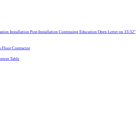
lation
Installation
Post-Installation
Continuing Education
Open Letter on 33/32"
s Floor Contractor
ntent Table