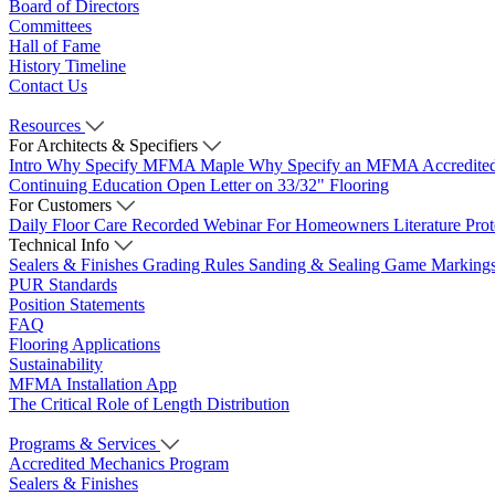
Board of Directors
Committees
Hall of Fame
History Timeline
Contact Us
Resources
For Architects & Specifiers
Intro
Why Specify MFMA Maple
Why Specify an MFMA Accredite
Continuing Education
Open Letter on 33/32" Flooring
For Customers
Daily Floor Care
Recorded Webinar
For Homeowners
Literature
Pro
Technical Info
Sealers & Finishes
Grading Rules
Sanding & Sealing
Game Marking
PUR Standards
Position Statements
FAQ
Flooring Applications
Sustainability
MFMA Installation App
The Critical Role of Length Distribution
Programs & Services
Accredited Mechanics Program
Sealers & Finishes