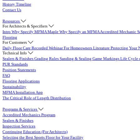
History Timeline
Contact Us
Resources
For Architects & Specifiers
Intro
Why Specify MFMA Maple
Why Specify an MFMA Accredited Mechanic
S
Flooring
For Customers
Daily Floor Care
Recorded Webinar
For Homeowners
Literature
Protecting Your 
Technical Info
Sealers & Finishes
Grading Rules
Sanding & Sealing
Game Markings
Life Cycle 
PUR Standards
Position Statements
FAQ
Flooring Applications
Sustainability
MFMA Installation App
The Critical Role of Length Distribution
Programs & Services
Accredited Mechanics Program
Sealers & Finishes
Inspection Services
Continuing Education (For Architects)
Selecting the Best Sports Floor for Your Facility