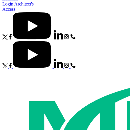
Login
Architect's
Access