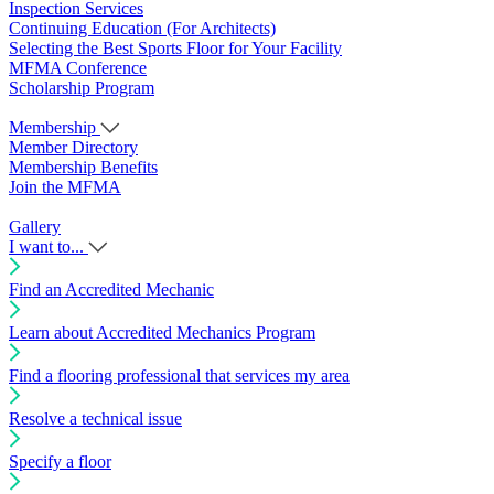
Inspection Services
Continuing Education (For Architects)
Selecting the Best Sports Floor for Your Facility
MFMA Conference
Scholarship Program
Membership
Member Directory
Membership Benefits
Join the MFMA
Gallery
I want to...
Find an Accredited Mechanic
Learn about Accredited Mechanics Program
Find a flooring professional that services my area
Resolve a technical issue
Specify a floor