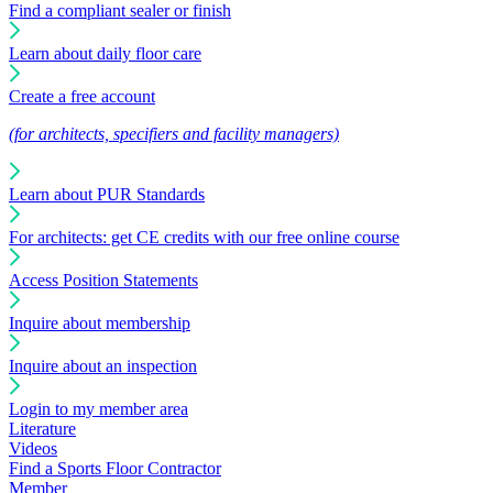
Find a compliant sealer or finish
Learn about daily floor care
Create a free account
(for architects, specifiers and facility managers)
Learn about PUR Standards
For architects: get CE credits with our free online course
Access Position Statements
Inquire about membership
Inquire about an inspection
Login to my member area
Literature
Videos
Find a Sports Floor Contractor
Member