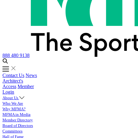
888 480 9138
Contact Us
News
Architect's
Access
Member
Login
About Us
Who We Are
Why MFMA?
MFMA in Media
Member Directory
Board of Directors
Committees
Hall of Fame