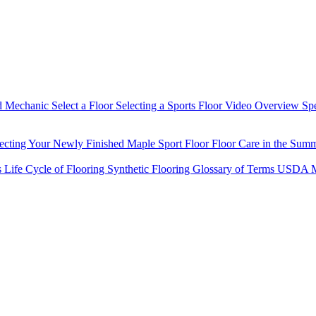
d Mechanic
Select a Floor
Selecting a Sports Floor Video Overview
Sp
tecting Your Newly Finished Maple Sport Floor
Floor Care in the Sum
s
Life Cycle of Flooring
Synthetic Flooring
Glossary of Terms
USDA M