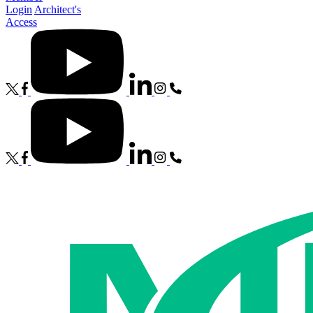
Login
Architect's
Access