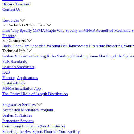
History Timeline
Contact Us
Resources
For Architects & Specifiers
Intro
Why Specify MFMA Maple
Why Specify an MFMA Accredited Mechanic
S
Flooring
For Customers
Daily Floor Care
Recorded Webinar
For Homeowners
Literature
Protecting Your 
Technical Info
Sealers & Finishes
Grading Rules
Sanding & Sealing
Game Markings
Life Cycle 
PUR Standards
Position Statements
FAQ
Flooring Applications
Sustainability
MFMA Installation App
The Critical Role of Length Distribution
Programs & Services
Accredited Mechanics Program
Sealers & Finishes
Inspection Services
Continuing Education (For Architects)
Selecting the Best Sports Floor for Your Facility