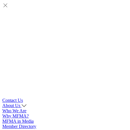
Contact Us
About Us
Who We Are
Why MFMA?
MFMA in Media
Member Directory