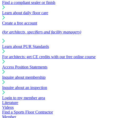
Find a compliant sealer or finish
Learn about daily floor care
Create a free account
(for architects, specifiers and facility managers)
Learn about PUR Standards
For architects: get CE credits with our free online course
Access Position Statements
Inquire about membership
Inquire about an inspection
Login to my member area
Literature
Videos
Find a Sports Floor Contractor
Member