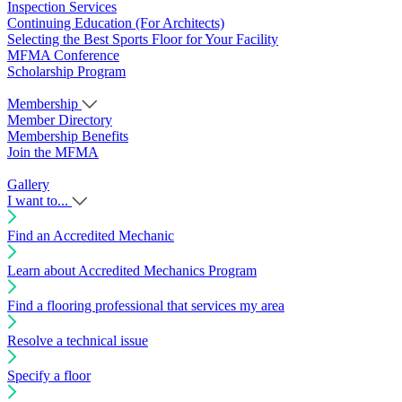
Inspection Services
Continuing Education (For Architects)
Selecting the Best Sports Floor for Your Facility
MFMA Conference
Scholarship Program
Membership
Member Directory
Membership Benefits
Join the MFMA
Gallery
I want to...
Find an Accredited Mechanic
Learn about Accredited Mechanics Program
Find a flooring professional that services my area
Resolve a technical issue
Specify a floor