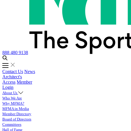
888 480 9138
Contact Us
News
Architect's
Access
Member
Login
About Us
Who We Are
Why MFMA?
MFMA in Media
Member Directory
Board of Directors
Committees
Hall of Fame