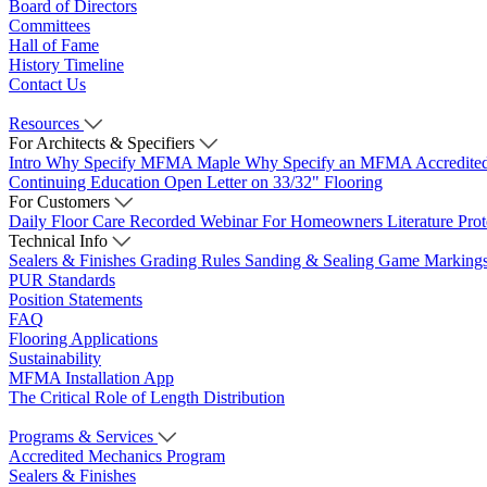
Board of Directors
Committees
Hall of Fame
History Timeline
Contact Us
Resources
For Architects & Specifiers
Intro
Why Specify MFMA Maple
Why Specify an MFMA Accredite
Continuing Education
Open Letter on 33/32" Flooring
For Customers
Daily Floor Care
Recorded Webinar
For Homeowners
Literature
Pro
Technical Info
Sealers & Finishes
Grading Rules
Sanding & Sealing
Game Marking
PUR Standards
Position Statements
FAQ
Flooring Applications
Sustainability
MFMA Installation App
The Critical Role of Length Distribution
Programs & Services
Accredited Mechanics Program
Sealers & Finishes