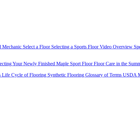
d Mechanic
Select a Floor
Selecting a Sports Floor Video Overview
Sp
tecting Your Newly Finished Maple Sport Floor
Floor Care in the Sum
s
Life Cycle of Flooring
Synthetic Flooring
Glossary of Terms
USDA M