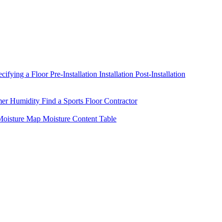
ecifying a Floor
Pre-Installation
Installation
Post-Installation
mer Humidity
Find a Sports Floor Contractor
oisture Map
Moisture Content Table