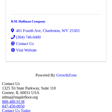
R.M. Huffman Company
401 Fourth Ave
,
Charleston
,
WV
25303
(304) 746-0400
Contact Us
Visit Website
Powered By
GrowthZone
Contact Us
1325 Tri State Parkway, Suite 110
Gurnee, IL 60031 USA
mfma@maplefloor.org
888-480-9138
847-450-0050
Contact Us Today