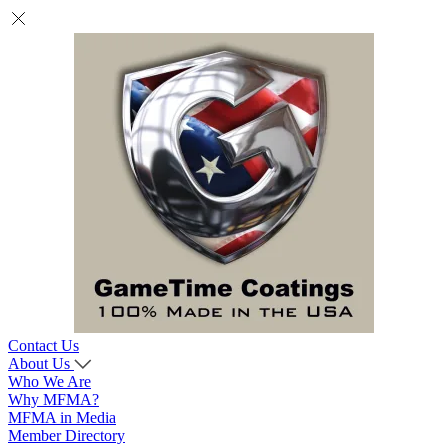
Contact Us
About Us
Who We Are
Why MFMA?
MFMA in Media
Member Directory