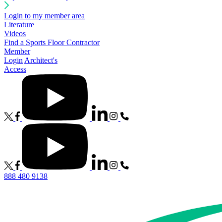
Login to my member area
Literature
Videos
Find a Sports Floor Contractor
Member
Login
Architect's
Access
888 480 9138