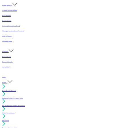
Programs & Services
Accredited Mechanics Program
Sealers & Finishes
Inspection Services
Continuing Education (For Architects)
Selecting the Best Sports Floor for Your Facility
MFMA Conference
Scholarship Program
Membership
Member Directory
Membership Benefits
Join the MFMA
Gallery
I want to...
Find an Accredited Mechanic
Learn about Accredited Mechanics Program
Find a flooring professional that services my area
Resolve a technical issue
Specify a floor
Find a compliant sealer or finish