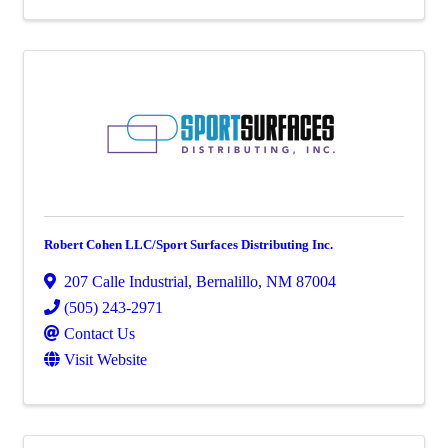
Robert Cohen LLC/Sport Surfaces Distributing Inc.
207 Calle Industrial
,
Bernalillo
,
NM
87004
(505) 243-2971
Contact Us
Visit Website