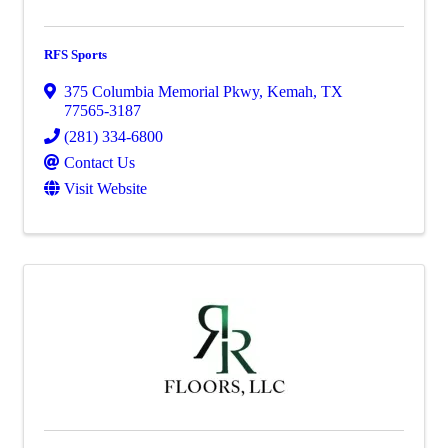
RFS Sports
375 Columbia Memorial Pkwy
,
Kemah
,
TX
77565-3187
(281) 334-6800
Contact Us
Visit Website