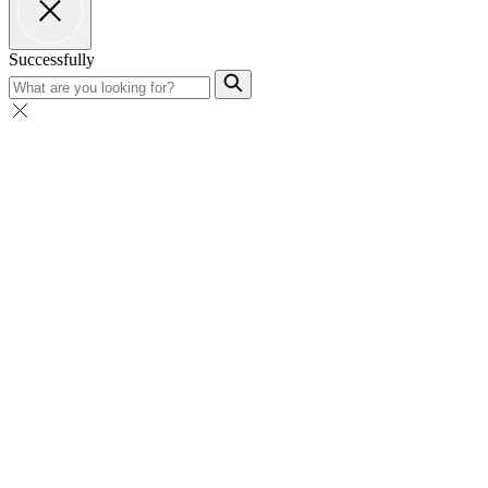
Successfully