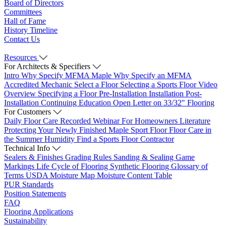
Board of Directors
Committees
Hall of Fame
History Timeline
Contact Us
Resources
For Architects & Specifiers
Intro
Why Specify MFMA Maple
Why Specify an MFMA
Accredited Mechanic
Select a Floor
Selecting a Sports Floor Video
Overview
Specifying a Floor
Pre-Installation
Installation
Post-
Installation
Continuing Education
Open Letter on 33/32" Flooring
For Customers
Daily Floor Care
Recorded Webinar
For Homeowners
Literature
Protecting Your Newly Finished Maple Sport Floor
Floor Care in
the Summer Humidity
Find a Sports Floor Contractor
Technical Info
Sealers & Finishes
Grading Rules
Sanding & Sealing
Game
Markings
Life Cycle of Flooring
Synthetic Flooring
Glossary of
Terms
USDA Moisture Map
Moisture Content Table
PUR Standards
Position Statements
FAQ
Flooring Applications
Sustainability