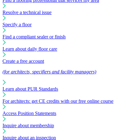
Find a flooring professional that services my area
Resolve a technical issue
Specify a floor
Find a compliant sealer or finish
Learn about daily floor care
Create a free account
(for architects, specifiers and facility managers)
Learn about PUR Standards
For architects: get CE credits with our free online course
Access Position Statements
Inquire about membership
Inquire about an inspection