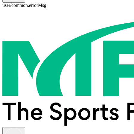
user/common.errorMsg