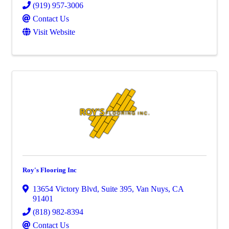
(919) 957-3006
Contact Us
Visit Website
Roy's Flooring Inc
13654 Victory Blvd
,
Suite 395
,
Van Nuys
,
CA
91401
(818) 982-8394
Contact Us