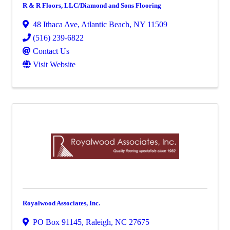
R & R Floors, LLC/Diamond and Sons Flooring
48 Ithaca Ave
,
Atlantic Beach
,
NY
11509
(516) 239-6822
Contact Us
Visit Website
Royalwood Associates, Inc.
PO Box 91145
,
Raleigh
,
NC
27675