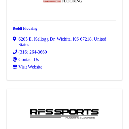
Reddi Flooring
6205 E. Kellogg Dr
,
Wichita
,
KS
67218
, United
States
(316) 264-3660
Contact Us
Visit Website