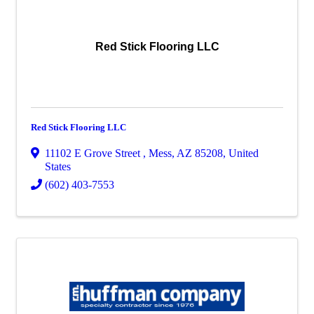
Red Stick Flooring LLC
Red Stick Flooring LLC
11102 E Grove Street
,
Mess
,
AZ
85208
, United
States
(602) 403-7553