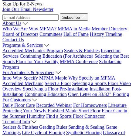
Sign Up for E-News
Join Our Email Newsletter
Subscribe
About Us
Who We Are
Why MFMA?
MFMA in Media
Member Directory
Board of Directors
Committees
Hall of Fame
History Timeline
Contact Us
Programs & Services
Accredited Mechanics Program
Sealers & Finishes
Inspection
Services
Continuing Education (For Architects)
Selecting the Best
Sports Floor for Your Facility
MFMA Conference
Scholarship
Program
For Architects & Specifiers
Intro
Why Specify MFMA Maple
Why Specify an MFMA
Accredited Mechanic
Select a Floor
Selecting a Sports Floor Video
Overview
Specifying a Floor
Pre-Installation
Installation
Post-
Installation
Continuing Education
Open Letter on 33/32" Flooring
For Customers
Daily Floor Care
Recorded Webinar
For Homeowners
Literature
Protecting Your Newly Finished Maple Sport Floor
Floor Care in
the Summer Humidity
Find a Sports Floor Contractor
Technical Info
Sealers & Finishes
Grading Rules
Sanding & Sealing
Game
Markings
Life Cycle of Flooring
Synthetic Flooring
Glossary of