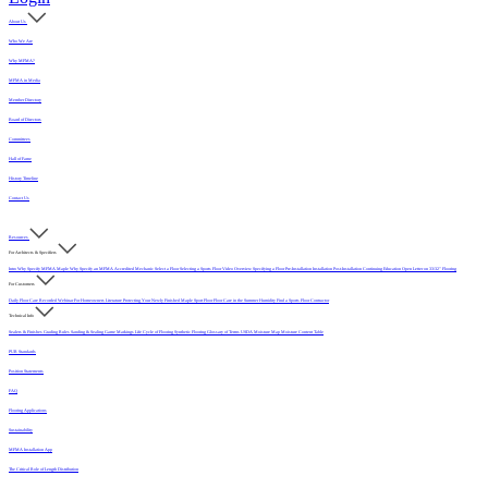
About Us
Who We Are
Why MFMA?
MFMA in Media
Member Directory
Board of Directors
Committees
Hall of Fame
History Timeline
Contact Us
Resources
For Architects & Specifiers
Intro
Why Specify MFMA Maple
Why Specify an MFMA Accredited Mechanic
Select a Floor
Selecting a Sports Floor Video Overview
Specifying a Floor
Pre-Installation
Installation
Post-Installation
Continuing Education
Open Letter on 33/32" Flooring
For Customers
Daily Floor Care
Recorded Webinar
For Homeowners
Literature
Protecting Your Newly Finished Maple Sport Floor
Floor Care in the Summer Humidity
Find a Sports Floor Contractor
Technical Info
Sealers & Finishes
Grading Rules
Sanding & Sealing
Game Markings
Life Cycle of Flooring
Synthetic Flooring
Glossary of Terms
USDA Moisture Map
Moisture Content Table
PUR Standards
Position Statements
FAQ
Flooring Applications
Sustainability
MFMA Installation App
The Critical Role of Length Distribution