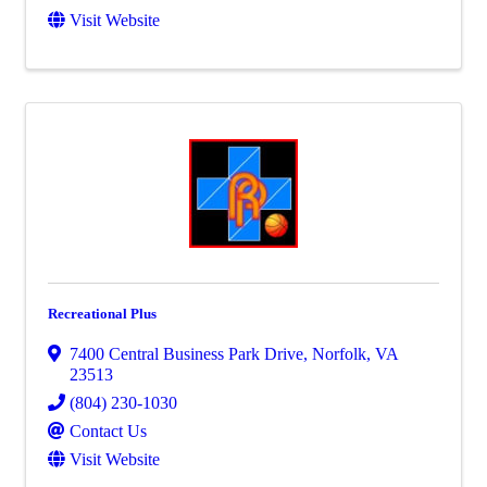
Visit Website
Recreational Plus
7400 Central Business Park Drive
,
Norfolk
,
VA
23513
(804) 230-1030
Contact Us
Visit Website