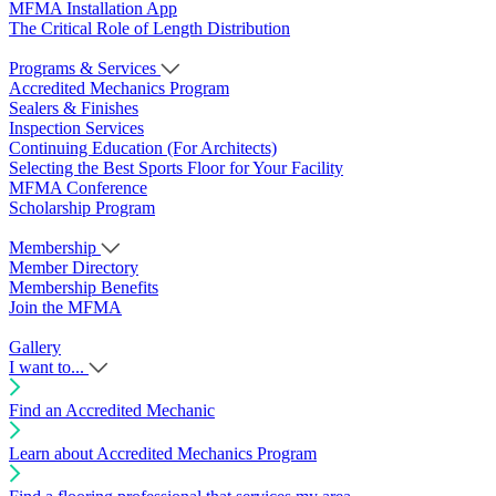
MFMA Installation App
The Critical Role of Length Distribution
Programs & Services
Accredited Mechanics Program
Sealers & Finishes
Inspection Services
Continuing Education (For Architects)
Selecting the Best Sports Floor for Your Facility
MFMA Conference
Scholarship Program
Membership
Member Directory
Membership Benefits
Join the MFMA
Gallery
I want to...
Find an Accredited Mechanic
Learn about Accredited Mechanics Program