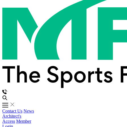
Contact Us
News
Architect's
Access
Member
Login