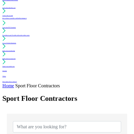
Learn about daily floor care
Create a free account
(for architects, specifiers and facility managers)
Learn about PUR Standards
For architects: get CE credits with our free online course
Access Position Statements
Inquire about membership
Inquire about an inspection
Login to my member area
Literature
Videos
Find a Sports Floor Contractor
Home
Sport Floor Contractors
Sport Floor Contractors