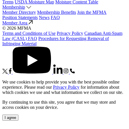
Terms
USDA Moisture Map
Moisture Content Table
Membership
Member Directory
Membership Benefits
Join the MFMA
Position Statements
News
FAQ
Member Area
© 2026 MFMA
Terms and Conditions of Use
Privacy Policy
Canadian Anti-Spam
Law (CASL) FAQ
Procedures for Requesting Removal of
Infringing Material
We use cookies to help provide you with the best possible online
experience. Please read our
Privacy Policy
for information about
which cookies we use and what information we collect on our site.
By continuing to use this site, you agree that we may store and
access cookies on your device.
I agree