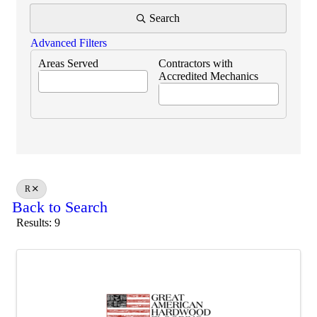
Search
Advanced Filters
Areas Served
Contractors with
Accredited Mechanics
R
Back to Search
Results: 9