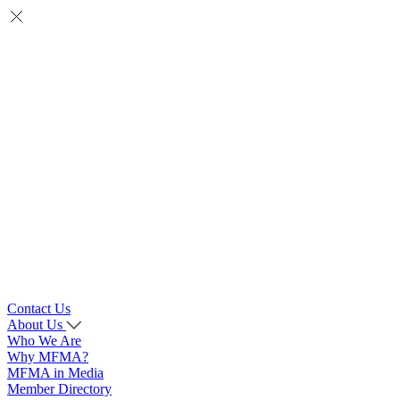
Contact Us
About Us
Who We Are
Why MFMA?
MFMA in Media
Member Directory