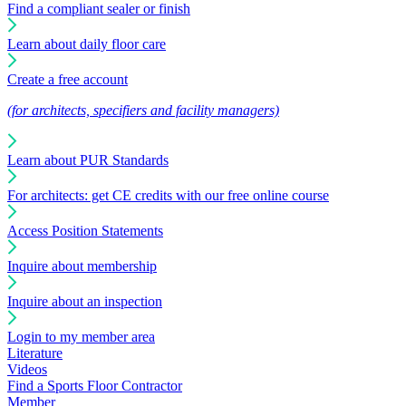
Find a compliant sealer or finish
Learn about daily floor care
Create a free account
(for architects, specifiers and facility managers)
Learn about PUR Standards
For architects: get CE credits with our free online course
Access Position Statements
Inquire about membership
Inquire about an inspection
Login to my member area
Literature
Videos
Find a Sports Floor Contractor
Member