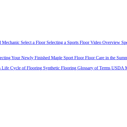
d Mechanic
Select a Floor
Selecting a Sports Floor Video Overview
Sp
tecting Your Newly Finished Maple Sport Floor
Floor Care in the Sum
s
Life Cycle of Flooring
Synthetic Flooring
Glossary of Terms
USDA M