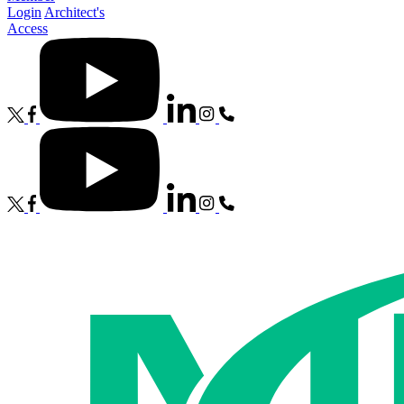
Login
Architect's
Access