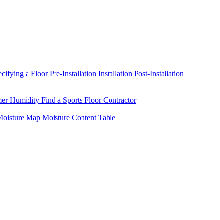
ecifying a Floor
Pre-Installation
Installation
Post-Installation
mer Humidity
Find a Sports Floor Contractor
oisture Map
Moisture Content Table