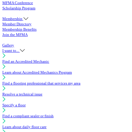
MFMA Conference
Scholarship Program
Membership
Member Directory
Membership Benefits
Join the MFMA
Gallery
I want to...
Find an Accredited Mechanic
Learn about Accredited Mechanics Program
Find a flooring professional that services my area
Resolve a technical issue
Specify a floor
Find a compliant sealer or finish
Learn about daily floor care