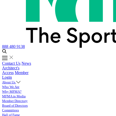
888 480 9138
Contact Us
News
Architect's
Access
Member
Login
About Us
Who We Are
Why MFMA?
MFMA in Media
Member Directory
Board of Directors
Committees
Hall of Fame