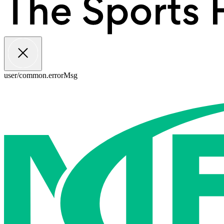
user/common.errorMsg