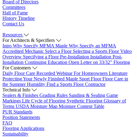
Board of Directors
Committees
Hall of Fame
History Timeline
Contact Us
Resources
For Architects & Specifiers
Intro
Why Specify MFMA Maple
Why Specify an MFMA
Accredited Mechanic
Select a Floor
Selecting a Sports Floor Video
Overview
Specifying a Floor
Pre-Installation
Installation
Post-
Installation
Continuing Education
Open Letter on 33/32" Flooring
For Customers
Daily Floor Care
Recorded Webinar
For Homeowners
Literature
Protecting Your Newly Finished Maple Sport Floor
Floor Care in
the Summer Humidity
Find a Sports Floor Contractor
Technical Info
Sealers & Finishes
Grading Rules
Sanding & Sealing
Game
Markings
Life Cycle of Flooring
Synthetic Flooring
Glossary of
Terms
USDA Moisture Map
Moisture Content Table
PUR Standards
Position Statements
FAQ
Flooring Applications
Sustainability