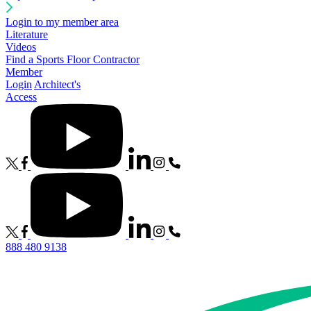
Login to my member area
Literature
Videos
Find a Sports Floor Contractor
Member
Login
Architect's
Access
888 480 9138