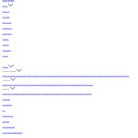
About Us
Who We Are
Why MFMA?
MFMA in Media
Member Directory
Board of Directors
Committees
Hall of Fame
History Timeline
Contact Us
Resources
For Architects & Specifiers
Intro
Why Specify MFMA Maple
Why Specify an MFMA Accredited Mechanic
Select a Floor
Selecting a Sports Floor Video Overview
Specifying a Floor
Pre-Installation
Installation
Post-Installation
Continuing Education
Open Letter on 33/32" Flooring
For Customers
Daily Floor Care
Recorded Webinar
For Homeowners
Literature
Protecting Your Newly Finished Maple Sport Floor
Floor Care in the Summer Humidity
Find a Sports Floor Contractor
Technical Info
Sealers & Finishes
Grading Rules
Sanding & Sealing
Game Markings
Life Cycle of Flooring
Synthetic Flooring
Glossary of Terms
USDA Moisture Map
Moisture Content Table
PUR Standards
Position Statements
FAQ
Flooring Applications
Sustainability
MFMA Installation App
The Critical Role of Length Distribution