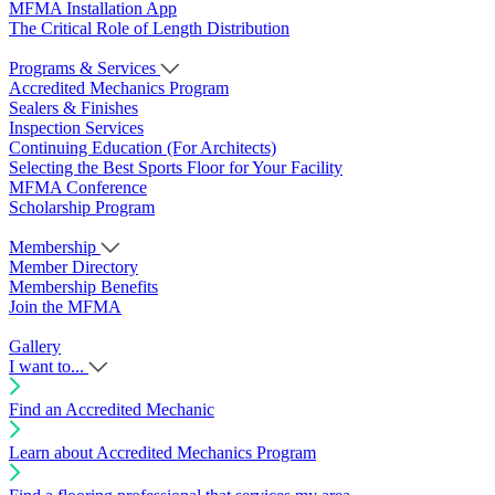
MFMA Installation App
The Critical Role of Length Distribution
Programs & Services
Accredited Mechanics Program
Sealers & Finishes
Inspection Services
Continuing Education (For Architects)
Selecting the Best Sports Floor for Your Facility
MFMA Conference
Scholarship Program
Membership
Member Directory
Membership Benefits
Join the MFMA
Gallery
I want to...
Find an Accredited Mechanic
Learn about Accredited Mechanics Program