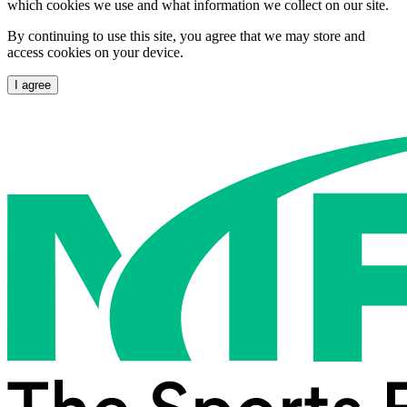
which cookies we use and what information we collect on our site.
By continuing to use this site, you agree that we may store and
access cookies on your device.
I agree