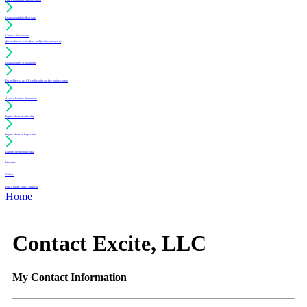
Learn about daily floor care
Create a free account
(for architects, specifiers and facility managers)
Learn about PUR Standards
For architects: get CE credits with our free online course
Access Position Statements
Inquire about membership
Inquire about an inspection
Login to my member area
Literature
Videos
Find a Sports Floor Contractor
Home
Contact Excite, LLC
My Contact Information