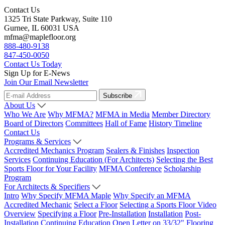
Contact Us
1325 Tri State Parkway, Suite 110
Gurnee, IL 60031 USA
mfma@maplefloor.org
888-480-9138
847-450-0050
Contact Us Today
Sign Up for E-News
Join Our Email Newsletter
Subscribe
About Us
Who We Are
Why MFMA?
MFMA in Media
Member Directory
Board of Directors
Committees
Hall of Fame
History Timeline
Contact Us
Programs & Services
Accredited Mechanics Program
Sealers & Finishes
Inspection
Services
Continuing Education (For Architects)
Selecting the Best
Sports Floor for Your Facility
MFMA Conference
Scholarship
Program
For Architects & Specifiers
Intro
Why Specify MFMA Maple
Why Specify an MFMA
Accredited Mechanic
Select a Floor
Selecting a Sports Floor Video
Overview
Specifying a Floor
Pre-Installation
Installation
Post-
Installation
Continuing Education
Open Letter on 33/32" Flooring