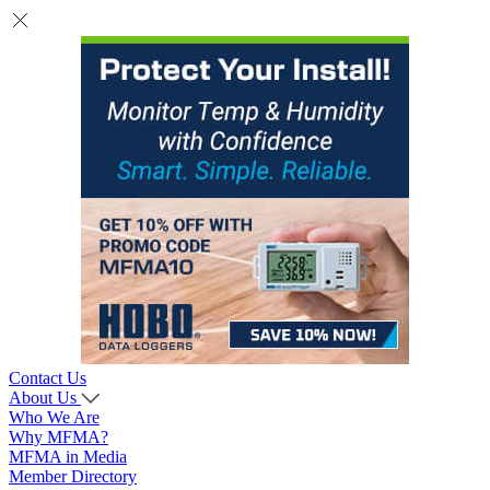
Contact Us
About Us
Who We Are
Why MFMA?
MFMA in Media
Member Directory