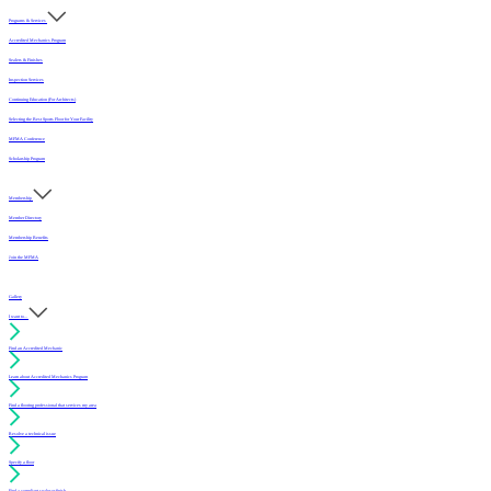
Programs & Services
Accredited Mechanics Program
Sealers & Finishes
Inspection Services
Continuing Education (For Architects)
Selecting the Best Sports Floor for Your Facility
MFMA Conference
Scholarship Program
Membership
Member Directory
Membership Benefits
Join the MFMA
Gallery
I want to...
Find an Accredited Mechanic
Learn about Accredited Mechanics Program
Find a flooring professional that services my area
Resolve a technical issue
Specify a floor
Find a compliant sealer or finish