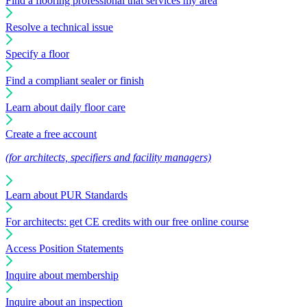
Find a flooring professional that services my area
Resolve a technical issue
Specify a floor
Find a compliant sealer or finish
Learn about daily floor care
Create a free account
(for architects, specifiers and facility managers)
Learn about PUR Standards
For architects: get CE credits with our free online course
Access Position Statements
Inquire about membership
Inquire about an inspection