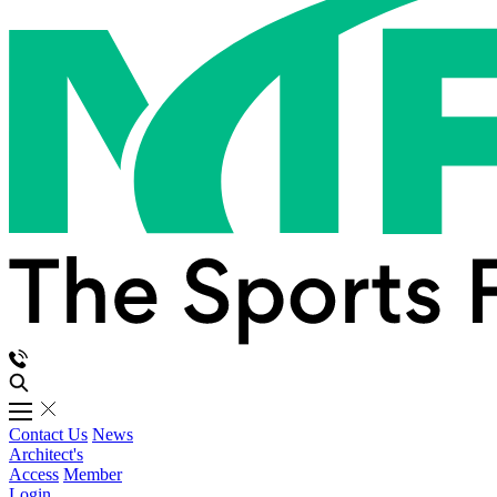
Contact Us
News
Architect's
Access
Member
Login