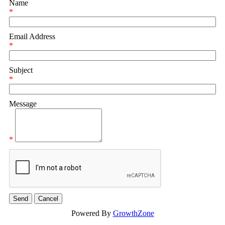
Name
*
Email Address
*
Subject
*
Message
*
Powered By
GrowthZone