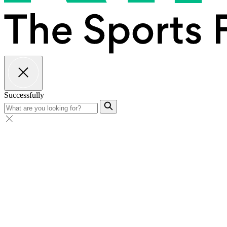
Successfully