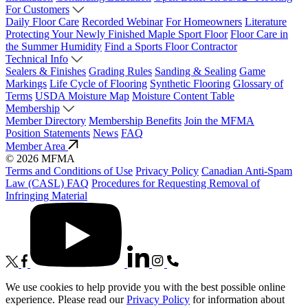
For Customers
Daily Floor Care
Recorded Webinar
For Homeowners
Literature
Protecting Your Newly Finished Maple Sport Floor
Floor Care in
the Summer Humidity
Find a Sports Floor Contractor
Technical Info
Sealers & Finishes
Grading Rules
Sanding & Sealing
Game
Markings
Life Cycle of Flooring
Synthetic Flooring
Glossary of
Terms
USDA Moisture Map
Moisture Content Table
Membership
Member Directory
Membership Benefits
Join the MFMA
Position Statements
News
FAQ
Member Area
© 2026 MFMA
Terms and Conditions of Use
Privacy Policy
Canadian Anti-Spam
Law (CASL) FAQ
Procedures for Requesting Removal of
Infringing Material
We use cookies to help provide you with the best possible online
experience. Please read our
Privacy Policy
for information about