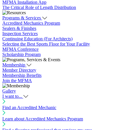
MFMA Installation App
The Critical Role of Length Distribution
Programs & Services
Accredited Mechanics Program
Sealers & Finishes
Inspection Services
Continuing Education (For Architects)
Selecting the Best Sports Floor for Your Facility
MFMA Conference
Scholarship Program
Membership
Member Directory
Membership Benefits
Join the MFMA
Gallery
I want to...
Find an Accredited Mechanic
Learn about Accredited Mechanics Program