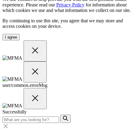
experience. Please read our
Privacy Policy
for information about
which cookies we use and what information we collect on our site.
By continuing to use this site, you agree that we may store and
access cookies on your device.
I agree
user/common.errorMsg
Successfully