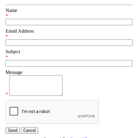
Name
*
Email Address
*
Subject
*
Message
*