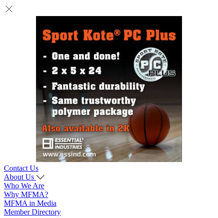
Contact Us
About Us
Who We Are
Why MFMA?
MFMA in Media
Member Directory