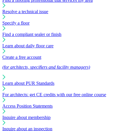
Find a flooring professional that services my area
Resolve a technical issue
Specify a floor
Find a compliant sealer or finish
Learn about daily floor care
Create a free account
(for architects, specifiers and facility managers)
Learn about PUR Standards
For architects: get CE credits with our free online course
Access Position Statements
Inquire about membership
Inquire about an inspection