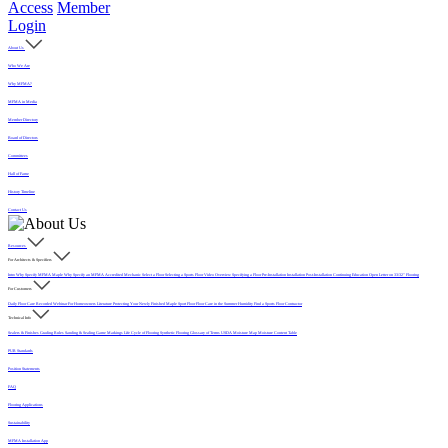
Access
Member
Login
About Us
Who We Are
Why MFMA?
MFMA in Media
Member Directory
Board of Directors
Committees
Hall of Fame
History Timeline
Contact Us
Resources
For Architects & Specifiers
Intro
Why Specify MFMA Maple
Why Specify an MFMA Accredited Mechanic
Select a Floor
Selecting a Sports Floor Video Overview
Specifying a Floor
Pre-Installation
Installation
Post-Installation
Continuing Education
Open Letter on 33/32" Flooring
For Customers
Daily Floor Care
Recorded Webinar
For Homeowners
Literature
Protecting Your Newly Finished Maple Sport Floor
Floor Care in the Summer Humidity
Find a Sports Floor Contractor
Technical Info
Sealers & Finishes
Grading Rules
Sanding & Sealing
Game Markings
Life Cycle of Flooring
Synthetic Flooring
Glossary of Terms
USDA Moisture Map
Moisture Content Table
PUR Standards
Position Statements
FAQ
Flooring Applications
Sustainability
MFMA Installation App