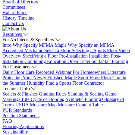
Board of Directors
Committees
Hall of Fame
History Timeline
Contact Us
Resources
For Architects & Specifiers
Intro
Why Specify MFMA Maple
Why Specify an MFMA
Accredited Mechanic
Select a Floor
Selecting a Sports Floor Video
Overview
Specifying a Floor
Pre-Installation
Installation
Post-
Installation
Continuing Education
Open Letter on 33/32" Flooring
For Customers
Daily Floor Care
Recorded Webinar
For Homeowners
Literature
Protecting Your Newly Finished Maple Sport Floor
Floor Care in
the Summer Humidity
Find a Sports Floor Contractor
Technical Info
Sealers & Finishes
Grading Rules
Sanding & Sealing
Game
Markings
Life Cycle of Flooring
Synthetic Flooring
Glossary of
Terms
USDA Moisture Map
Moisture Content Table
PUR Standards
Position Statements
FAQ
Flooring Applications
Sustainability