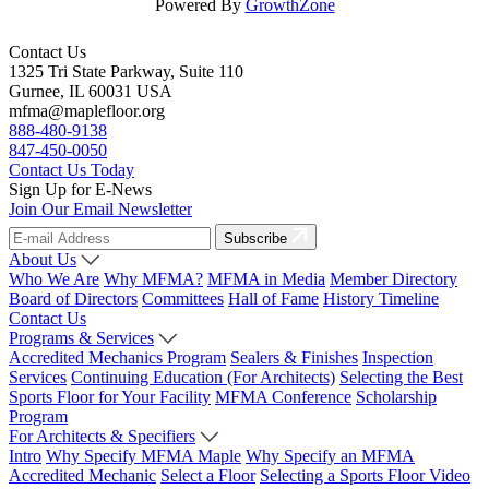
Powered By
GrowthZone
Contact Us
1325 Tri State Parkway, Suite 110
Gurnee, IL 60031 USA
mfma@maplefloor.org
888-480-9138
847-450-0050
Contact Us Today
Sign Up for E-News
Join Our Email Newsletter
Subscribe
About Us
Who We Are
Why MFMA?
MFMA in Media
Member Directory
Board of Directors
Committees
Hall of Fame
History Timeline
Contact Us
Programs & Services
Accredited Mechanics Program
Sealers & Finishes
Inspection
Services
Continuing Education (For Architects)
Selecting the Best
Sports Floor for Your Facility
MFMA Conference
Scholarship
Program
For Architects & Specifiers
Intro
Why Specify MFMA Maple
Why Specify an MFMA
Accredited Mechanic
Select a Floor
Selecting a Sports Floor Video