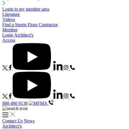
Login to my member area
Literature
Videos
Find a Sports Floor Contractor
Member
Login
Architect's
Access
888 480 9138
Contact Us
News
Architect's