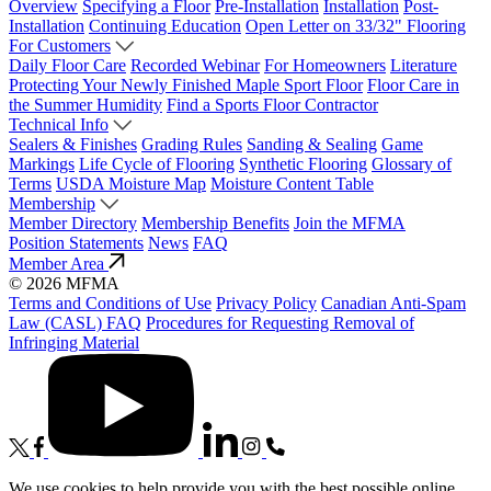
Overview
Specifying a Floor
Pre-Installation
Installation
Post-
Installation
Continuing Education
Open Letter on 33/32" Flooring
For Customers
Daily Floor Care
Recorded Webinar
For Homeowners
Literature
Protecting Your Newly Finished Maple Sport Floor
Floor Care in
the Summer Humidity
Find a Sports Floor Contractor
Technical Info
Sealers & Finishes
Grading Rules
Sanding & Sealing
Game
Markings
Life Cycle of Flooring
Synthetic Flooring
Glossary of
Terms
USDA Moisture Map
Moisture Content Table
Membership
Member Directory
Membership Benefits
Join the MFMA
Position Statements
News
FAQ
Member Area
© 2026 MFMA
Terms and Conditions of Use
Privacy Policy
Canadian Anti-Spam
Law (CASL) FAQ
Procedures for Requesting Removal of
Infringing Material
We use cookies to help provide you with the best possible online