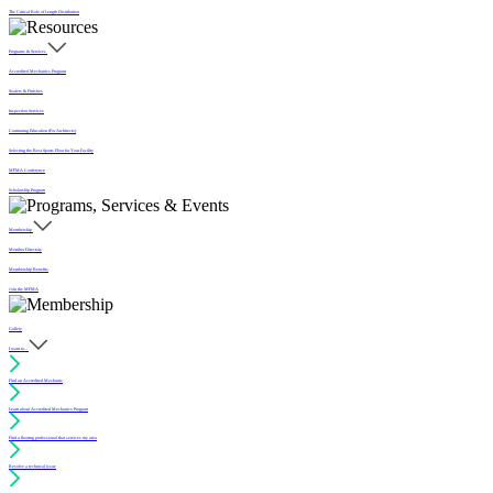
The Critical Role of Length Distribution
Programs & Services
Accredited Mechanics Program
Sealers & Finishes
Inspection Services
Continuing Education (For Architects)
Selecting the Best Sports Floor for Your Facility
MFMA Conference
Scholarship Program
Membership
Member Directory
Membership Benefits
Join the MFMA
Gallery
I want to...
Find an Accredited Mechanic
Learn about Accredited Mechanics Program
Find a flooring professional that services my area
Resolve a technical issue