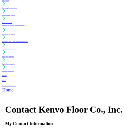
Specify a floor
Find a compliant sealer or finish
Learn about daily floor care
Create a free account
(for architects, specifiers and facility managers)
Learn about PUR Standards
For architects: get CE credits with our free online course
Access Position Statements
Inquire about membership
Inquire about an inspection
Login to my member area
Literature
Videos
Find a Sports Floor Contractor
Home
Contact Kenvo Floor Co., Inc.
My Contact Information