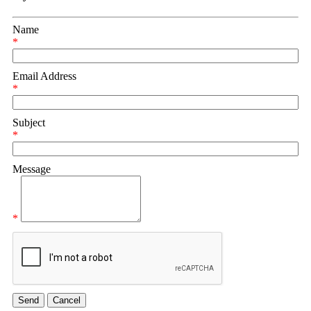
Name
*
Email Address
*
Subject
*
Message
*