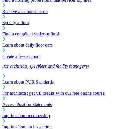
Find a flooring professional that services my area
Resolve a technical issue
Specify a floor
Find a compliant sealer or finish
Learn about daily floor care
Create a free account
(for architects, specifiers and facility managers)
Learn about PUR Standards
For architects: get CE credits with our free online course
Access Position Statements
Inquire about membership
Inquire about an inspection