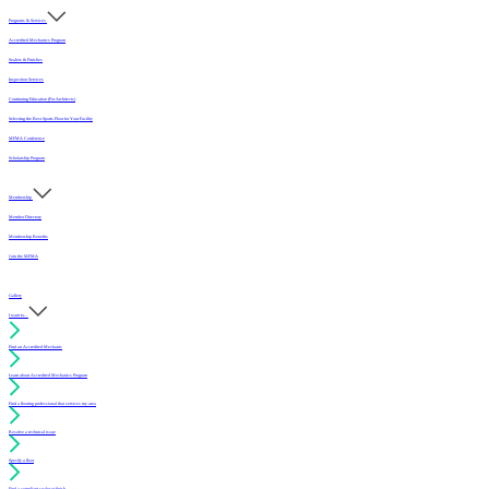
Programs & Services
Accredited Mechanics Program
Sealers & Finishes
Inspection Services
Continuing Education (For Architects)
Selecting the Best Sports Floor for Your Facility
MFMA Conference
Scholarship Program
Membership
Member Directory
Membership Benefits
Join the MFMA
Gallery
I want to...
Find an Accredited Mechanic
Learn about Accredited Mechanics Program
Find a flooring professional that services my area
Resolve a technical issue
Specify a floor
Find a compliant sealer or finish