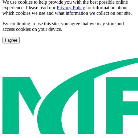
We use cookies to help provide you with the best possible online
experience. Please read our
Privacy Policy
for information about
which cookies we use and what information we collect on our site.
By continuing to use this site, you agree that we may store and
access cookies on your device.
I agree