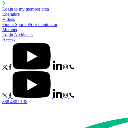
Login to my member area
Literature
Videos
Find a Sports Floor Contractor
Member
Login
Architect's
Access
888 480 9138