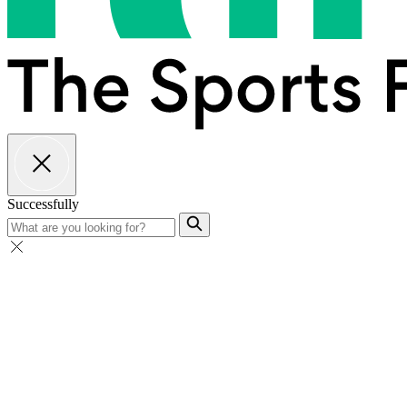
Successfully