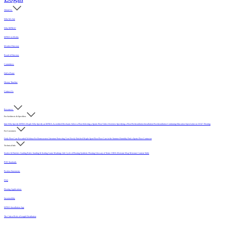
About Us
Who We Are
Why MFMA?
MFMA in Media
Member Directory
Board of Directors
Committees
Hall of Fame
History Timeline
Contact Us
Resources
For Architects & Specifiers
Intro
Why Specify MFMA Maple
Why Specify an MFMA Accredited Mechanic
Select a Floor
Selecting a Sports Floor Video Overview
Specifying a Floor
Pre-Installation
Installation
Post-Installation
Continuing Education
Open Letter on 33/32" Flooring
For Customers
Daily Floor Care
Recorded Webinar
For Homeowners
Literature
Protecting Your Newly Finished Maple Sport Floor
Floor Care in the Summer Humidity
Find a Sports Floor Contractor
Technical Info
Sealers & Finishes
Grading Rules
Sanding & Sealing
Game Markings
Life Cycle of Flooring
Synthetic Flooring
Glossary of Terms
USDA Moisture Map
Moisture Content Table
PUR Standards
Position Statements
FAQ
Flooring Applications
Sustainability
MFMA Installation App
The Critical Role of Length Distribution