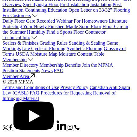
Overview
Specifying a Floor
Pre-Installation
Installation
Post-
Installation
Continuing Education
Open Letter on 33/32" Flooring
For Customers
Daily Floor Care
Recorded Webinar
For Homeowners
Literature
Protecting Your Newly Finished Maple Sport Floor
Floor Care in
the Summer Humidity
Find a Sports Floor Contractor
Technical Info
Sealers & Finishes
Grading Rules
Sanding & Sealing
Game
Markings
Life Cycle of Flooring
Synthetic Flooring
Glossary of
Terms
USDA Moisture Map
Moisture Content Table
Membership
Member Directory
Membership Benefits
Join the MFMA
Position Statements
News
FAQ
Member Area
© 2026 MFMA
Terms and Conditions of Use
Privacy Policy
Canadian Anti-Spam
Law (CASL) FAQ
Procedures for Requesting Removal of
Infringing Material