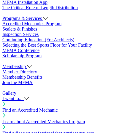
MFMA Installation App
The Critical Role of Length Distribution
Programs & Services
Accredited Mechanics Program
Sealers & Finishes
Inspection Services
Continuing Education (For Architects)
Selecting the Best Sports Floor for Your Facility
MFMA Conference
Scholarship Program
Membership
Member Directory
Membership Benefits
Join the MFMA
Gallery
I want to...
Find an Accredited Mechanic
Learn about Accredited Mechanics Program