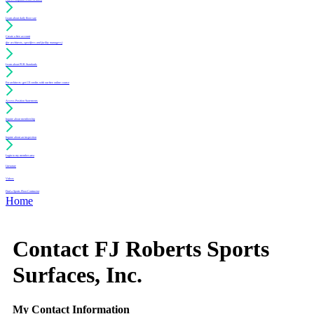
Learn about daily floor care
Create a free account
(for architects, specifiers and facility managers)
Learn about PUR Standards
For architects: get CE credits with our free online course
Access Position Statements
Inquire about membership
Inquire about an inspection
Login to my member area
Literature
Videos
Find a Sports Floor Contractor
Home
Contact FJ Roberts Sports
Surfaces, Inc.
My Contact Information