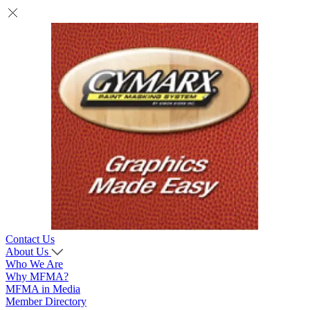
Contact Us
About Us
Who We Are
Why MFMA?
MFMA in Media
Member Directory