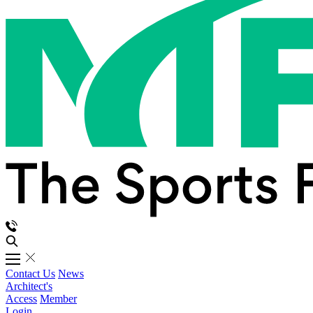
Contact Us
News
Architect's
Access
Member
Login