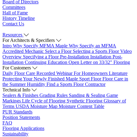
Board of Directors
Committees
Hall of Fame
History Timeline
Contact Us
Resources
For Architects & Specifiers
Intro
Why Specify MFMA Maple
Why Specify an MFMA
Accredited Mechanic
Select a Floor
Selecting a Sports Floor Video
Overview
Specifying a Floor
Pre-Installation
Installation
Post-
Installation
Continuing Education
Open Letter on 33/32" Flooring
For Customers
Daily Floor Care
Recorded Webinar
For Homeowners
Literature
Protecting Your Newly Finished Maple Sport Floor
Floor Care in
the Summer Humidity
Find a Sports Floor Contractor
Technical Info
Sealers & Finishes
Grading Rules
Sanding & Sealing
Game
Markings
Life Cycle of Flooring
Synthetic Flooring
Glossary of
Terms
USDA Moisture Map
Moisture Content Table
PUR Standards
Position Statements
FAQ
Flooring Applications
Sustainability