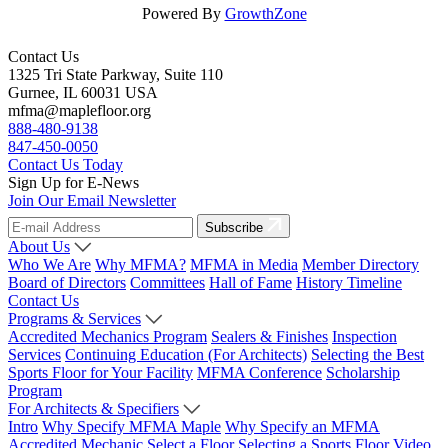
Powered By
GrowthZone
Contact Us
1325 Tri State Parkway, Suite 110
Gurnee, IL 60031 USA
mfma@maplefloor.org
888-480-9138
847-450-0050
Contact Us Today
Sign Up for E-News
Join Our Email Newsletter
Subscribe
About Us
Who We Are
Why MFMA?
MFMA in Media
Member Directory
Board of Directors
Committees
Hall of Fame
History Timeline
Contact Us
Programs & Services
Accredited Mechanics Program
Sealers & Finishes
Inspection
Services
Continuing Education (For Architects)
Selecting the Best
Sports Floor for Your Facility
MFMA Conference
Scholarship
Program
For Architects & Specifiers
Intro
Why Specify MFMA Maple
Why Specify an MFMA
Accredited Mechanic
Select a Floor
Selecting a Sports Floor Video