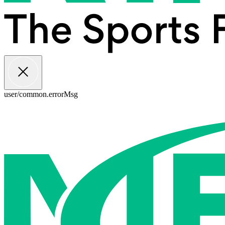
user/common.errorMsg