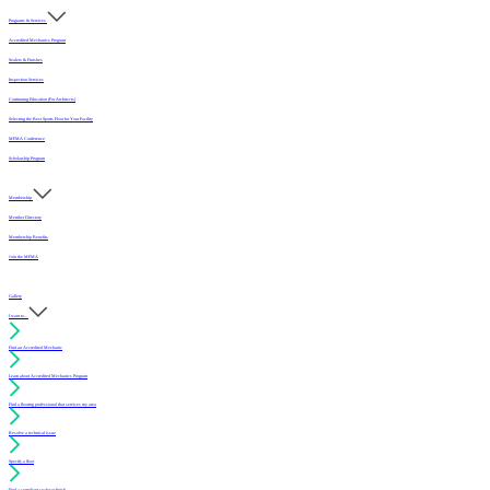
Programs & Services
Accredited Mechanics Program
Sealers & Finishes
Inspection Services
Continuing Education (For Architects)
Selecting the Best Sports Floor for Your Facility
MFMA Conference
Scholarship Program
Membership
Member Directory
Membership Benefits
Join the MFMA
Gallery
I want to...
Find an Accredited Mechanic
Learn about Accredited Mechanics Program
Find a flooring professional that services my area
Resolve a technical issue
Specify a floor
Find a compliant sealer or finish