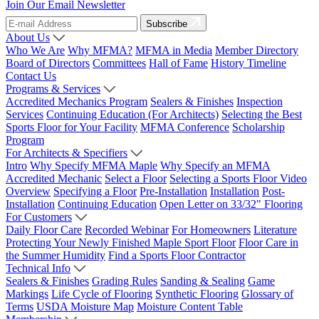
Join Our Email Newsletter
Subscribe
About Us
Who We Are
Why MFMA?
MFMA in Media
Member Directory
Board of Directors
Committees
Hall of Fame
History Timeline
Contact Us
Programs & Services
Accredited Mechanics Program
Sealers & Finishes
Inspection
Services
Continuing Education (For Architects)
Selecting the Best
Sports Floor for Your Facility
MFMA Conference
Scholarship
Program
For Architects & Specifiers
Intro
Why Specify MFMA Maple
Why Specify an MFMA
Accredited Mechanic
Select a Floor
Selecting a Sports Floor Video
Overview
Specifying a Floor
Pre-Installation
Installation
Post-
Installation
Continuing Education
Open Letter on 33/32" Flooring
For Customers
Daily Floor Care
Recorded Webinar
For Homeowners
Literature
Protecting Your Newly Finished Maple Sport Floor
Floor Care in
the Summer Humidity
Find a Sports Floor Contractor
Technical Info
Sealers & Finishes
Grading Rules
Sanding & Sealing
Game
Markings
Life Cycle of Flooring
Synthetic Flooring
Glossary of
Terms
USDA Moisture Map
Moisture Content Table