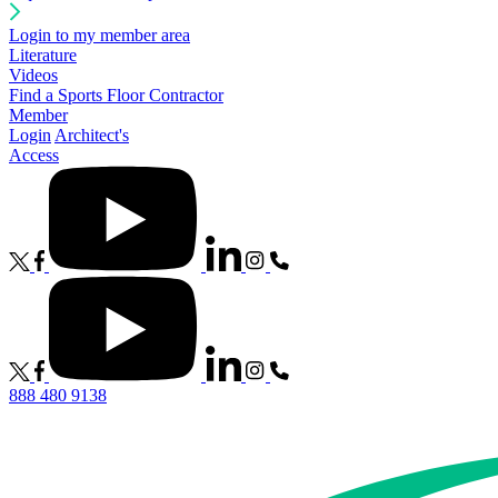
Login to my member area
Literature
Videos
Find a Sports Floor Contractor
Member
Login
Architect's
Access
888 480 9138