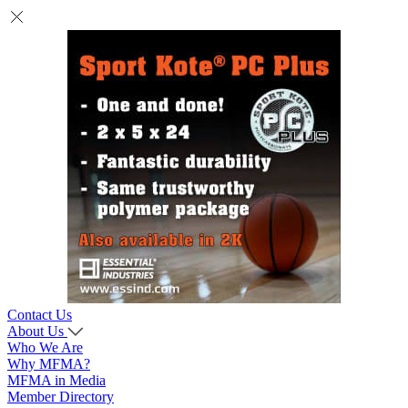
Contact Us
About Us
Who We Are
Why MFMA?
MFMA in Media
Member Directory