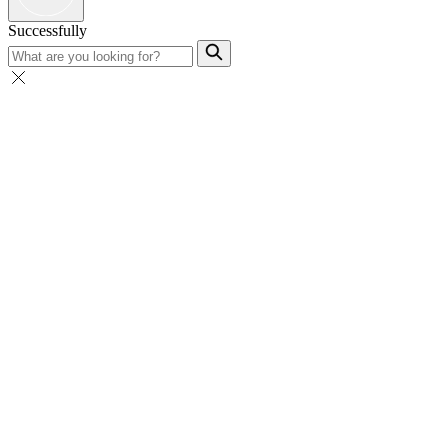
Successfully