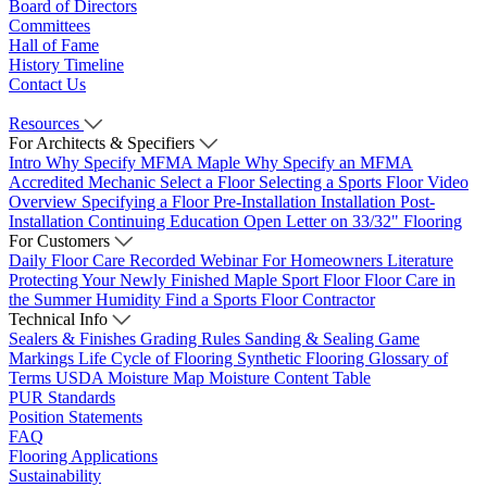
Board of Directors
Committees
Hall of Fame
History Timeline
Contact Us
Resources
For Architects & Specifiers
Intro
Why Specify MFMA Maple
Why Specify an MFMA
Accredited Mechanic
Select a Floor
Selecting a Sports Floor Video
Overview
Specifying a Floor
Pre-Installation
Installation
Post-
Installation
Continuing Education
Open Letter on 33/32" Flooring
For Customers
Daily Floor Care
Recorded Webinar
For Homeowners
Literature
Protecting Your Newly Finished Maple Sport Floor
Floor Care in
the Summer Humidity
Find a Sports Floor Contractor
Technical Info
Sealers & Finishes
Grading Rules
Sanding & Sealing
Game
Markings
Life Cycle of Flooring
Synthetic Flooring
Glossary of
Terms
USDA Moisture Map
Moisture Content Table
PUR Standards
Position Statements
FAQ
Flooring Applications
Sustainability