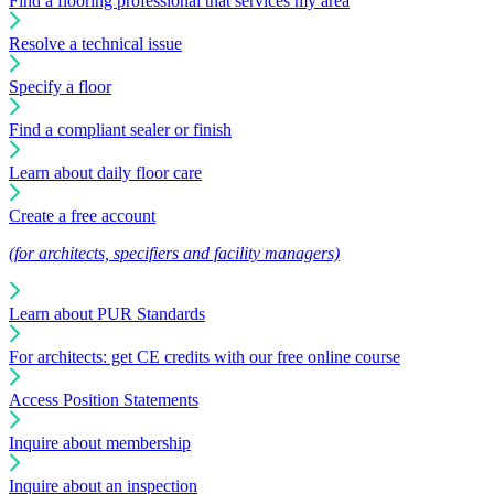
Find a flooring professional that services my area
Resolve a technical issue
Specify a floor
Find a compliant sealer or finish
Learn about daily floor care
Create a free account
(for architects, specifiers and facility managers)
Learn about PUR Standards
For architects: get CE credits with our free online course
Access Position Statements
Inquire about membership
Inquire about an inspection