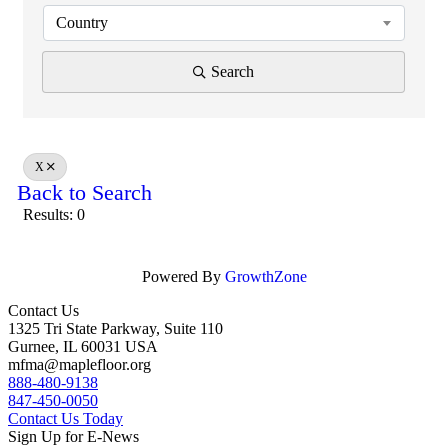
Country
Search
X
Back to Search
Results: 0
Powered By
GrowthZone
Contact Us
1325 Tri State Parkway, Suite 110
Gurnee, IL 60031 USA
mfma@maplefloor.org
888-480-9138
847-450-0050
Contact Us Today
Sign Up for E-News