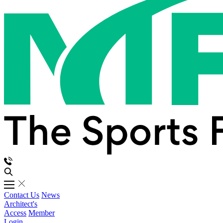
Contact Us
News
Architect's
Access
Member
Login