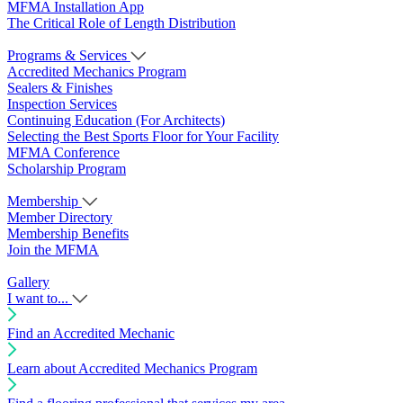
MFMA Installation App
The Critical Role of Length Distribution
Programs & Services
Accredited Mechanics Program
Sealers & Finishes
Inspection Services
Continuing Education (For Architects)
Selecting the Best Sports Floor for Your Facility
MFMA Conference
Scholarship Program
Membership
Member Directory
Membership Benefits
Join the MFMA
Gallery
I want to...
Find an Accredited Mechanic
Learn about Accredited Mechanics Program