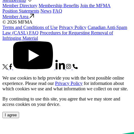
Membership
Member Directory
Membership Benefits
Join the MFMA
Position Statements
News
FAQ
Member Area
© 2026 MFMA
Terms and Conditions of Use
Privacy Policy
Canadian Anti-Spam
Law (CASL) FAQ
Procedures for Requesting Removal of
Infringing Material
We use cookies to help provide you with the best possible online
experience. Please read our
Privacy Policy
for information about
which cookies we use and what information we collect on our site.
By continuing to use this site, you agree that we may store and
access cookies on your device.
I agree