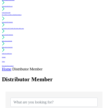
Learn about daily floor care
Create a free account
(for architects, specifiers and facility managers)
Learn about PUR Standards
For architects: get CE credits with our free online course
Access Position Statements
Inquire about membership
Inquire about an inspection
Login to my member area
Literature
Videos
Find a Sports Floor Contractor
Home
Distributor Member
Distributor Member