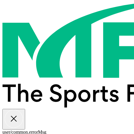
user/common.errorMsg