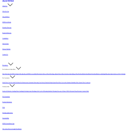
About Us
Who We Are
Why MFMA?
MFMA in Media
Member Directory
Board of Directors
Committees
Hall of Fame
History Timeline
Contact Us
Resources
For Architects & Specifiers
Intro
Why Specify MFMA Maple
Why Specify an MFMA Accredited Mechanic
Select a Floor
Selecting a Sports Floor Video Overview
Specifying a Floor
Pre-Installation
Installation
Post-Installation
Continuing Education
Open Letter on 33/32" Flooring
For Customers
Daily Floor Care
Recorded Webinar
For Homeowners
Literature
Protecting Your Newly Finished Maple Sport Floor
Floor Care in the Summer Humidity
Find a Sports Floor Contractor
Technical Info
Sealers & Finishes
Grading Rules
Sanding & Sealing
Game Markings
Life Cycle of Flooring
Synthetic Flooring
Glossary of Terms
USDA Moisture Map
Moisture Content Table
PUR Standards
Position Statements
FAQ
Flooring Applications
Sustainability
MFMA Installation App
The Critical Role of Length Distribution