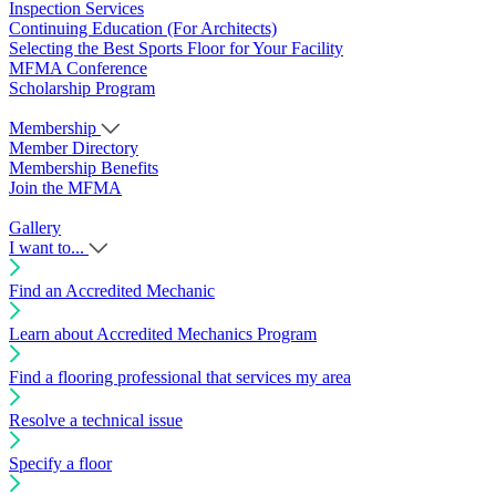
Inspection Services
Continuing Education (For Architects)
Selecting the Best Sports Floor for Your Facility
MFMA Conference
Scholarship Program
Membership
Member Directory
Membership Benefits
Join the MFMA
Gallery
I want to...
Find an Accredited Mechanic
Learn about Accredited Mechanics Program
Find a flooring professional that services my area
Resolve a technical issue
Specify a floor