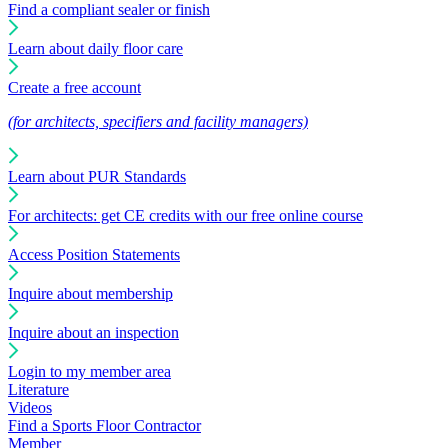
Find a compliant sealer or finish
Learn about daily floor care
Create a free account
(for architects, specifiers and facility managers)
Learn about PUR Standards
For architects: get CE credits with our free online course
Access Position Statements
Inquire about membership
Inquire about an inspection
Login to my member area
Literature
Videos
Find a Sports Floor Contractor
Member