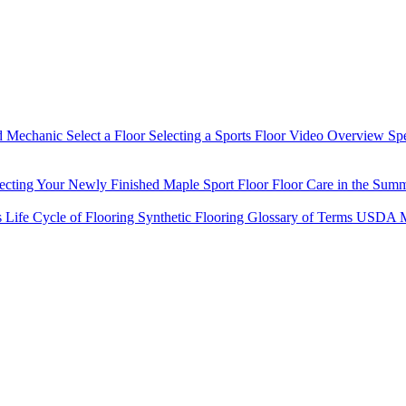
d Mechanic
Select a Floor
Selecting a Sports Floor Video Overview
Sp
tecting Your Newly Finished Maple Sport Floor
Floor Care in the Sum
s
Life Cycle of Flooring
Synthetic Flooring
Glossary of Terms
USDA M