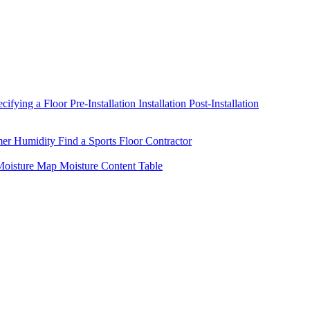
ecifying a Floor
Pre-Installation
Installation
Post-Installation
mer Humidity
Find a Sports Floor Contractor
oisture Map
Moisture Content Table