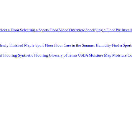
elect a Floor
Selecting a Sports Floor Video Overview
Specifying a Floor
Pre-Instal
Newly Finished Maple Sport Floor
Floor Care in the Summer Humidity
Find a Sport
of Flooring
Synthetic Flooring
Glossary of Terms
USDA Moisture Map
Moisture Co