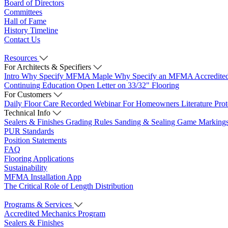
Board of Directors
Committees
Hall of Fame
History Timeline
Contact Us
Resources
For Architects & Specifiers
Intro
Why Specify MFMA Maple
Why Specify an MFMA Accredite
Continuing Education
Open Letter on 33/32" Flooring
For Customers
Daily Floor Care
Recorded Webinar
For Homeowners
Literature
Pro
Technical Info
Sealers & Finishes
Grading Rules
Sanding & Sealing
Game Marking
PUR Standards
Position Statements
FAQ
Flooring Applications
Sustainability
MFMA Installation App
The Critical Role of Length Distribution
Programs & Services
Accredited Mechanics Program
Sealers & Finishes