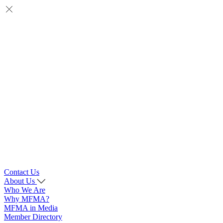
Contact Us
About Us
Who We Are
Why MFMA?
MFMA in Media
Member Directory