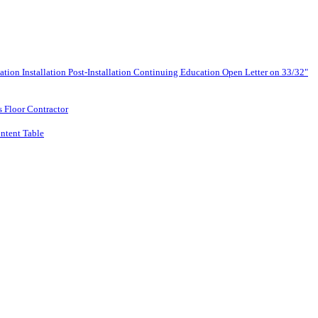
lation
Installation
Post-Installation
Continuing Education
Open Letter on 33/32"
s Floor Contractor
ntent Table