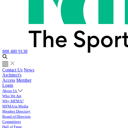
888 480 9138
Contact Us
News
Architect's
Access
Member
Login
About Us
Who We Are
Why MFMA?
MFMA in Media
Member Directory
Board of Directors
Committees
Hall of Fame