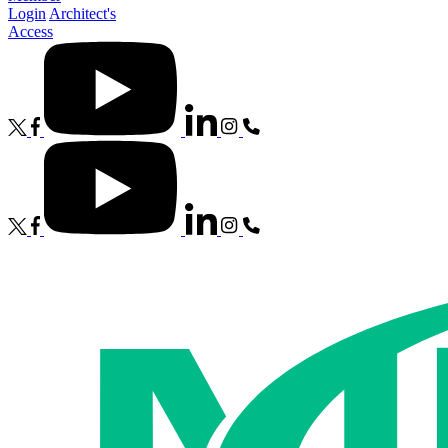
Login
Architect's
Access