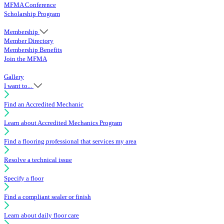
MFMA Conference
Scholarship Program
Membership
Member Directory
Membership Benefits
Join the MFMA
Gallery
I want to...
Find an Accredited Mechanic
Learn about Accredited Mechanics Program
Find a flooring professional that services my area
Resolve a technical issue
Specify a floor
Find a compliant sealer or finish
Learn about daily floor care