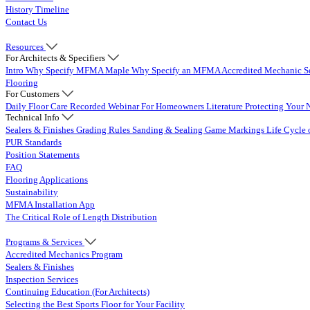
History Timeline
Contact Us
Resources
For Architects & Specifiers
Intro
Why Specify MFMA Maple
Why Specify an MFMA Accredited Mechanic
S
Flooring
For Customers
Daily Floor Care
Recorded Webinar
For Homeowners
Literature
Protecting Your 
Technical Info
Sealers & Finishes
Grading Rules
Sanding & Sealing
Game Markings
Life Cycle 
PUR Standards
Position Statements
FAQ
Flooring Applications
Sustainability
MFMA Installation App
The Critical Role of Length Distribution
Programs & Services
Accredited Mechanics Program
Sealers & Finishes
Inspection Services
Continuing Education (For Architects)
Selecting the Best Sports Floor for Your Facility