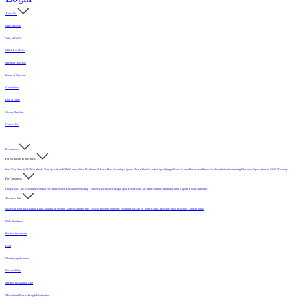
About Us
Who We Are
Why MFMA?
MFMA in Media
Member Directory
Board of Directors
Committees
Hall of Fame
History Timeline
Contact Us
Resources
For Architects & Specifiers
Intro
Why Specify MFMA Maple
Why Specify an MFMA Accredited Mechanic
Select a Floor
Selecting a Sports Floor Video Overview
Specifying a Floor
Pre-Installation
Installation
Post-Installation
Continuing Education
Open Letter on 33/32" Flooring
For Customers
Daily Floor Care
Recorded Webinar
For Homeowners
Literature
Protecting Your Newly Finished Maple Sport Floor
Floor Care in the Summer Humidity
Find a Sports Floor Contractor
Technical Info
Sealers & Finishes
Grading Rules
Sanding & Sealing
Game Markings
Life Cycle of Flooring
Synthetic Flooring
Glossary of Terms
USDA Moisture Map
Moisture Content Table
PUR Standards
Position Statements
FAQ
Flooring Applications
Sustainability
MFMA Installation App
The Critical Role of Length Distribution