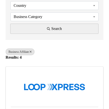
Country
Business Category
Search
Business Affiliate
Results: 4