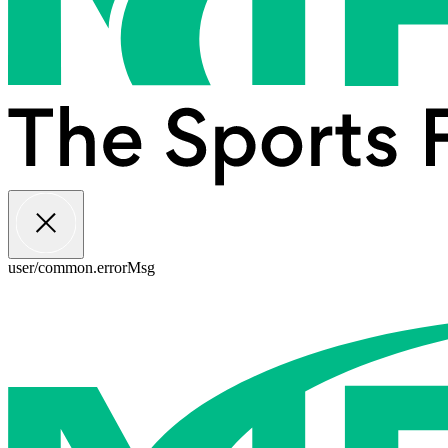
user/common.errorMsg