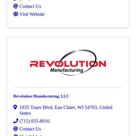
Contact Us
Visit Website
Revolution Manufacturing, LLC
1935 Truav Blvd
,
Eau Claire
,
WI
54703
, United
States
(715) 835-8016
Contact Us