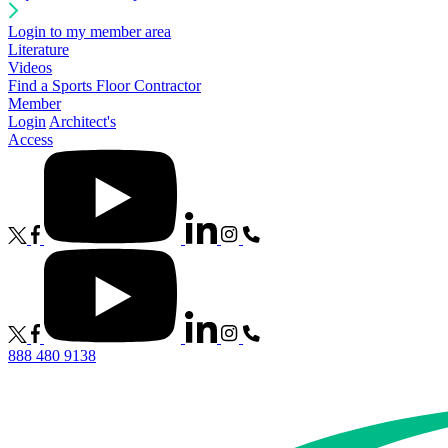
Login to my member area
Literature
Videos
Find a Sports Floor Contractor
Member
Login
Architect's
Access
888 480 9138