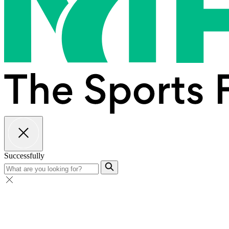
Successfully