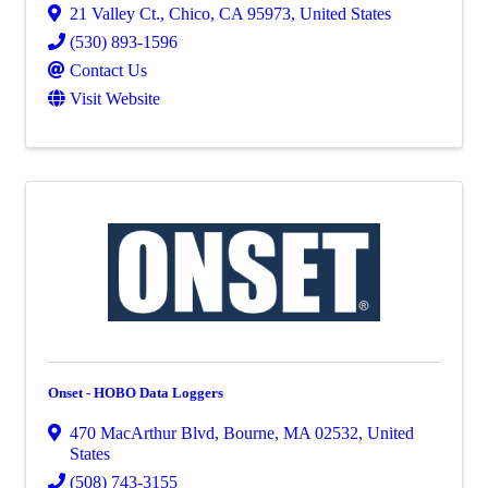
21 Valley Ct.
,
Chico
,
CA
95973
, United States
(530) 893-1596
Contact Us
Visit Website
Onset - HOBO Data Loggers
470 MacArthur Blvd
,
Bourne
,
MA
02532
, United
States
(508) 743-3155