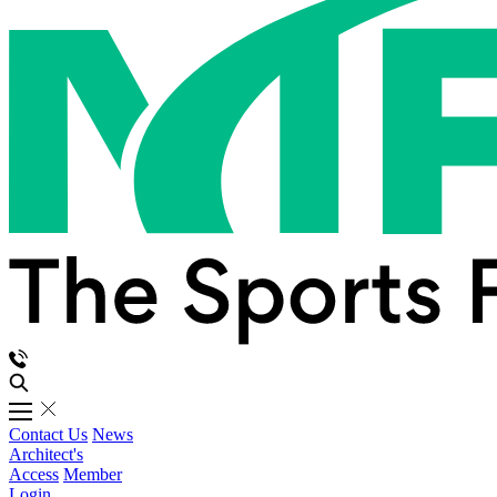
Contact Us
News
Architect's
Access
Member
Login