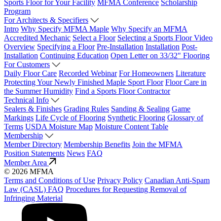
Sports Floor for Your Facility
MFMA Conference
Scholarship
Program
For Architects & Specifiers
Intro
Why Specify MFMA Maple
Why Specify an MFMA
Accredited Mechanic
Select a Floor
Selecting a Sports Floor Video
Overview
Specifying a Floor
Pre-Installation
Installation
Post-
Installation
Continuing Education
Open Letter on 33/32" Flooring
For Customers
Daily Floor Care
Recorded Webinar
For Homeowners
Literature
Protecting Your Newly Finished Maple Sport Floor
Floor Care in
the Summer Humidity
Find a Sports Floor Contractor
Technical Info
Sealers & Finishes
Grading Rules
Sanding & Sealing
Game
Markings
Life Cycle of Flooring
Synthetic Flooring
Glossary of
Terms
USDA Moisture Map
Moisture Content Table
Membership
Member Directory
Membership Benefits
Join the MFMA
Position Statements
News
FAQ
Member Area
© 2026 MFMA
Terms and Conditions of Use
Privacy Policy
Canadian Anti-Spam
Law (CASL) FAQ
Procedures for Requesting Removal of
Infringing Material