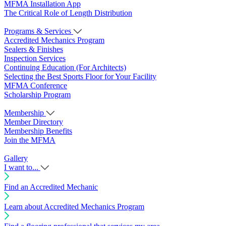
MFMA Installation App
The Critical Role of Length Distribution
Programs & Services
Accredited Mechanics Program
Sealers & Finishes
Inspection Services
Continuing Education (For Architects)
Selecting the Best Sports Floor for Your Facility
MFMA Conference
Scholarship Program
Membership
Member Directory
Membership Benefits
Join the MFMA
Gallery
I want to...
Find an Accredited Mechanic
Learn about Accredited Mechanics Program