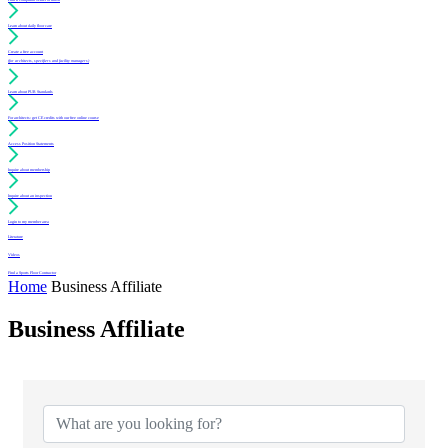
Learn about daily floor care
Create a free account
(for architects, specifiers and facility managers)
Learn about PUR Standards
For architects: get CE credits with our free online course
Access Position Statements
Inquire about membership
Inquire about an inspection
Login to my member area
Literature
Videos
Find a Sports Floor Contractor
Home
Business Affiliate
Business Affiliate
{Directory Results}