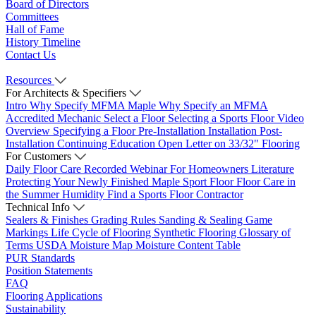
Board of Directors
Committees
Hall of Fame
History Timeline
Contact Us
Resources
For Architects & Specifiers
Intro
Why Specify MFMA Maple
Why Specify an MFMA
Accredited Mechanic
Select a Floor
Selecting a Sports Floor Video
Overview
Specifying a Floor
Pre-Installation
Installation
Post-
Installation
Continuing Education
Open Letter on 33/32" Flooring
For Customers
Daily Floor Care
Recorded Webinar
For Homeowners
Literature
Protecting Your Newly Finished Maple Sport Floor
Floor Care in
the Summer Humidity
Find a Sports Floor Contractor
Technical Info
Sealers & Finishes
Grading Rules
Sanding & Sealing
Game
Markings
Life Cycle of Flooring
Synthetic Flooring
Glossary of
Terms
USDA Moisture Map
Moisture Content Table
PUR Standards
Position Statements
FAQ
Flooring Applications
Sustainability