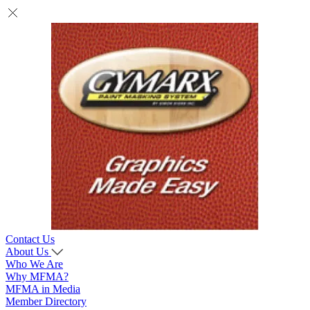
Contact Us
About Us
Who We Are
Why MFMA?
MFMA in Media
Member Directory