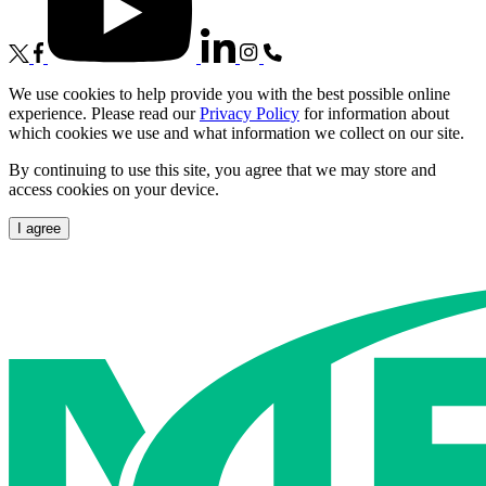
We use cookies to help provide you with the best possible online
experience. Please read our
Privacy Policy
for information about
which cookies we use and what information we collect on our site.
By continuing to use this site, you agree that we may store and
access cookies on your device.
I agree