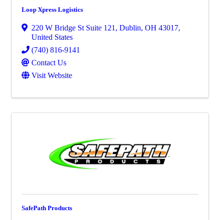
Loop Xpress Logistics
220 W Bridge St Suite 121
,
Dublin
,
OH
43017
,
United States
(740) 816-9141
Contact Us
Visit Website
SafePath Products