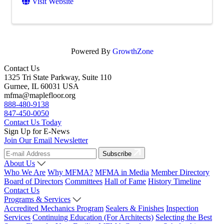
Visit Website
Powered By
GrowthZone
Contact Us
1325 Tri State Parkway, Suite 110
Gurnee, IL 60031 USA
mfma@maplefloor.org
888-480-9138
847-450-0050
Contact Us Today
Sign Up for E-News
Join Our Email Newsletter
Subscribe
About Us
Who We Are
Why MFMA?
MFMA in Media
Member Directory
Board of Directors
Committees
Hall of Fame
History Timeline
Contact Us
Programs & Services
Accredited Mechanics Program
Sealers & Finishes
Inspection
Services
Continuing Education (For Architects)
Selecting the Best