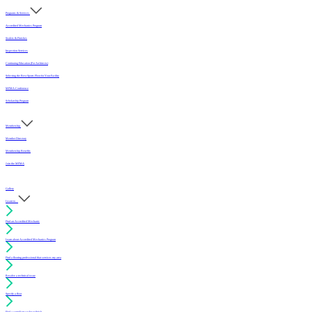
Programs & Services
Accredited Mechanics Program
Sealers & Finishes
Inspection Services
Continuing Education (For Architects)
Selecting the Best Sports Floor for Your Facility
MFMA Conference
Scholarship Program
Membership
Member Directory
Membership Benefits
Join the MFMA
Gallery
I want to...
Find an Accredited Mechanic
Learn about Accredited Mechanics Program
Find a flooring professional that services my area
Resolve a technical issue
Specify a floor
Find a compliant sealer or finish