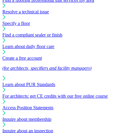
Find a flooring professional that services my area
Resolve a technical issue
Specify a floor
Find a compliant sealer or finish
Learn about daily floor care
Create a free account
(for architects, specifiers and facility managers)
Learn about PUR Standards
For architects: get CE credits with our free online course
Access Position Statements
Inquire about membership
Inquire about an inspection