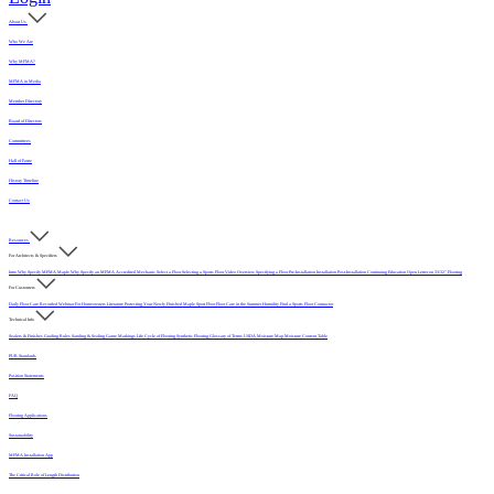
About Us
Who We Are
Why MFMA?
MFMA in Media
Member Directory
Board of Directors
Committees
Hall of Fame
History Timeline
Contact Us
Resources
For Architects & Specifiers
Intro
Why Specify MFMA Maple
Why Specify an MFMA Accredited Mechanic
Select a Floor
Selecting a Sports Floor Video Overview
Specifying a Floor
Pre-Installation
Installation
Post-Installation
Continuing Education
Open Letter on 33/32" Flooring
For Customers
Daily Floor Care
Recorded Webinar
For Homeowners
Literature
Protecting Your Newly Finished Maple Sport Floor
Floor Care in the Summer Humidity
Find a Sports Floor Contractor
Technical Info
Sealers & Finishes
Grading Rules
Sanding & Sealing
Game Markings
Life Cycle of Flooring
Synthetic Flooring
Glossary of Terms
USDA Moisture Map
Moisture Content Table
PUR Standards
Position Statements
FAQ
Flooring Applications
Sustainability
MFMA Installation App
The Critical Role of Length Distribution