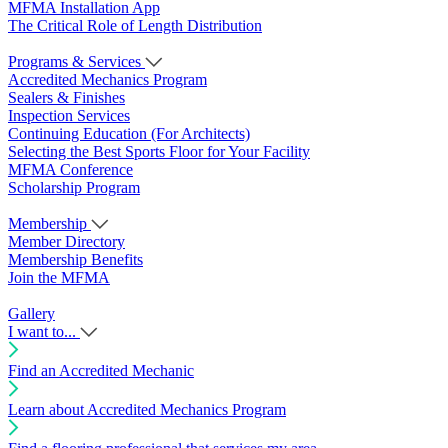
MFMA Installation App
The Critical Role of Length Distribution
Programs & Services
Accredited Mechanics Program
Sealers & Finishes
Inspection Services
Continuing Education (For Architects)
Selecting the Best Sports Floor for Your Facility
MFMA Conference
Scholarship Program
Membership
Member Directory
Membership Benefits
Join the MFMA
Gallery
I want to...
Find an Accredited Mechanic
Learn about Accredited Mechanics Program