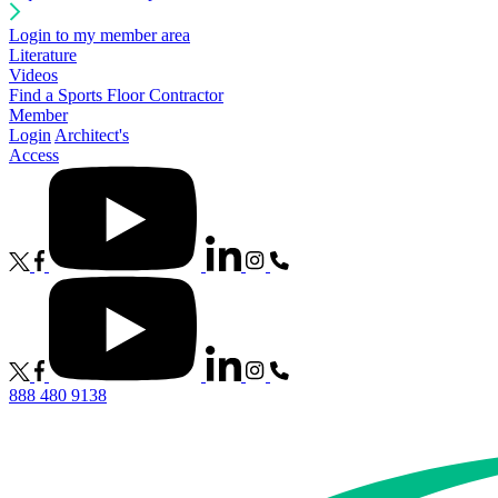
Login to my member area
Literature
Videos
Find a Sports Floor Contractor
Member
Login
Architect's
Access
888 480 9138