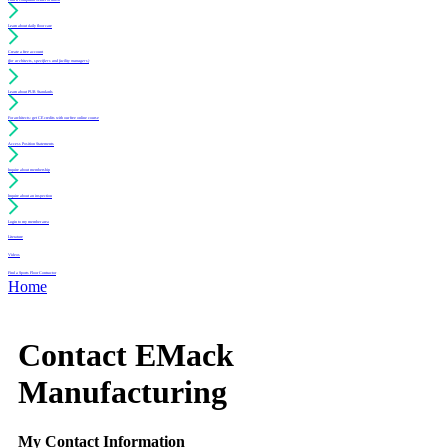
Learn about daily floor care
Create a free account
(for architects, specifiers and facility managers)
Learn about PUR Standards
For architects: get CE credits with our free online course
Access Position Statements
Inquire about membership
Inquire about an inspection
Login to my member area
Literature
Videos
Find a Sports Floor Contractor
Home
Contact EMack
Manufacturing
My Contact Information