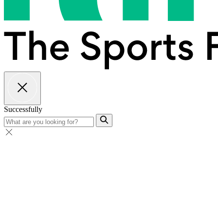
Successfully