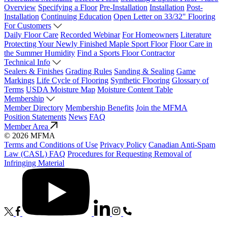
Overview
Specifying a Floor
Pre-Installation
Installation
Post-
Installation
Continuing Education
Open Letter on 33/32" Flooring
For Customers
Daily Floor Care
Recorded Webinar
For Homeowners
Literature
Protecting Your Newly Finished Maple Sport Floor
Floor Care in
the Summer Humidity
Find a Sports Floor Contractor
Technical Info
Sealers & Finishes
Grading Rules
Sanding & Sealing
Game
Markings
Life Cycle of Flooring
Synthetic Flooring
Glossary of
Terms
USDA Moisture Map
Moisture Content Table
Membership
Member Directory
Membership Benefits
Join the MFMA
Position Statements
News
FAQ
Member Area
© 2026 MFMA
Terms and Conditions of Use
Privacy Policy
Canadian Anti-Spam
Law (CASL) FAQ
Procedures for Requesting Removal of
Infringing Material