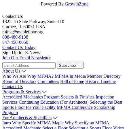
Powered By
GrowthZone
Contact Us
1325 Tri State Parkway, Suite 110
Gurnee, IL 60031 USA
mfma@maplefloor.org
888-480-9138
847-450-0050
Contact Us Today
Sign Up for E-News
Join Our Email Newsletter
Subscribe
About Us
Who We Are
Why MFMA?
MFMA in Media
Member Directory
Board of Directors
Committees
Hall of Fame
History Timeline
Contact Us
Programs & Services
Accredited Mechanics Program
Sealers & Finishes
Inspection
Services
Continuing Education (For Architects)
Selecting the Best
Sports Floor for Your Facility
MFMA Conference
Scholarship
Program
For Architects & Specifiers
Intro
Why Specify MFMA Maple
Why Specify an MFMA
Accredited Mechanic
Select a Floor
Selecting a Sports Floor Video