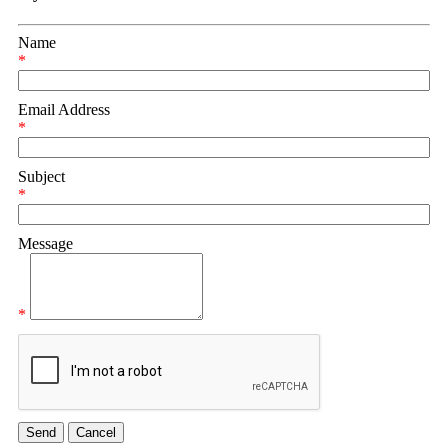
Name
*
Email Address
*
Subject
*
Message
*