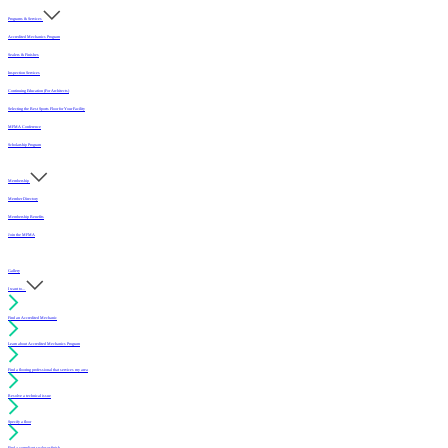
Programs & Services
Accredited Mechanics Program
Sealers & Finishes
Inspection Services
Continuing Education (For Architects)
Selecting the Best Sports Floor for Your Facility
MFMA Conference
Scholarship Program
Membership
Member Directory
Membership Benefits
Join the MFMA
Gallery
I want to...
Find an Accredited Mechanic
Learn about Accredited Mechanics Program
Find a flooring professional that services my area
Resolve a technical issue
Specify a floor
Find a compliant sealer or finish