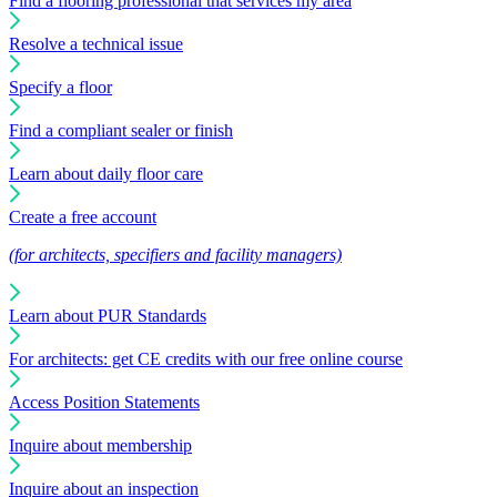
Find a flooring professional that services my area
Resolve a technical issue
Specify a floor
Find a compliant sealer or finish
Learn about daily floor care
Create a free account
(for architects, specifiers and facility managers)
Learn about PUR Standards
For architects: get CE credits with our free online course
Access Position Statements
Inquire about membership
Inquire about an inspection