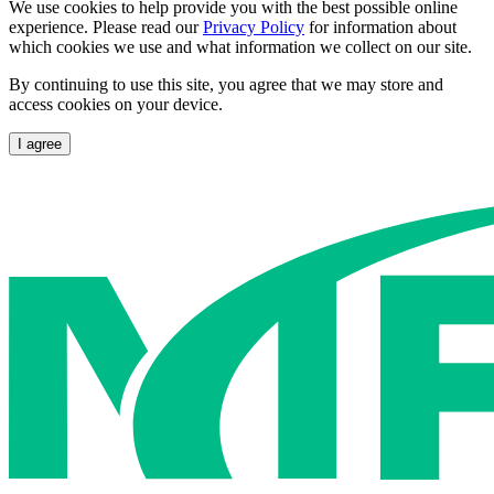
We use cookies to help provide you with the best possible online
experience. Please read our
Privacy Policy
for information about
which cookies we use and what information we collect on our site.
By continuing to use this site, you agree that we may store and
access cookies on your device.
I agree