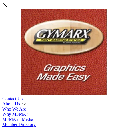
Contact Us
About Us
Who We Are
Why MFMA?
MFMA in Media
Member Directory