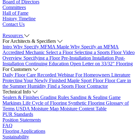
Board of Directors
Committees
Hall of Fame
History Timeline
Contact Us
Resources
For Architects & Specifiers
Intro
Why Specify MFMA Maple
Why Specify an MFMA
Accredited Mechanic
Select a Floor
Selecting a Sports Floor Video
Overview
Specifying a Floor
Pre-Installation
Installation
Post-
Installation
Continuing Education
Open Letter on 33/32" Flooring
For Customers
Daily Floor Care
Recorded Webinar
For Homeowners
Literature
Protecting Your Newly Finished Maple Sport Floor
Floor Care in
the Summer Humidity
Find a Sports Floor Contractor
Technical Info
Sealers & Finishes
Grading Rules
Sanding & Sealing
Game
Markings
Life Cycle of Flooring
Synthetic Flooring
Glossary of
Terms
USDA Moisture Map
Moisture Content Table
PUR Standards
Position Statements
FAQ
Flooring Applications
Sustainability