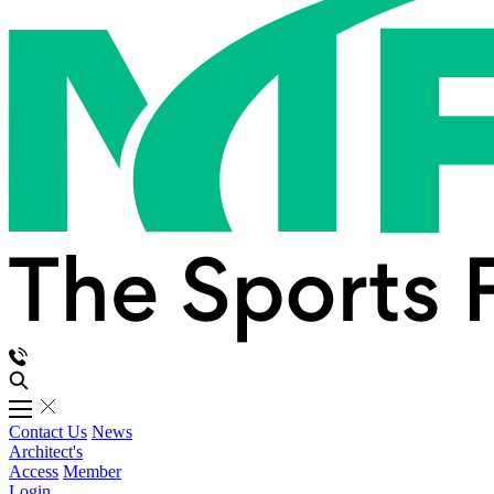
Contact Us
News
Architect's
Access
Member
Login