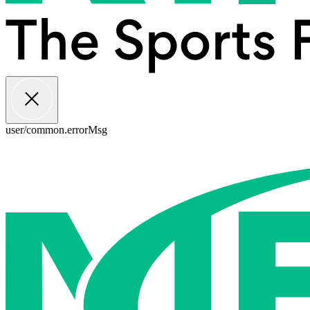
user/common.errorMsg