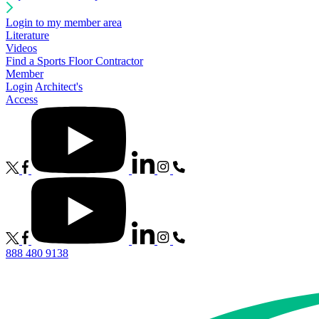
Login to my member area
Literature
Videos
Find a Sports Floor Contractor
Member
Login
Architect's
Access
888 480 9138