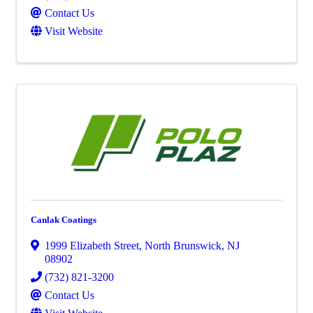
Contact Us
Visit Website
Canlak Coatings
1999 Elizabeth Street
,
North Brunswick
,
NJ
08902
(732) 821-3200
Contact Us