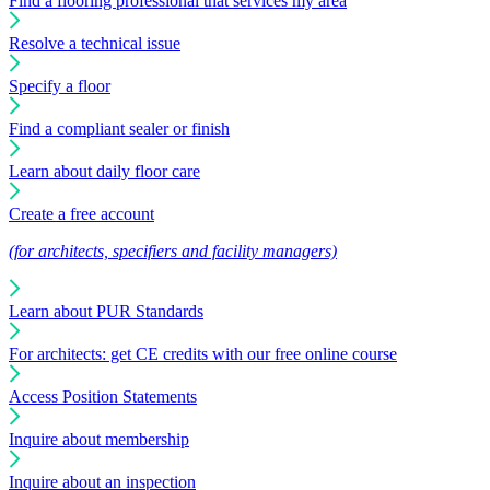
Find a flooring professional that services my area
Resolve a technical issue
Specify a floor
Find a compliant sealer or finish
Learn about daily floor care
Create a free account
(for architects, specifiers and facility managers)
Learn about PUR Standards
For architects: get CE credits with our free online course
Access Position Statements
Inquire about membership
Inquire about an inspection