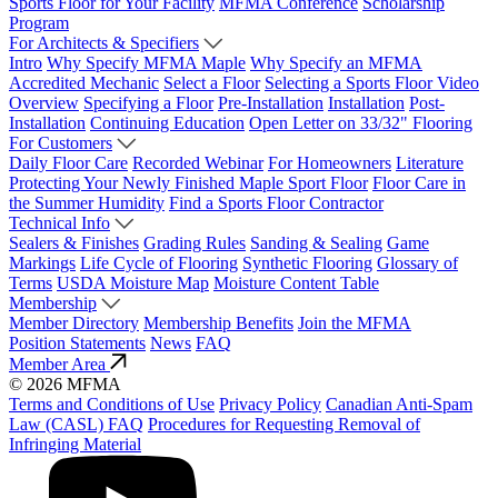
Sports Floor for Your Facility
MFMA Conference
Scholarship
Program
For Architects & Specifiers
Intro
Why Specify MFMA Maple
Why Specify an MFMA
Accredited Mechanic
Select a Floor
Selecting a Sports Floor Video
Overview
Specifying a Floor
Pre-Installation
Installation
Post-
Installation
Continuing Education
Open Letter on 33/32" Flooring
For Customers
Daily Floor Care
Recorded Webinar
For Homeowners
Literature
Protecting Your Newly Finished Maple Sport Floor
Floor Care in
the Summer Humidity
Find a Sports Floor Contractor
Technical Info
Sealers & Finishes
Grading Rules
Sanding & Sealing
Game
Markings
Life Cycle of Flooring
Synthetic Flooring
Glossary of
Terms
USDA Moisture Map
Moisture Content Table
Membership
Member Directory
Membership Benefits
Join the MFMA
Position Statements
News
FAQ
Member Area
© 2026 MFMA
Terms and Conditions of Use
Privacy Policy
Canadian Anti-Spam
Law (CASL) FAQ
Procedures for Requesting Removal of
Infringing Material