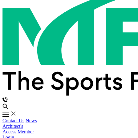
Contact Us
News
Architect's
Access
Member
Login