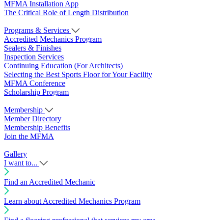
MFMA Installation App
The Critical Role of Length Distribution
Programs & Services
Accredited Mechanics Program
Sealers & Finishes
Inspection Services
Continuing Education (For Architects)
Selecting the Best Sports Floor for Your Facility
MFMA Conference
Scholarship Program
Membership
Member Directory
Membership Benefits
Join the MFMA
Gallery
I want to...
Find an Accredited Mechanic
Learn about Accredited Mechanics Program