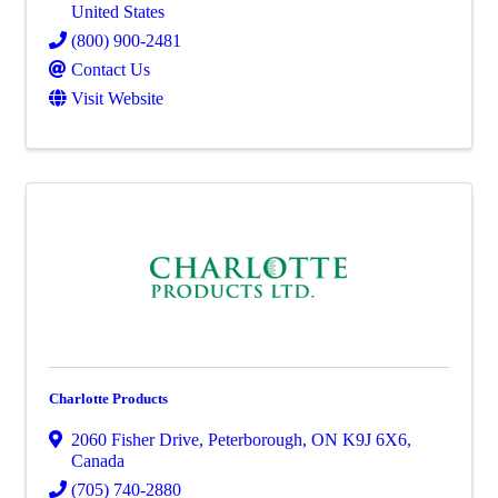
United States
(800) 900-2481
Contact Us
Visit Website
Charlotte Products
2060 Fisher Drive
,
Peterborough
,
ON
K9J 6X6
,
Canada
(705) 740-2880