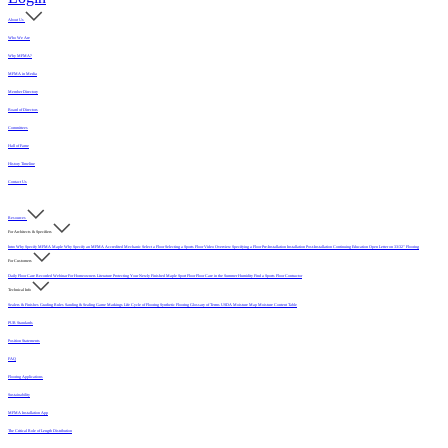
About Us
Who We Are
Why MFMA?
MFMA in Media
Member Directory
Board of Directors
Committees
Hall of Fame
History Timeline
Contact Us
Resources
For Architects & Specifiers
Intro
Why Specify MFMA Maple
Why Specify an MFMA Accredited Mechanic
Select a Floor
Selecting a Sports Floor Video Overview
Specifying a Floor
Pre-Installation
Installation
Post-Installation
Continuing Education
Open Letter on 33/32" Flooring
For Customers
Daily Floor Care
Recorded Webinar
For Homeowners
Literature
Protecting Your Newly Finished Maple Sport Floor
Floor Care in the Summer Humidity
Find a Sports Floor Contractor
Technical Info
Sealers & Finishes
Grading Rules
Sanding & Sealing
Game Markings
Life Cycle of Flooring
Synthetic Flooring
Glossary of Terms
USDA Moisture Map
Moisture Content Table
PUR Standards
Position Statements
FAQ
Flooring Applications
Sustainability
MFMA Installation App
The Critical Role of Length Distribution