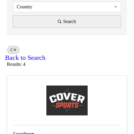
Country
Search
C
Back to Search
Results: 4
CoverSports