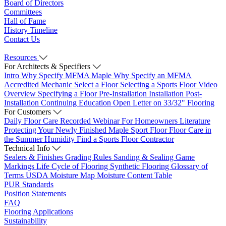
Board of Directors
Committees
Hall of Fame
History Timeline
Contact Us
Resources
For Architects & Specifiers
Intro
Why Specify MFMA Maple
Why Specify an MFMA
Accredited Mechanic
Select a Floor
Selecting a Sports Floor Video
Overview
Specifying a Floor
Pre-Installation
Installation
Post-
Installation
Continuing Education
Open Letter on 33/32" Flooring
For Customers
Daily Floor Care
Recorded Webinar
For Homeowners
Literature
Protecting Your Newly Finished Maple Sport Floor
Floor Care in
the Summer Humidity
Find a Sports Floor Contractor
Technical Info
Sealers & Finishes
Grading Rules
Sanding & Sealing
Game
Markings
Life Cycle of Flooring
Synthetic Flooring
Glossary of
Terms
USDA Moisture Map
Moisture Content Table
PUR Standards
Position Statements
FAQ
Flooring Applications
Sustainability