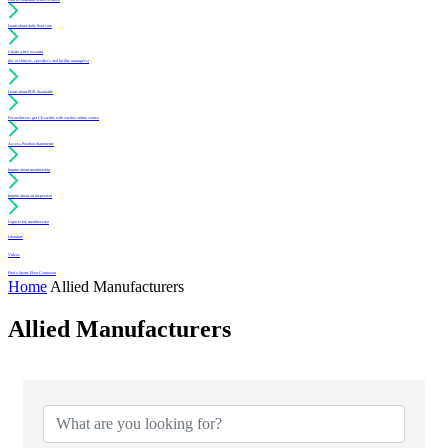
Learn about daily floor care
Create a free account
(for architects, specifiers and facility managers)
Learn about PUR Standards
For architects: get CE credits with our free online course
Access Position Statements
Inquire about membership
Inquire about an inspection
Login to my member area
Literature
Videos
Find a Sports Floor Contractor
Home
Allied Manufacturers
Allied Manufacturers