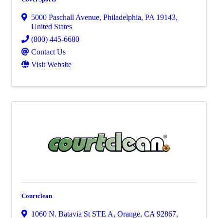
5000 Paschall Avenue
,
Philadelphia
,
PA
19143
,
United States
(800) 445-6680
Contact Us
Visit Website
Courtclean
1060 N. Batavia St STE A
,
Orange
,
CA
92867
,