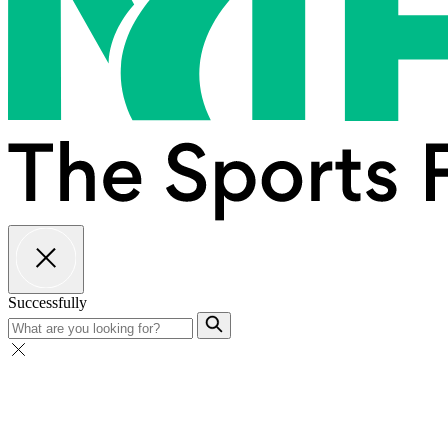
Successfully