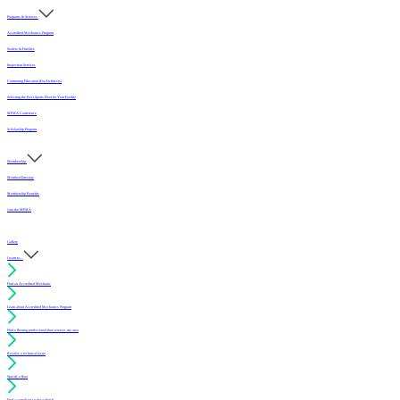
Programs & Services
Accredited Mechanics Program
Sealers & Finishes
Inspection Services
Continuing Education (For Architects)
Selecting the Best Sports Floor for Your Facility
MFMA Conference
Scholarship Program
Membership
Member Directory
Membership Benefits
Join the MFMA
Gallery
I want to...
Find an Accredited Mechanic
Learn about Accredited Mechanics Program
Find a flooring professional that services my area
Resolve a technical issue
Specify a floor
Find a compliant sealer or finish