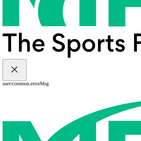
user/common.errorMsg