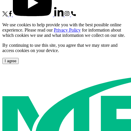
We use cookies to help provide you with the best possible online
experience. Please read our
Privacy Policy
for information about
which cookies we use and what information we collect on our site.
By continuing to use this site, you agree that we may store and
access cookies on your device.
I agree