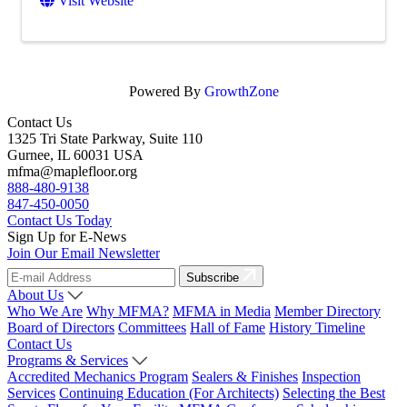
Visit Website
Powered By
GrowthZone
Contact Us
1325 Tri State Parkway, Suite 110
Gurnee, IL 60031 USA
mfma@maplefloor.org
888-480-9138
847-450-0050
Contact Us Today
Sign Up for E-News
Join Our Email Newsletter
Subscribe
About Us
Who We Are
Why MFMA?
MFMA in Media
Member Directory
Board of Directors
Committees
Hall of Fame
History Timeline
Contact Us
Programs & Services
Accredited Mechanics Program
Sealers & Finishes
Inspection
Services
Continuing Education (For Architects)
Selecting the Best