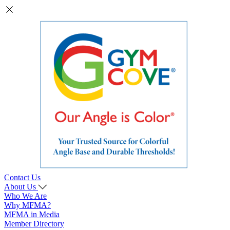
Contact Us
About Us
Who We Are
Why MFMA?
MFMA in Media
Member Directory