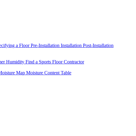
ecifying a Floor
Pre-Installation
Installation
Post-Installation
mer Humidity
Find a Sports Floor Contractor
oisture Map
Moisture Content Table