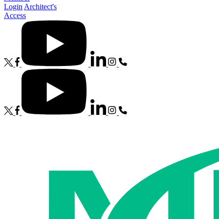
Login
Architect's
Access