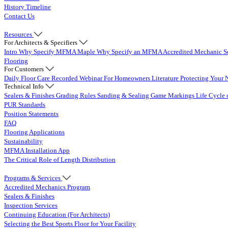
History Timeline
Contact Us
Resources
For Architects & Specifiers
Intro
Why Specify MFMA Maple
Why Specify an MFMA Accredited Mechanic
S
Flooring
For Customers
Daily Floor Care
Recorded Webinar
For Homeowners
Literature
Protecting Your 
Technical Info
Sealers & Finishes
Grading Rules
Sanding & Sealing
Game Markings
Life Cycle 
PUR Standards
Position Statements
FAQ
Flooring Applications
Sustainability
MFMA Installation App
The Critical Role of Length Distribution
Programs & Services
Accredited Mechanics Program
Sealers & Finishes
Inspection Services
Continuing Education (For Architects)
Selecting the Best Sports Floor for Your Facility