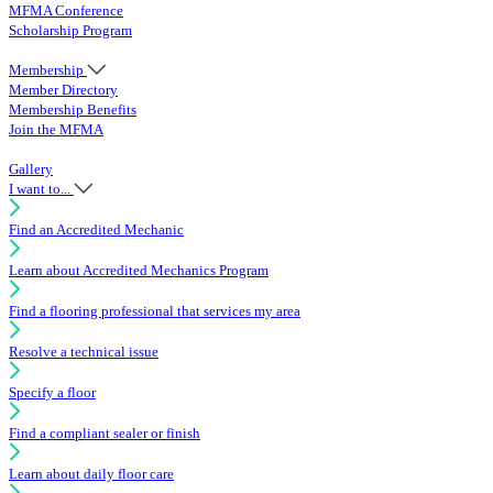
MFMA Conference
Scholarship Program
Membership
Member Directory
Membership Benefits
Join the MFMA
Gallery
I want to...
Find an Accredited Mechanic
Learn about Accredited Mechanics Program
Find a flooring professional that services my area
Resolve a technical issue
Specify a floor
Find a compliant sealer or finish
Learn about daily floor care