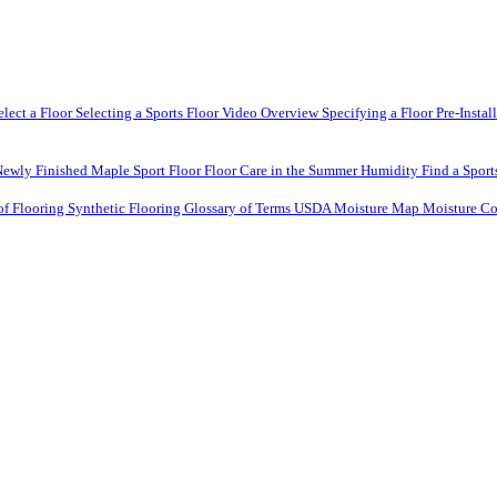
elect a Floor
Selecting a Sports Floor Video Overview
Specifying a Floor
Pre-Instal
Newly Finished Maple Sport Floor
Floor Care in the Summer Humidity
Find a Sport
of Flooring
Synthetic Flooring
Glossary of Terms
USDA Moisture Map
Moisture Co