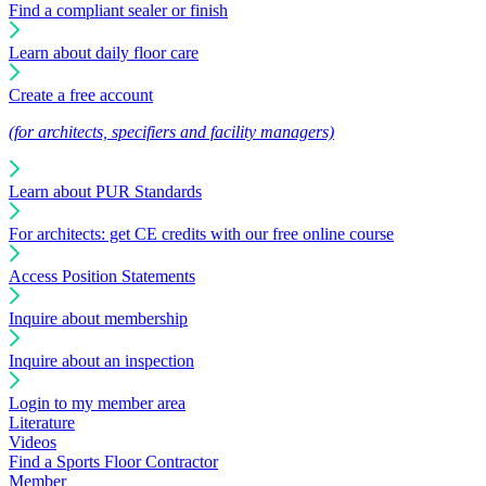
Find a compliant sealer or finish
Learn about daily floor care
Create a free account
(for architects, specifiers and facility managers)
Learn about PUR Standards
For architects: get CE credits with our free online course
Access Position Statements
Inquire about membership
Inquire about an inspection
Login to my member area
Literature
Videos
Find a Sports Floor Contractor
Member