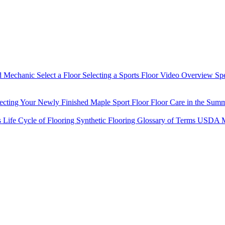
d Mechanic
Select a Floor
Selecting a Sports Floor Video Overview
Sp
tecting Your Newly Finished Maple Sport Floor
Floor Care in the Sum
s
Life Cycle of Flooring
Synthetic Flooring
Glossary of Terms
USDA M