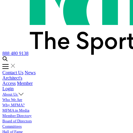
888 480 9138
Contact Us
News
Architect's
Access
Member
Login
About Us
Who We Are
Why MFMA?
MFMA in Media
Member Directory
Board of Directors
Committees
Hall of Fame