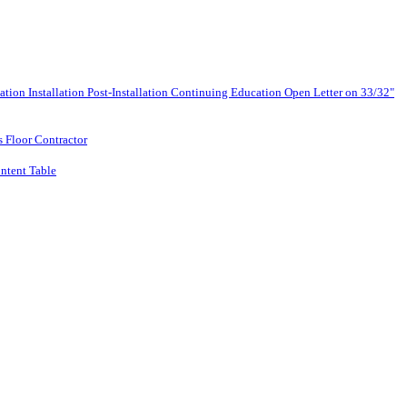
lation
Installation
Post-Installation
Continuing Education
Open Letter on 33/32"
s Floor Contractor
ntent Table