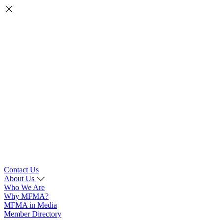
Contact Us
About Us
Who We Are
Why MFMA?
MFMA in Media
Member Directory