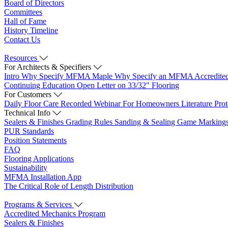
Board of Directors
Committees
Hall of Fame
History Timeline
Contact Us
Resources
For Architects & Specifiers
Intro
Why Specify MFMA Maple
Why Specify an MFMA Accredite
Continuing Education
Open Letter on 33/32" Flooring
For Customers
Daily Floor Care
Recorded Webinar
For Homeowners
Literature
Pro
Technical Info
Sealers & Finishes
Grading Rules
Sanding & Sealing
Game Marking
PUR Standards
Position Statements
FAQ
Flooring Applications
Sustainability
MFMA Installation App
The Critical Role of Length Distribution
Programs & Services
Accredited Mechanics Program
Sealers & Finishes