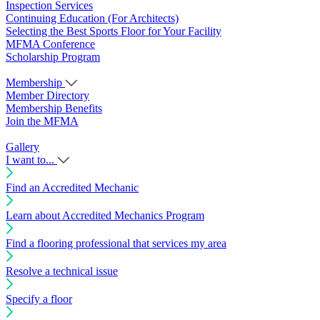
Inspection Services
Continuing Education (For Architects)
Selecting the Best Sports Floor for Your Facility
MFMA Conference
Scholarship Program
Membership
Member Directory
Membership Benefits
Join the MFMA
Gallery
I want to...
Find an Accredited Mechanic
Learn about Accredited Mechanics Program
Find a flooring professional that services my area
Resolve a technical issue
Specify a floor