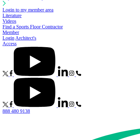
Login to my member area
Literature
Videos
Find a Sports Floor Contractor
Member
Login
Architect's
Access
888 480 9138