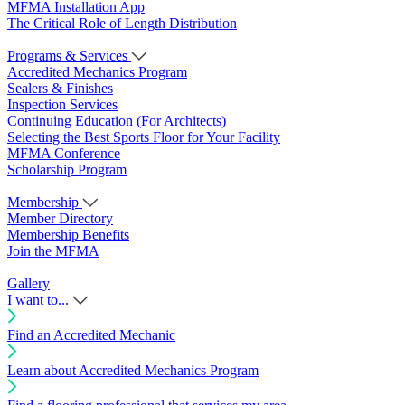
MFMA Installation App
The Critical Role of Length Distribution
Programs & Services
Accredited Mechanics Program
Sealers & Finishes
Inspection Services
Continuing Education (For Architects)
Selecting the Best Sports Floor for Your Facility
MFMA Conference
Scholarship Program
Membership
Member Directory
Membership Benefits
Join the MFMA
Gallery
I want to...
Find an Accredited Mechanic
Learn about Accredited Mechanics Program