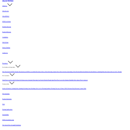
About Us
Who We Are
Why MFMA?
MFMA in Media
Member Directory
Board of Directors
Committees
Hall of Fame
History Timeline
Contact Us
Resources
For Architects & Specifiers
Intro
Why Specify MFMA Maple
Why Specify an MFMA Accredited Mechanic
Select a Floor
Selecting a Sports Floor Video Overview
Specifying a Floor
Pre-Installation
Installation
Post-Installation
Continuing Education
Open Letter on 33/32" Flooring
For Customers
Daily Floor Care
Recorded Webinar
For Homeowners
Literature
Protecting Your Newly Finished Maple Sport Floor
Floor Care in the Summer Humidity
Find a Sports Floor Contractor
Technical Info
Sealers & Finishes
Grading Rules
Sanding & Sealing
Game Markings
Life Cycle of Flooring
Synthetic Flooring
Glossary of Terms
USDA Moisture Map
Moisture Content Table
PUR Standards
Position Statements
FAQ
Flooring Applications
Sustainability
MFMA Installation App
The Critical Role of Length Distribution