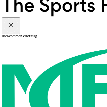
user/common.errorMsg