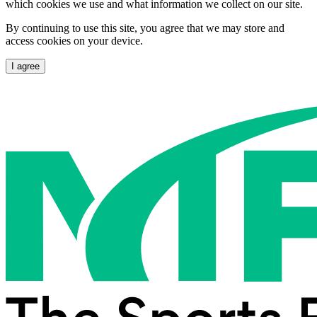
which cookies we use and what information we collect on our site.
By continuing to use this site, you agree that we may store and
access cookies on your device.
I agree