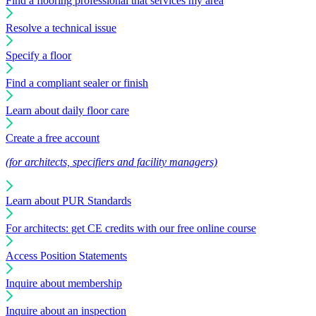
Find a flooring professional that services my area
Resolve a technical issue
Specify a floor
Find a compliant sealer or finish
Learn about daily floor care
Create a free account
(for architects, specifiers and facility managers)
Learn about PUR Standards
For architects: get CE credits with our free online course
Access Position Statements
Inquire about membership
Inquire about an inspection