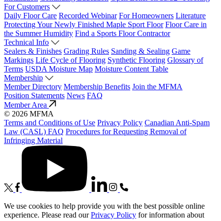
For Customers
Daily Floor Care
Recorded Webinar
For Homeowners
Literature
Protecting Your Newly Finished Maple Sport Floor
Floor Care in
the Summer Humidity
Find a Sports Floor Contractor
Technical Info
Sealers & Finishes
Grading Rules
Sanding & Sealing
Game
Markings
Life Cycle of Flooring
Synthetic Flooring
Glossary of
Terms
USDA Moisture Map
Moisture Content Table
Membership
Member Directory
Membership Benefits
Join the MFMA
Position Statements
News
FAQ
Member Area
© 2026 MFMA
Terms and Conditions of Use
Privacy Policy
Canadian Anti-Spam
Law (CASL) FAQ
Procedures for Requesting Removal of
Infringing Material
We use cookies to help provide you with the best possible online
experience. Please read our
Privacy Policy
for information about