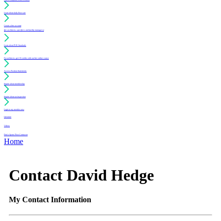
Learn about daily floor care
Create a free account
(for architects, specifiers and facility managers)
Learn about PUR Standards
For architects: get CE credits with our free online course
Access Position Statements
Inquire about membership
Inquire about an inspection
Login to my member area
Literature
Videos
Find a Sports Floor Contractor
Home
Contact David Hedge
My Contact Information