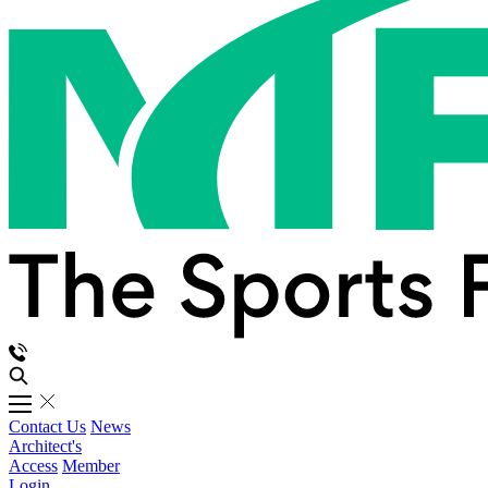
Contact Us
News
Architect's
Access
Member
Login