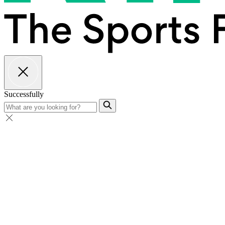
Successfully