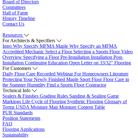
Board of Directors
Committees
Hall of Fame
History Timeline
Contact Us
Resources
For Architects & Specifiers
Intro
Why Specify MFMA Maple
Why Specify an MFMA
Accredited Mechanic
Select a Floor
Selecting a Sports Floor Video
Overview
Specifying a Floor
Pre-Installation
Installation
Post-
Installation
Continuing Education
Open Letter on 33/32" Flooring
For Customers
Daily Floor Care
Recorded Webinar
For Homeowners
Literature
Protecting Your Newly Finished Maple Sport Floor
Floor Care in
the Summer Humidity
Find a Sports Floor Contractor
Technical Info
Sealers & Finishes
Grading Rules
Sanding & Sealing
Game
Markings
Life Cycle of Flooring
Synthetic Flooring
Glossary of
Terms
USDA Moisture Map
Moisture Content Table
PUR Standards
Position Statements
FAQ
Flooring Applications
Sustainability