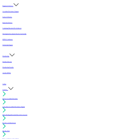
Programs & Services
Accredited Mechanics Program
Sealers & Finishes
Inspection Services
Continuing Education (For Architects)
Selecting the Best Sports Floor for Your Facility
MFMA Conference
Scholarship Program
Membership
Member Directory
Membership Benefits
Join the MFMA
Gallery
I want to...
Find an Accredited Mechanic
Learn about Accredited Mechanics Program
Find a flooring professional that services my area
Resolve a technical issue
Specify a floor
Find a compliant sealer or finish