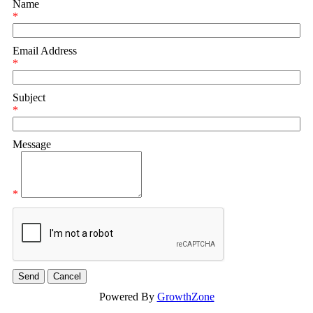
Name
*
Email Address
*
Subject
*
Message
*
Powered By
GrowthZone