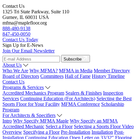
Contact Us
1325 Tri State Parkway, Suite 110
Gurnee, IL 60031 USA
mfma@maplefloor.org
888-480-9138
847-450-0050
Contact Us Today
Sign Up for E-News
Join Our Email Newsletter
Subscribe
About Us
Who We Are
Why MFMA?
MFMA in Media
Member Directory
Board of Directors
Committees
Hall of Fame
History Timeline
Contact Us
Programs & Services
Accredited Mechanics Program
Sealers & Finishes
Inspection
Services
Continuing Education (For Architects)
Selecting the Best
Sports Floor for Your Facility
MFMA Conference
Scholarship
Program
For Architects & Specifiers
Intro
Why Specify MFMA Maple
Why Specify an MFMA
Accredited Mechanic
Select a Floor
Selecting a Sports Floor Video
Overview
Specifying a Floor
Pre-Installation
Installation
Post-
Installation
Continuing Education
Open Letter on 33/32" Flooring