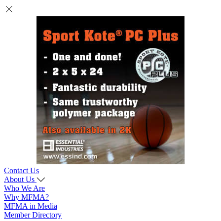
Contact Us
About Us
Who We Are
Why MFMA?
MFMA in Media
Member Directory