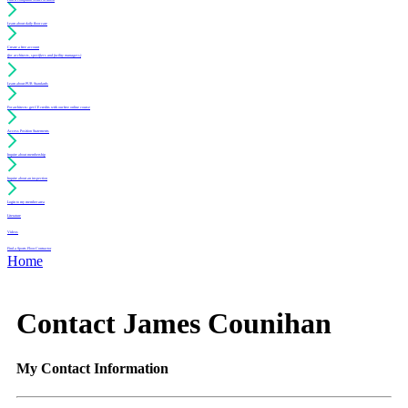
Learn about daily floor care
Create a free account
(for architects, specifiers and facility managers)
Learn about PUR Standards
For architects: get CE credits with our free online course
Access Position Statements
Inquire about membership
Inquire about an inspection
Login to my member area
Literature
Videos
Find a Sports Floor Contractor
Home
Contact James Counihan
My Contact Information