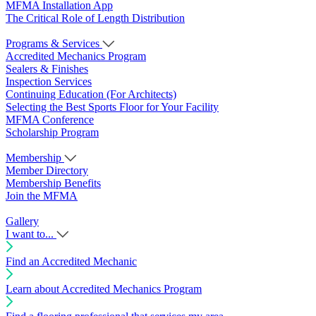
MFMA Installation App
The Critical Role of Length Distribution
Programs & Services
Accredited Mechanics Program
Sealers & Finishes
Inspection Services
Continuing Education (For Architects)
Selecting the Best Sports Floor for Your Facility
MFMA Conference
Scholarship Program
Membership
Member Directory
Membership Benefits
Join the MFMA
Gallery
I want to...
Find an Accredited Mechanic
Learn about Accredited Mechanics Program