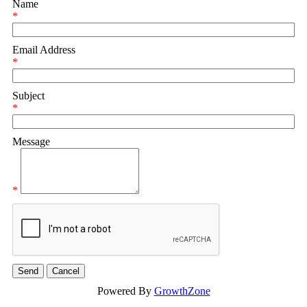
Name
*
Email Address
*
Subject
*
Message
*
Powered By
GrowthZone