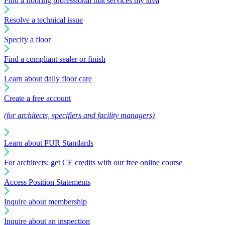
Find a flooring professional that services my area
Resolve a technical issue
Specify a floor
Find a compliant sealer or finish
Learn about daily floor care
Create a free account
(for architects, specifiers and facility managers)
Learn about PUR Standards
For architects: get CE credits with our free online course
Access Position Statements
Inquire about membership
Inquire about an inspection