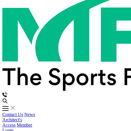
Contact Us
News
Architect's
Access
Member
Login