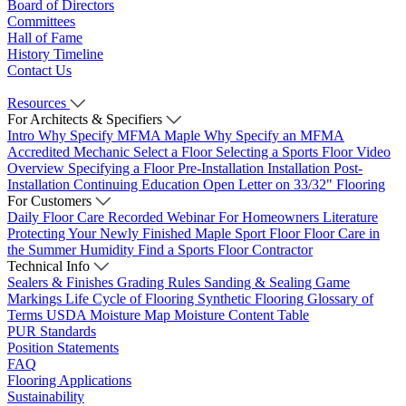
Board of Directors
Committees
Hall of Fame
History Timeline
Contact Us
Resources
For Architects & Specifiers
Intro
Why Specify MFMA Maple
Why Specify an MFMA
Accredited Mechanic
Select a Floor
Selecting a Sports Floor Video
Overview
Specifying a Floor
Pre-Installation
Installation
Post-
Installation
Continuing Education
Open Letter on 33/32" Flooring
For Customers
Daily Floor Care
Recorded Webinar
For Homeowners
Literature
Protecting Your Newly Finished Maple Sport Floor
Floor Care in
the Summer Humidity
Find a Sports Floor Contractor
Technical Info
Sealers & Finishes
Grading Rules
Sanding & Sealing
Game
Markings
Life Cycle of Flooring
Synthetic Flooring
Glossary of
Terms
USDA Moisture Map
Moisture Content Table
PUR Standards
Position Statements
FAQ
Flooring Applications
Sustainability