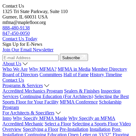
Contact Us
1325 Tri State Parkway, Suite 110
Gurnee, IL 60031 USA
mfma@maplefloor.org
888-480-9138
847-450-0050
Contact Us Today
Sign Up for E-News
Join Our Email Newsletter
Subscribe
About Us
Who We Are
Why MFMA?
MFMA in Media
Member Directory
Board of Directors
Committees
Hall of Fame
History Timeline
Contact Us
Programs & Services
Accredited Mechanics Program
Sealers & Finishes
Inspection
Services
Continuing Education (For Architects)
Selecting the Best
Sports Floor for Your Facility
MFMA Conference
Scholarship
Program
For Architects & Specifiers
Intro
Why Specify MFMA Maple
Why Specify an MFMA
Accredited Mechanic
Select a Floor
Selecting a Sports Floor Video
Overview
Specifying a Floor
Pre-Installation
Installation
Post-
Installation
Continuing Education
Open Letter on 33/32" Flooring