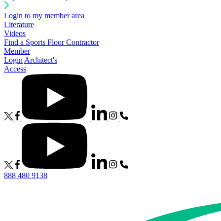
Login to my member area
Literature
Videos
Find a Sports Floor Contractor
Member
Login
Architect's
Access
888 480 9138