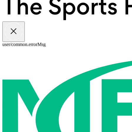
user/common.errorMsg