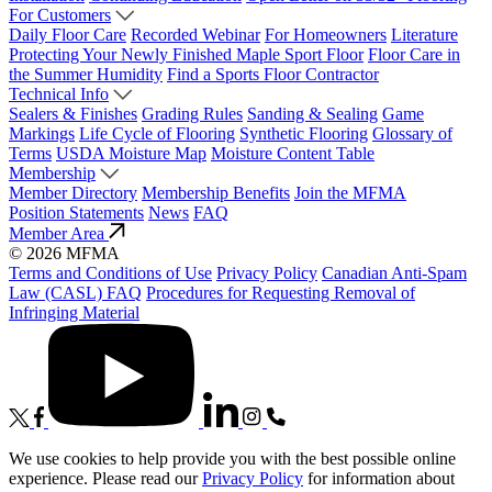
For Customers
Daily Floor Care
Recorded Webinar
For Homeowners
Literature
Protecting Your Newly Finished Maple Sport Floor
Floor Care in
the Summer Humidity
Find a Sports Floor Contractor
Technical Info
Sealers & Finishes
Grading Rules
Sanding & Sealing
Game
Markings
Life Cycle of Flooring
Synthetic Flooring
Glossary of
Terms
USDA Moisture Map
Moisture Content Table
Membership
Member Directory
Membership Benefits
Join the MFMA
Position Statements
News
FAQ
Member Area
© 2026 MFMA
Terms and Conditions of Use
Privacy Policy
Canadian Anti-Spam
Law (CASL) FAQ
Procedures for Requesting Removal of
Infringing Material
We use cookies to help provide you with the best possible online
experience. Please read our
Privacy Policy
for information about