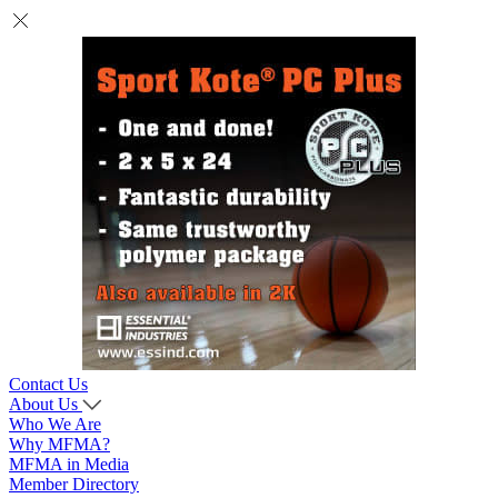
Contact Us
About Us
Who We Are
Why MFMA?
MFMA in Media
Member Directory