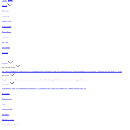
About Us
Who We Are
Why MFMA?
MFMA in Media
Member Directory
Board of Directors
Committees
Hall of Fame
History Timeline
Contact Us
Resources
For Architects & Specifiers
Intro
Why Specify MFMA Maple
Why Specify an MFMA Accredited Mechanic
Select a Floor
Selecting a Sports Floor Video Overview
Specifying a Floor
Pre-Installation
Installation
Post-Installation
Continuing Education
Open Letter on 33/32" Flooring
For Customers
Daily Floor Care
Recorded Webinar
For Homeowners
Literature
Protecting Your Newly Finished Maple Sport Floor
Floor Care in the Summer Humidity
Find a Sports Floor Contractor
Technical Info
Sealers & Finishes
Grading Rules
Sanding & Sealing
Game Markings
Life Cycle of Flooring
Synthetic Flooring
Glossary of Terms
USDA Moisture Map
Moisture Content Table
PUR Standards
Position Statements
FAQ
Flooring Applications
Sustainability
MFMA Installation App
The Critical Role of Length Distribution