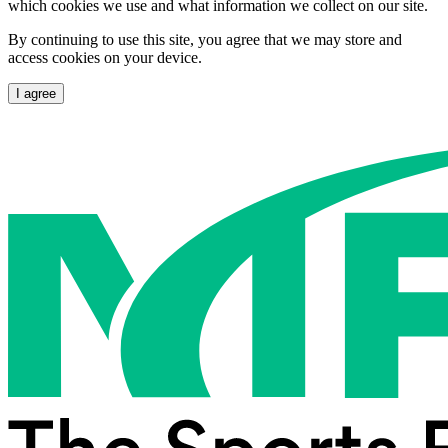
which cookies we use and what information we collect on our site.
By continuing to use this site, you agree that we may store and
access cookies on your device.
I agree