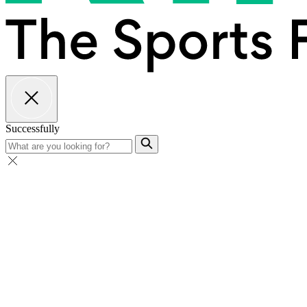
Successfully