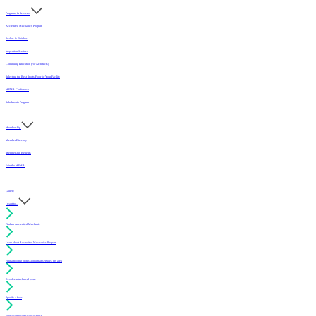
Programs & Services
Accredited Mechanics Program
Sealers & Finishes
Inspection Services
Continuing Education (For Architects)
Selecting the Best Sports Floor for Your Facility
MFMA Conference
Scholarship Program
Membership
Member Directory
Membership Benefits
Join the MFMA
Gallery
I want to...
Find an Accredited Mechanic
Learn about Accredited Mechanics Program
Find a flooring professional that services my area
Resolve a technical issue
Specify a floor
Find a compliant sealer or finish