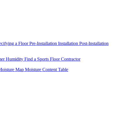
ecifying a Floor
Pre-Installation
Installation
Post-Installation
mer Humidity
Find a Sports Floor Contractor
oisture Map
Moisture Content Table