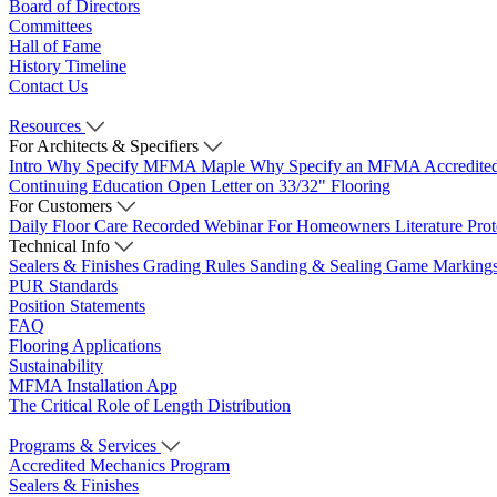
Board of Directors
Committees
Hall of Fame
History Timeline
Contact Us
Resources
For Architects & Specifiers
Intro
Why Specify MFMA Maple
Why Specify an MFMA Accredite
Continuing Education
Open Letter on 33/32" Flooring
For Customers
Daily Floor Care
Recorded Webinar
For Homeowners
Literature
Pro
Technical Info
Sealers & Finishes
Grading Rules
Sanding & Sealing
Game Marking
PUR Standards
Position Statements
FAQ
Flooring Applications
Sustainability
MFMA Installation App
The Critical Role of Length Distribution
Programs & Services
Accredited Mechanics Program
Sealers & Finishes