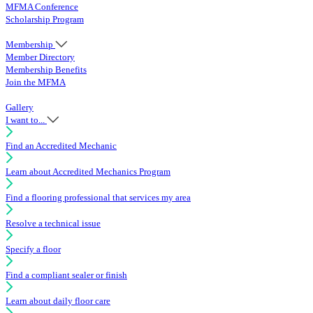
MFMA Conference
Scholarship Program
Membership
Member Directory
Membership Benefits
Join the MFMA
Gallery
I want to...
Find an Accredited Mechanic
Learn about Accredited Mechanics Program
Find a flooring professional that services my area
Resolve a technical issue
Specify a floor
Find a compliant sealer or finish
Learn about daily floor care