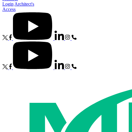
Login
Architect's
Access