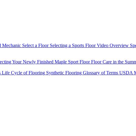
d Mechanic
Select a Floor
Selecting a Sports Floor Video Overview
Sp
tecting Your Newly Finished Maple Sport Floor
Floor Care in the Sum
s
Life Cycle of Flooring
Synthetic Flooring
Glossary of Terms
USDA M