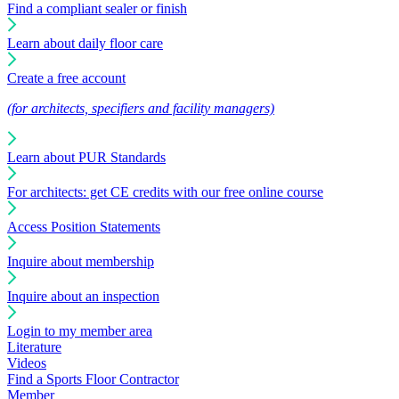
Find a compliant sealer or finish
Learn about daily floor care
Create a free account
(for architects, specifiers and facility managers)
Learn about PUR Standards
For architects: get CE credits with our free online course
Access Position Statements
Inquire about membership
Inquire about an inspection
Login to my member area
Literature
Videos
Find a Sports Floor Contractor
Member