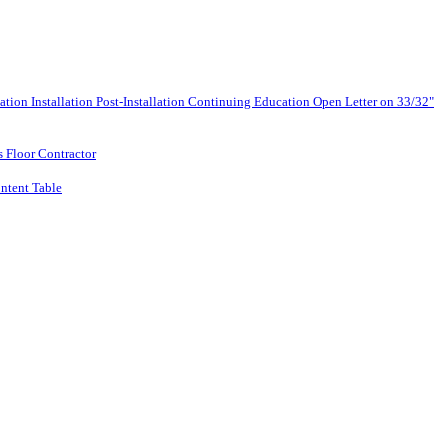
lation
Installation
Post-Installation
Continuing Education
Open Letter on 33/32"
s Floor Contractor
ntent Table