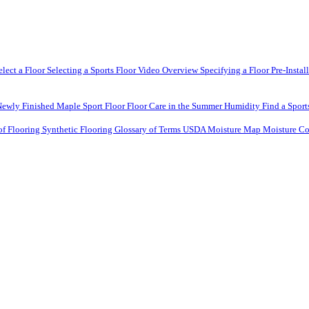
elect a Floor
Selecting a Sports Floor Video Overview
Specifying a Floor
Pre-Instal
Newly Finished Maple Sport Floor
Floor Care in the Summer Humidity
Find a Sport
of Flooring
Synthetic Flooring
Glossary of Terms
USDA Moisture Map
Moisture Co