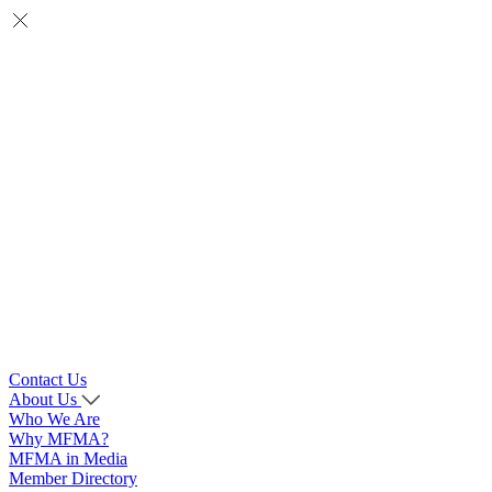
Contact Us
About Us
Who We Are
Why MFMA?
MFMA in Media
Member Directory