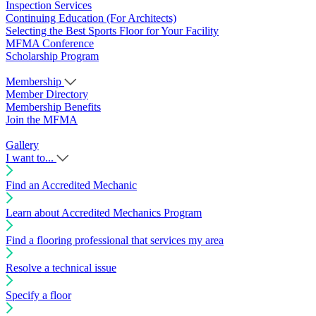
Inspection Services
Continuing Education (For Architects)
Selecting the Best Sports Floor for Your Facility
MFMA Conference
Scholarship Program
Membership
Member Directory
Membership Benefits
Join the MFMA
Gallery
I want to...
Find an Accredited Mechanic
Learn about Accredited Mechanics Program
Find a flooring professional that services my area
Resolve a technical issue
Specify a floor