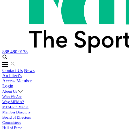
888 480 9138
Contact Us
News
Architect's
Access
Member
Login
About Us
Who We Are
Why MFMA?
MFMA in Media
Member Directory
Board of Directors
Committees
Hall of Fame