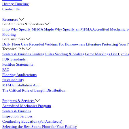
History Timeline
Contact Us
Resources
For Architects & Specifiers
Intro
Why Specify MFMA Maple
Why Specify an MFMA Accredited Mechanic
S
Flooring
For Customers
Daily Floor Care
Recorded Webinar
For Homeowners
Literature
Protecting Your 
Technical Info
Sealers & Finishes
Grading Rules
Sanding & Sealing
Game Markings
Life Cycle 
PUR Standards
Position Statements
FAQ
Flooring Applications
Sustainability
MFMA Installation App
The Critical Role of Length Distribution
Programs & Services
Accredited Mechanics Program
Sealers & Finishes
Inspection Services
Continuing Education (For Architects)
Selecting the Best Sports Floor for Your Facility