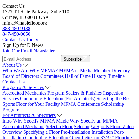
Contact Us
1325 Tri State Parkway, Suite 110
Gurnee, IL 60031 USA
mfma@maplefloor.org
888-480-9138
847-450-0050
Contact Us Today
Sign Up for E-News
Join Our Email Newsletter
Subscribe
About Us
Who We Are
Why MFMA?
MFMA in Media
Member Directory
Board of Directors
Committees
Hall of Fame
History Timeline
Contact Us
Programs & Services
Accredited Mechanics Program
Sealers & Finishes
Inspection
Services
Continuing Education (For Architects)
Selecting the Best
Sports Floor for Your Facility
MFMA Conference
Scholarship
Program
For Architects & Specifiers
Intro
Why Specify MFMA Maple
Why Specify an MFMA
Accredited Mechanic
Select a Floor
Selecting a Sports Floor Video
Overview
Specifying a Floor
Pre-Installation
Installation
Post-
Installation
Continuing Education
Open Letter on 33/32" Flooring