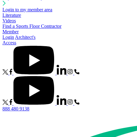
Login to my member area
Literature
Videos
Find a Sports Floor Contractor
Member
Login
Architect's
Access
888 480 9138