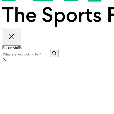
Successfully