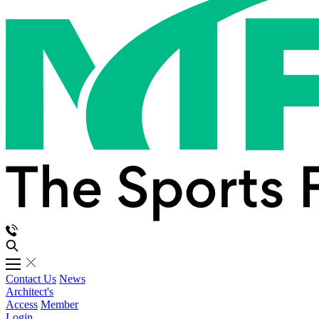
Contact Us
News
Architect's
Access
Member
Login