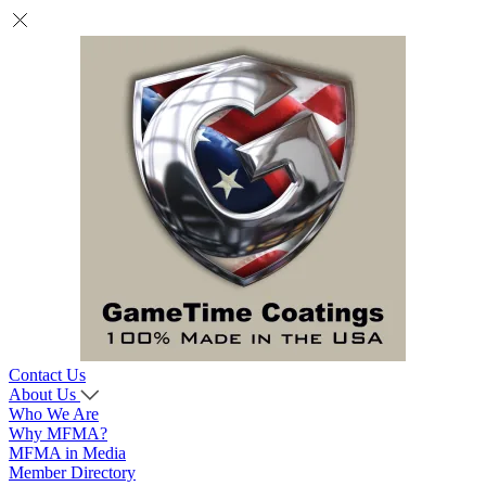
Contact Us
About Us
Who We Are
Why MFMA?
MFMA in Media
Member Directory