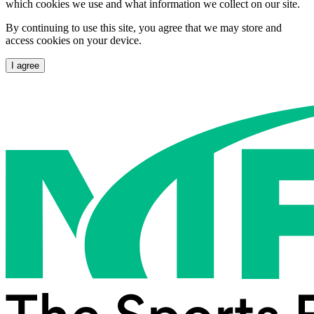
which cookies we use and what information we collect on our site.
By continuing to use this site, you agree that we may store and
access cookies on your device.
I agree