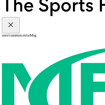
user/common.errorMsg