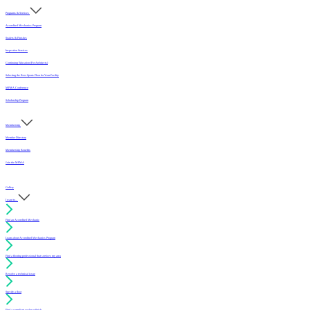
Programs & Services
Accredited Mechanics Program
Sealers & Finishes
Inspection Services
Continuing Education (For Architects)
Selecting the Best Sports Floor for Your Facility
MFMA Conference
Scholarship Program
Membership
Member Directory
Membership Benefits
Join the MFMA
Gallery
I want to...
Find an Accredited Mechanic
Learn about Accredited Mechanics Program
Find a flooring professional that services my area
Resolve a technical issue
Specify a floor
Find a compliant sealer or finish