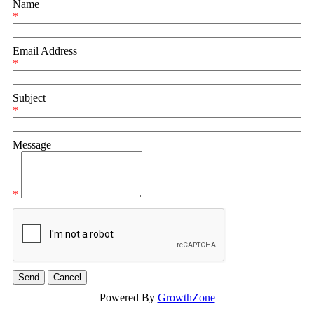
Name
*
Email Address
*
Subject
*
Message
*
Powered By
GrowthZone