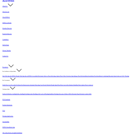
About Us
Who We Are
Why MFMA?
MFMA in Media
Member Directory
Board of Directors
Committees
Hall of Fame
History Timeline
Contact Us
Resources
For Architects & Specifiers
Intro
Why Specify MFMA Maple
Why Specify an MFMA Accredited Mechanic
Select a Floor
Selecting a Sports Floor Video Overview
Specifying a Floor
Pre-Installation
Installation
Post-Installation
Continuing Education
Open Letter on 33/32" Flooring
For Customers
Daily Floor Care
Recorded Webinar
For Homeowners
Literature
Protecting Your Newly Finished Maple Sport Floor
Floor Care in the Summer Humidity
Find a Sports Floor Contractor
Technical Info
Sealers & Finishes
Grading Rules
Sanding & Sealing
Game Markings
Life Cycle of Flooring
Synthetic Flooring
Glossary of Terms
USDA Moisture Map
Moisture Content Table
PUR Standards
Position Statements
FAQ
Flooring Applications
Sustainability
MFMA Installation App
The Critical Role of Length Distribution