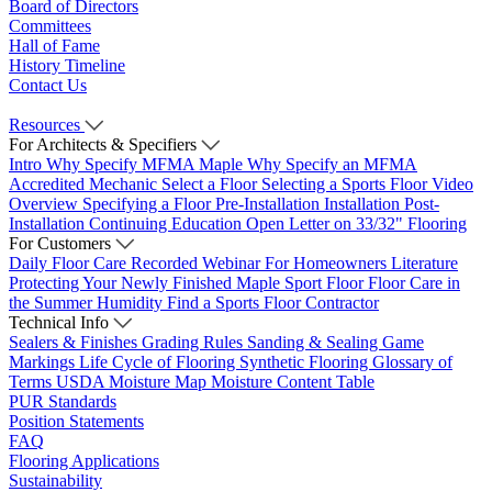
Board of Directors
Committees
Hall of Fame
History Timeline
Contact Us
Resources
For Architects & Specifiers
Intro
Why Specify MFMA Maple
Why Specify an MFMA
Accredited Mechanic
Select a Floor
Selecting a Sports Floor Video
Overview
Specifying a Floor
Pre-Installation
Installation
Post-
Installation
Continuing Education
Open Letter on 33/32" Flooring
For Customers
Daily Floor Care
Recorded Webinar
For Homeowners
Literature
Protecting Your Newly Finished Maple Sport Floor
Floor Care in
the Summer Humidity
Find a Sports Floor Contractor
Technical Info
Sealers & Finishes
Grading Rules
Sanding & Sealing
Game
Markings
Life Cycle of Flooring
Synthetic Flooring
Glossary of
Terms
USDA Moisture Map
Moisture Content Table
PUR Standards
Position Statements
FAQ
Flooring Applications
Sustainability