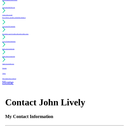
Learn about daily floor care
Create a free account
(for architects, specifiers and facility managers)
Learn about PUR Standards
For architects: get CE credits with our free online course
Access Position Statements
Inquire about membership
Inquire about an inspection
Login to my member area
Literature
Videos
Find a Sports Floor Contractor
Home
Contact John Lively
My Contact Information