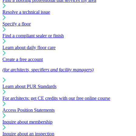
Find a flooring professional that services my area
Resolve a technical issue
Specify a floor
Find a compliant sealer or finish
Learn about daily floor care
Create a free account
(for architects, specifiers and facility managers)
Learn about PUR Standards
For architects: get CE credits with our free online course
Access Position Statements
Inquire about membership
Inquire about an inspection