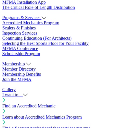
MFMA Installation App
The Critical Role of Length Distribution
Programs & Services
Accredited Mechanics Program
Sealers & Finishes
Inspection Services
Continuing Education (For Architects)
Selecting the Best Sports Floor for Your Facility
MFMA Conference
Scholarship Program
Membership
Member Directory
Membership Benefits
Join the MFMA
Gallery
I want to...
Find an Accredited Mechanic
Learn about Accredited Mechanics Program