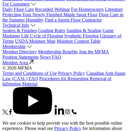
For Customers
Daily Floor Care
Recorded Webinar
For Homeowners
Literature
Protecting Your Newly Finished Maple Sport Floor
Floor Care in
the Summer Humidity
Find a Sports Floor Contractor
Technical Info
Sealers & Finishes
Grading Rules
Sanding & Sealing
Game
Markings
Life Cycle of Flooring
Synthetic Flooring
Glossary of
Terms
USDA Moisture Map
Moisture Content Table
Membership
Member Directory
Membership Benefits
Join the MFMA
Position Statements
News
FAQ
Member Area
© 2026 MFMA
Terms and Conditions of Use
Privacy Policy
Canadian Anti-Spam
Law (CASL) FAQ
Procedures for Requesting Removal of
Infringing Material
We use cookies to help provide you with the best possible online
experience. Please read our
Privacy Policy
for information about